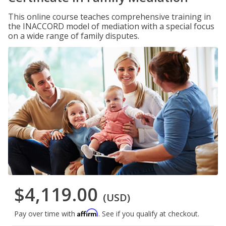
This online course teaches comprehensive training in
the INACCORD model of mediation with a special focus
on a wide range of family disputes.
$4,119.00
(USD)
Affirm
Pay over time with
. See if you qualify at checkout.