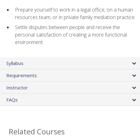
Prepare yourself to work in a legal office, on a human
resources team, or in private family mediation practice
Settle disputes between people and receive the
personal satisfaction of creating a more functional
environment
Syllabus
Requirements
Instructor
FAQs
Related Courses