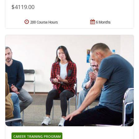
$4119.00
200 Course Hours
6 Months
CAREER TRAINING PROGRAM