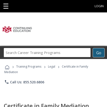
☰
LOGIN
Search
Go
Career
Training
›
›
›
Programs
Training Programs
Legal
Certificate in Family
Mediation
phone
Call Us: 855.520.6806
Certificate in Family Mediation