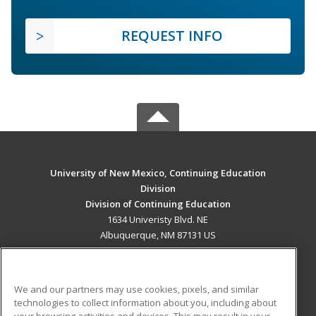
REQUEST INFO
University of New Mexico, Continuing Education
Division
Division of Continuing Education
1634 Univeristy Blvd. NE
Albuquerque, NM 87131 US
MAIN CONTENT
Career Training
We and our partners may use cookies, pixels, and similar
technologies to collect information about you, including about
ADDITIONAL RESOURCES
your browsing activities and devices. This may result in your