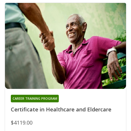
CAREER TRAINING PROGRAM
Certificate in Healthcare and Eldercare
$4119.00