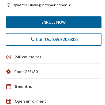
Payment & Funding:
view your options
ENROLL NOW
Call Us: 855.520.6806
phone
schedule
240 course hrs
Code GES430
calendar_today
6 months
grid_on
Open enrollment