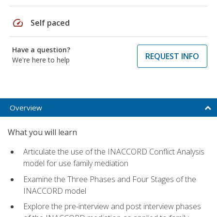
speed
Self paced
Have a question?
REQUEST INFO
We're here to help
Overview
What you will learn
Articulate the use of the INACCORD Conflict Analysis
model for use family mediation
Examine the Three Phases and Four Stages of the
INACCORD model
Explore the pre-interview and post interview phases