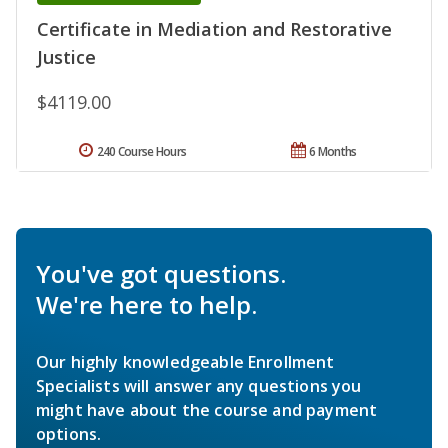
Certificate in Mediation and Restorative
Justice
$4119.00
240 Course Hours
6 Months
You've got questions.
We're here to help.
Our highly knowledgeable Enrollment
Specialists will answer any questions you
might have about the course and payment
options.