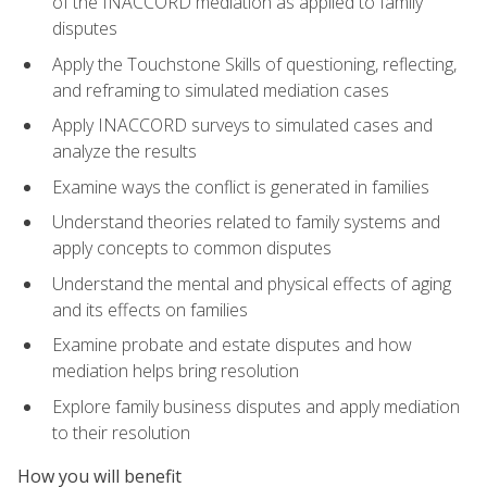
of the INACCORD mediation as applied to family
disputes
Apply the Touchstone Skills of questioning, reflecting,
and reframing to simulated mediation cases
Apply INACCORD surveys to simulated cases and
analyze the results
Examine ways the conflict is generated in families
Understand theories related to family systems and
apply concepts to common disputes
Understand the mental and physical effects of aging
and its effects on families
Examine probate and estate disputes and how
mediation helps bring resolution
Explore family business disputes and apply mediation
to their resolution
How you will benefit