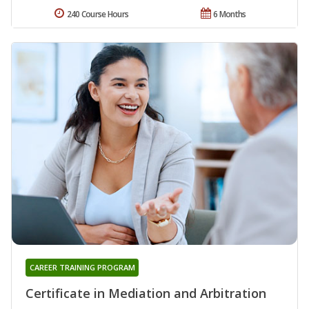
240 Course Hours
6 Months
CAREER TRAINING PROGRAM
Certificate in Mediation and Arbitration