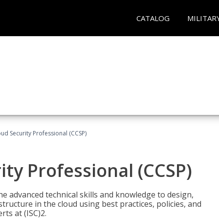
CATALOG
MILITAR
oud Security Professional (CCSP)
ity Professional (CCSP)
he advanced technical skills and knowledge to design,
tructure in the cloud using best practices, policies, and
ts at (ISC)2.