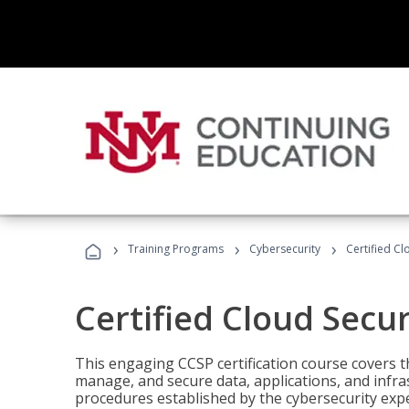
›
›
›
Training Programs
Cybersecurity
Certified Cl
Certified Cloud Secur
This engaging CCSP certification course covers t
manage, and secure data, applications, and infras
procedures established by the cybersecurity exper