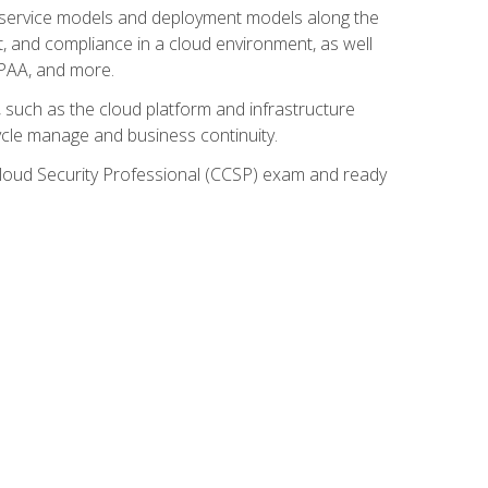
ud service models and deployment models along the
t, and compliance in a cloud environment, as well
IPAA, and more.
such as the cloud platform and infrastructure
ycle manage and business continuity.
d Cloud Security Professional (CCSP) exam and ready