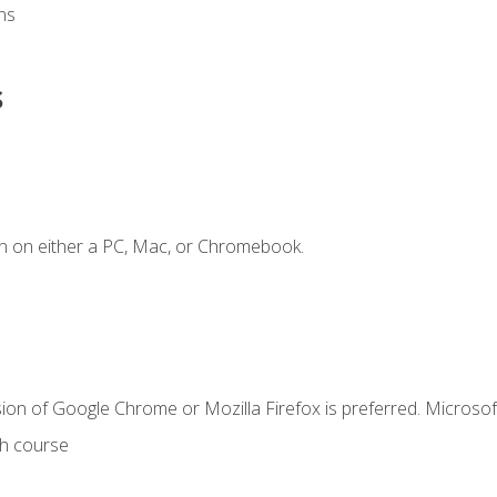
ns
s
n on either a PC, Mac, or Chromebook.
ion of Google Chrome or Mozilla Firefox is preferred. Microsof
th course