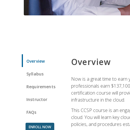
Overview
Overview
Syllabus
Now is a great time to earn 
professionals earn $137,100 
Requirements
certification course will pro
Instructor
infrastructure in the cloud.
This CCSP course is an engagi
FAQs
cloud. You will learn key clo
policies, and procedures esta
ENROLL NOW