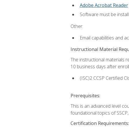
Adobe Acrobat Reader
Software must be install
Other:
Email capabilities and a
Instructional Material Req
The instructional materials r
10 business days after enrol
(ISC)2 CCSP Certified Cl
Prerequisites:
This is an advanced level co
foundational topics of SSCP,
Certification Requirements: