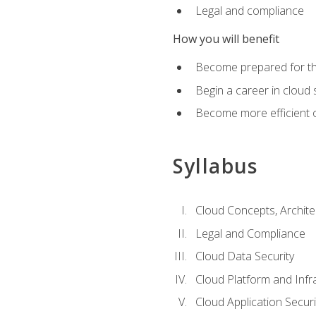
Legal and compliance
How you will benefit
Become prepared for the
Begin a career in cloud 
Become more efficient o
Syllabus
Cloud Concepts, Archit
Legal and Compliance
Cloud Data Security
Cloud Platform and Infra
Cloud Application Securi