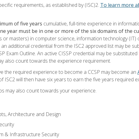
ecific requirements, as established by (ISC)2.
To learn more ab
imum of five years
cumulative, full-time experience in informat
one year must be in one or more of the six domains of the 
or masters) in computer science, information technology (IT) or
 an additional credential from the ISC2 approved list may be su
SP Exam Outline. An active CISSP credential may be substituted 
ay also count towards the experience requirement.
ve the required experience to become a CCSP may become an
 ISC2 will then have six years to earn the five years required e
ips may also count towards your experience.
ts, Architecture and Design
curity
m & Infrastructure Security