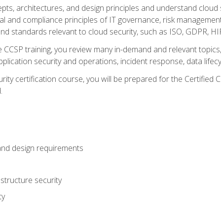
cepts, architectures, and design principles and understand clo
egal and compliance principles of IT governance, risk managemen
d standards relevant to cloud security, such as ISO, GDPR, H
CCSP training, you review many in-demand and relevant topics, 
plication security and operations, incident response, data lifec
rity certification course, you will be prepared for the Certifie
.
and design requirements
structure security
ty