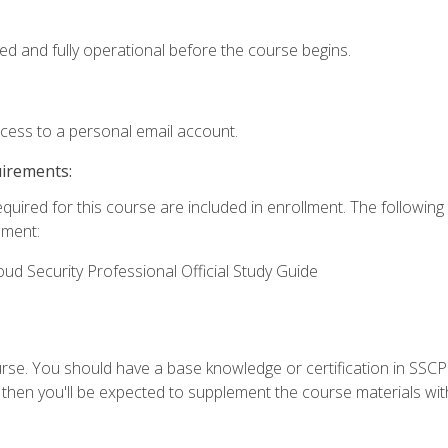
ed and fully operational before the course begins.
ccess to a personal email account.
uirements:
equired for this course are included in enrollment. The followin
lment:
oud Security Professional Official Study Guide
urse. You should have a base knowledge or certification in SSCP.
 then you'll be expected to supplement the course materials wit