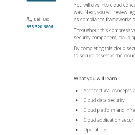
You will dive into cloud con
way. Next, you will review l
as compliance frameworks an
phone
Call Us:
855.520.6806
Throughout this compressive 
security component, cloud ap
By completing this cloud secu
to secure assets in the cloud
What you will learn
Architectural concepts 
Cloud data security
Cloud platform and infra
Cloud application securi
Operations