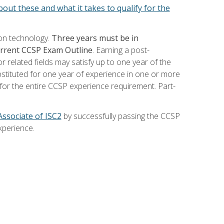
out these and what it takes to qualify for the
ion technology.
Three years must be in
current CCSP Exam Outline
. Earning a post-
 related fields may satisfy up to one year of the
bstituted for one year of experience in one or more
for the entire CCSP experience requirement. Part-
Associate of ISC2
by successfully passing the CCSP
xperience.