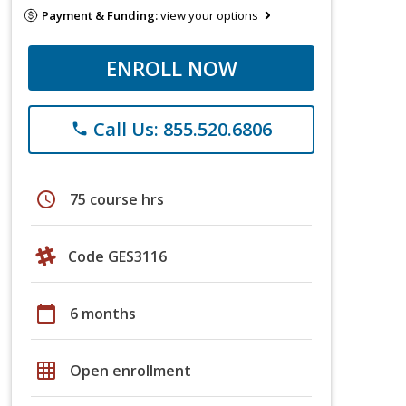
Payment & Funding:
view your options
ENROLL NOW
Call Us: 855.520.6806
phone
schedule
75 course hrs
Code GES3116
calendar_today
6 months
grid_on
Open enrollment