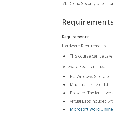
Cloud Security Operatio
Requirement
Requirements:
Hardware Requirements:
This course can be take
Software Requirements:
PC: Windows 8 or later.
Mac: macOS 12 or later.
Browser: The latest vers
Virtual Labs included wi
Microsoft Word Online