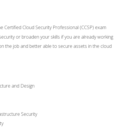
 Certified Cloud Security Professional (CCSP) exam
security or broaden your skills if you are already working
n the job and better able to secure assets in the cloud
ecture and Design
structure Security
ty