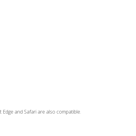
t Edge and Safari are also compatible.