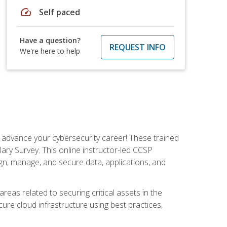
speed
Self paced
Have a question?
REQUEST INFO
We're here to help
d advance your cybersecurity career! These trained
ary Survey. This online instructor-led CCSP
ign, manage, and secure data, applications, and
areas related to securing critical assets in the
cure cloud infrastructure using best practices,