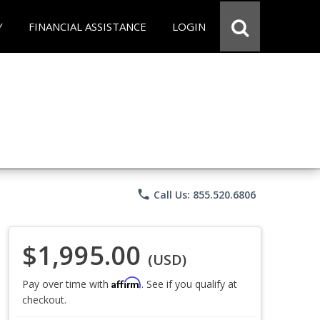
Y
FINANCIAL ASSISTANCE
LOGIN
phone
Call Us: 855.520.6806
$1,995.00
(USD)
Affirm
Pay over time with
. See if you qualify at
checkout.