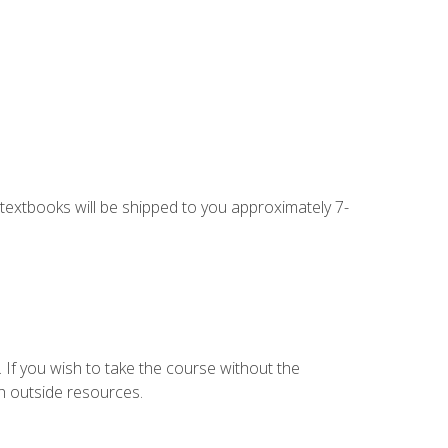
g textbooks will be shipped to you approximately 7-
 If you wish to take the course without the
h outside resources.