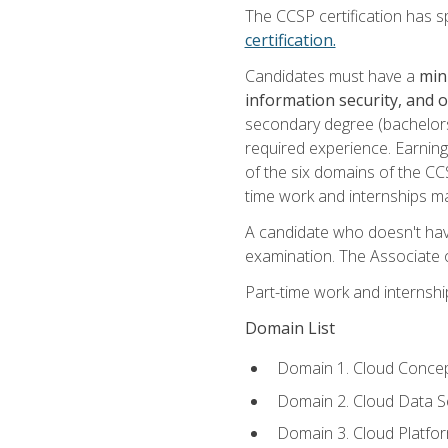
The CCSP certification has sp
certification.
Candidates must have a
min
information security, and 
secondary degree (bachelors 
required experience. Earning
of the six domains of the CC
time work and internships m
A candidate who doesn't ha
examination. The Associate of
Part-time work and internsh
Domain List
Domain 1. Cloud Concep
Domain 2. Cloud Data Se
Domain 3. Cloud Platfor