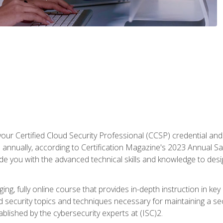
your Certified Cloud Security Professional (CCSP) credential an
annually, according to Certification Magazine's 2023 Annual Sal
vide you with the advanced technical skills and knowledge to des
ng, fully online course that provides in-depth instruction in key 
ud security topics and techniques necessary for maintaining a se
blished by the cybersecurity experts at (ISC)2.