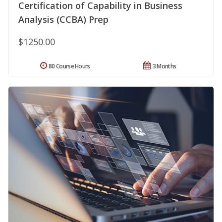
Certification of Capability in Business
Analysis (CCBA) Prep
$1250.00
80 Course Hours
3 Months