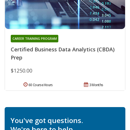
CAREER TRAINING PROGRAM
Certified Business Data Analytics (CBDA)
Prep
$1250.00
60 Course Hours
3 Months
You've got questions.
We're here to help.