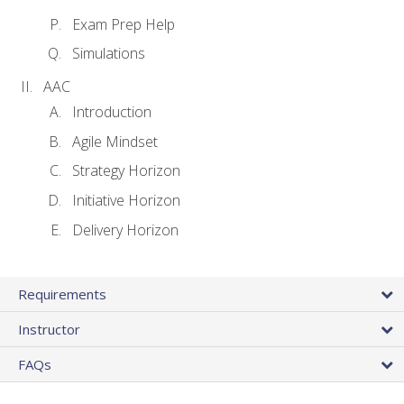
Exam Prep Help
Simulations
AAC
Introduction
Agile Mindset
Strategy Horizon
Initiative Horizon
Delivery Horizon
Requirements
Instructor
FAQs