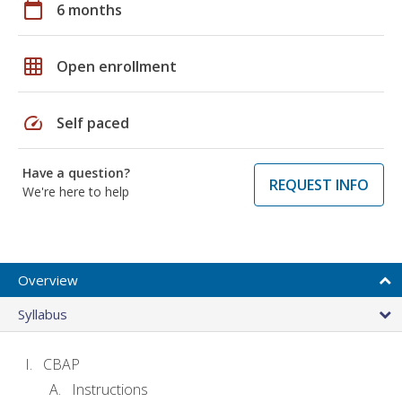
calendar_today
6 months
grid_on
Open enrollment
speed
Self paced
Have a question?
REQUEST INFO
We're here to help
Overview
Syllabus
CBAP
Instructions