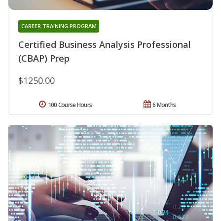
CAREER TRAINING PROGRAM
Certified Business Analysis Professional
(CBAP) Prep
$1250.00
100 Course Hours
6 Months