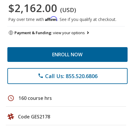
$2,162.00
(USD)
Affirm
Pay over time with
. See if you qualify at checkout.
Payment & Funding:
view your options
ENROLL NOW
Call Us: 855.520.6806
phone
schedule
160 course hrs
Code GES2178