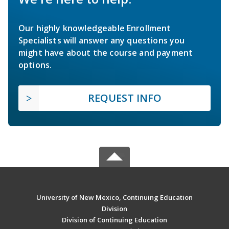
Our highly knowledgeable Enrollment
Specialists will answer any questions you
might have about the course and payment
options.
REQUEST INFO
University of New Mexico, Continuing Education
Division
Division of Continuing Education