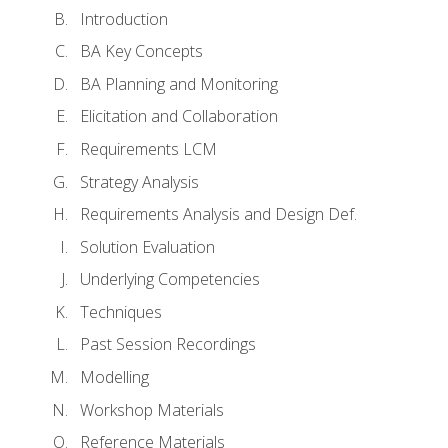
Introduction
BA Key Concepts
BA Planning and Monitoring
Elicitation and Collaboration
Requirements LCM
Strategy Analysis
Requirements Analysis and Design Def.
Solution Evaluation
Underlying Competencies
Techniques
Past Session Recordings
Modelling
Workshop Materials
Reference Materials