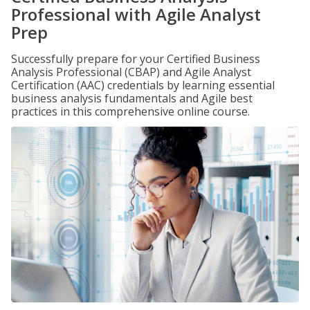
Professional with Agile Analyst
Prep
Successfully prepare for your Certified Business
Analysis Professional (CBAP) and Agile Analyst
Certification (AAC) credentials by learning essential
business analysis fundamentals and Agile best
practices in this comprehensive online course.