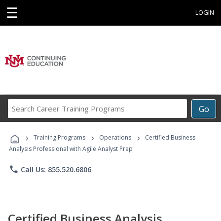
☰
LOGIN
Search
Go
Career
Training
›
›
›
Programs
Training Programs
Operations
Certified Business
Analysis Professional with Agile Analyst Prep
phone
Call Us: 855.520.6806
Certified Business Analysis