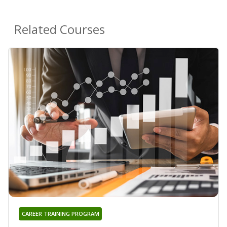
Related Courses
CAREER TRAINING PROGRAM