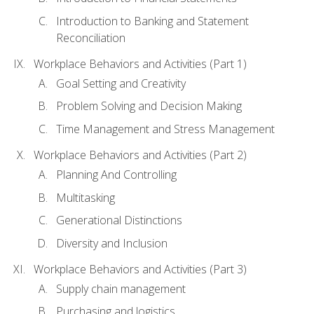
Introduction to Banking and Statement
Reconciliation
Workplace Behaviors and Activities (Part 1)
Goal Setting and Creativity
Problem Solving and Decision Making
Time Management and Stress Management
Workplace Behaviors and Activities (Part 2)
Planning And Controlling
Multitasking
Generational Distinctions
Diversity and Inclusion
Workplace Behaviors and Activities (Part 3)
Supply chain management
Purchasing and logistics