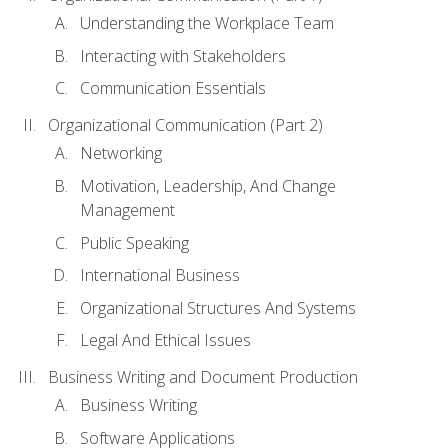
Understanding the Workplace Team
Interacting with Stakeholders
Communication Essentials
Organizational Communication (Part 2)
Networking
Motivation, Leadership, And Change
Management
Public Speaking
International Business
Organizational Structures And Systems
Legal And Ethical Issues
Business Writing and Document Production
Business Writing
Software Applications