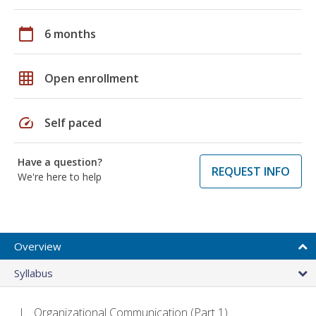
calendar_today
6 months
grid_on
Open enrollment
speed
Self paced
Have a question?
REQUEST INFO
We're here to help
Overview
Syllabus
Organizational Communication (Part 1)