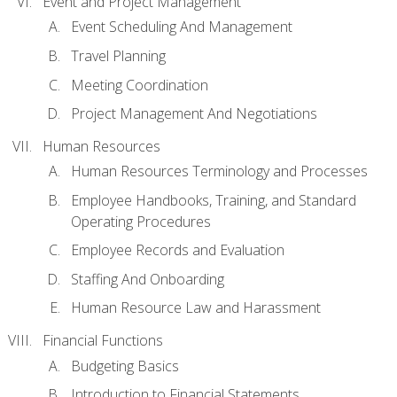
Event and Project Management
Event Scheduling And Management
Travel Planning
Meeting Coordination
Project Management And Negotiations
Human Resources
Human Resources Terminology and Processes
Employee Handbooks, Training, and Standard
Operating Procedures
Employee Records and Evaluation
Staffing And Onboarding
Human Resource Law and Harassment
Financial Functions
Budgeting Basics
Introduction to Financial Statements