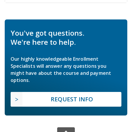
You've got questions.
We're here to help.
Our highly knowledgeable Enrollment
Specialists will answer any questions you
might have about the course and payment
options.
REQUEST INFO