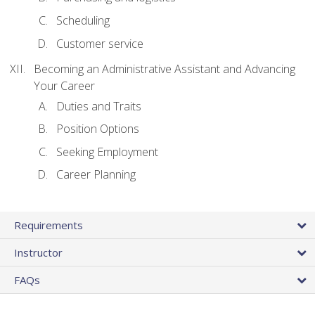
Scheduling
Customer service
Becoming an Administrative Assistant and Advancing
Your Career
Duties and Traits
Position Options
Seeking Employment
Career Planning
Requirements
Instructor
FAQs