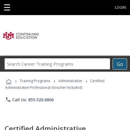
☰
LOGIN
Search
Go
Career
Training
›
›
›
Programs
Training Programs
Administrative
Certified
Administrative Professional (Voucher Included)
phone
Call Us: 855.520.6806
Certified Administrative