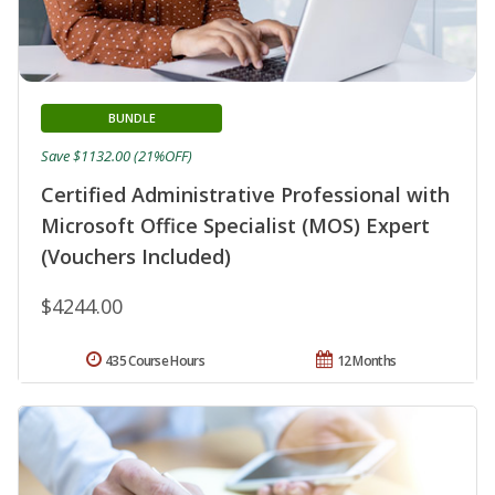
BUNDLE
Save $1132.00 (21%OFF)
Certified Administrative Professional with
Microsoft Office Specialist (MOS) Expert
(Vouchers Included)
$4244.00
435 Course Hours
12 Months