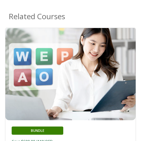
Related Courses
BUNDLE