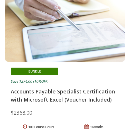
BUNDLE
Save $274.00 (10%OFF)
Accounts Payable Specialist Certification
with Microsoft Excel (Voucher Included)
$2368.00
100 Course Hours
9 Months