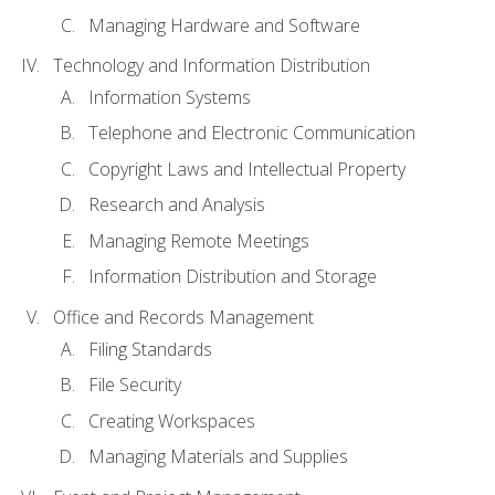
Managing Hardware and Software
Technology and Information Distribution
Information Systems
Telephone and Electronic Communication
Copyright Laws and Intellectual Property
Research and Analysis
Managing Remote Meetings
Information Distribution and Storage
Office and Records Management
Filing Standards
File Security
Creating Workspaces
Managing Materials and Supplies