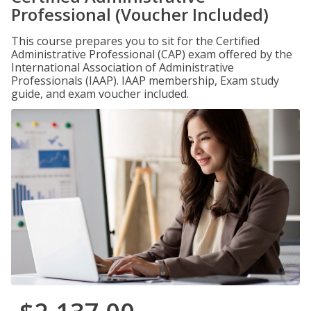
Professional (Voucher Included)
This course prepares you to sit for the Certified
Administrative Professional (CAP) exam offered by the
International Association of Administrative
Professionals (IAAP). IAAP membership, Exam study
guide, and exam voucher included.