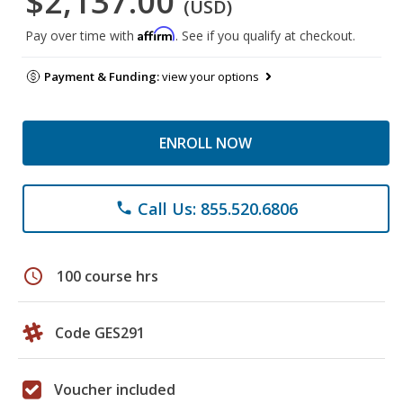
$2,137.00
(USD)
Affirm
Pay over time with
. See if you qualify at checkout.
Payment & Funding:
view your options
ENROLL NOW
Call Us: 855.520.6806
phone
schedule
100 course hrs
Code GES291
Voucher included