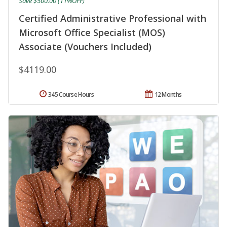
Save $500.00 (11%OFF)
Certified Administrative Professional with
Microsoft Office Specialist (MOS)
Associate (Vouchers Included)
$4119.00
345 Course Hours
12 Months