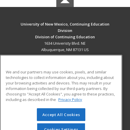
University of New Mexico, Continuing Education
Division
Division of Continuing Education
1634 Univeristy Blvd. NE
Albuquerque, NM 87131 US
MAIN CONTENT
Career Training
We and our partners may use cookies, pixels, and similar
technologies to collect information about you, including about
ADDITIONAL RESOURCES
your browsing activities and devices. This may result in your
information being collected by our third-party partners. By
Military
Student Blog
choosing to "Accept All Cookies", you agree to these practices,
Financial Assistance
including as described in the
Privacy Policy
Help
Accept All Cookies
© 2026 ed2go, a division of Cengage Learning. All rights
reserved. The material on this site cannot be reproduced or
redistributed unless you have obtained prior written
Cookies Settings