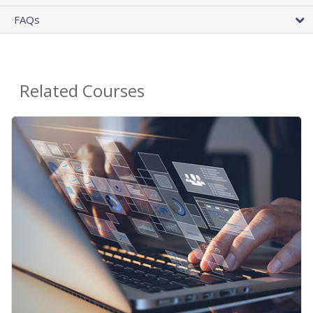
FAQs
Related Courses