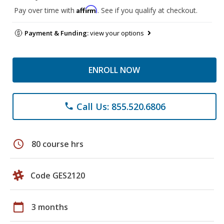
Affirm
Pay over time with
. See if you qualify at checkout.
Payment & Funding:
view your options
ENROLL NOW
Call Us: 855.520.6806
phone
schedule
80 course hrs
Code GES2120
calendar_today
3 months