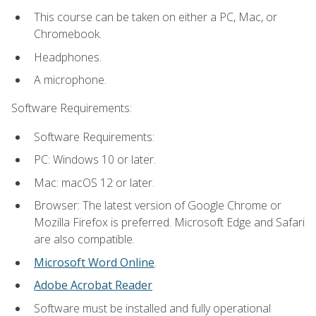
This course can be taken on either a PC, Mac, or
Chromebook.
Headphones.
A microphone.
Software Requirements:
Software Requirements:
PC: Windows 10 or later.
Mac: macOS 12 or later.
Browser: The latest version of Google Chrome or
Mozilla Firefox is preferred. Microsoft Edge and Safari
are also compatible.
Microsoft Word Online
.
Adobe Acrobat Reader
Software must be installed and fully operational