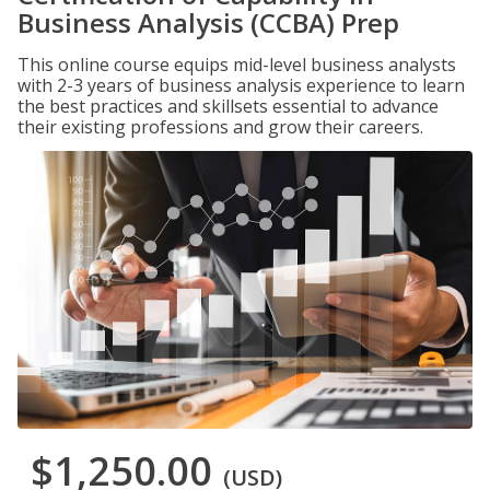
Business Analysis (CCBA) Prep
This online course equips mid-level business analysts
with 2-3 years of business analysis experience to learn
the best practices and skillsets essential to advance
their existing professions and grow their careers.
$1,250.00
(USD)