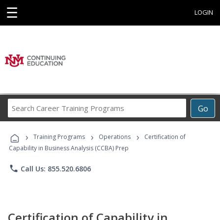
☰
LOGIN
Search
Go
Career
Training
›
›
›
Programs
Training Programs
Operations
Certification of
Capability in Business Analysis (CCBA) Prep
phone
Call Us: 855.520.6806
Certification of Capability in