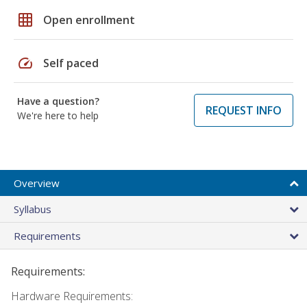
grid_on
Open enrollment
speed
Self paced
Have a question?
REQUEST INFO
We're here to help
Overview
Syllabus
Requirements
Requirements:
Hardware Requirements: