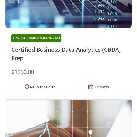
CAREER TRAINING PROGRAM
Certified Business Data Analytics (CBDA)
Prep
$1250.00
60 Course Hours
3 Months