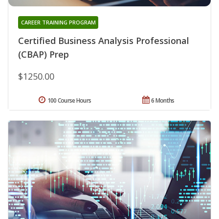
CAREER TRAINING PROGRAM
Certified Business Analysis Professional
(CBAP) Prep
$1250.00
100 Course Hours
6 Months