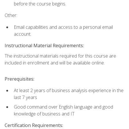
before the course begins.
Other:
Email capabilities and access to a personal email
account.
Instructional Material Requirements:
The instructional materials required for this course are
included in enrollment and will be available online.
Prerequisites:
At least 2 years of business analysis experience in the
last 7 years
Good command over English language and good
knowledge of business and IT
Certification Requirements: