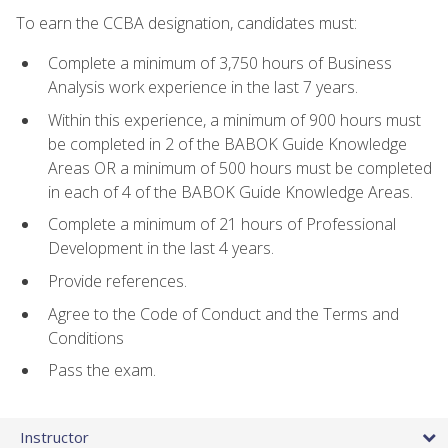
To earn the CCBA designation, candidates must:
Complete a minimum of 3,750 hours of Business
Analysis work experience in the last 7 years.
Within this experience, a minimum of 900 hours must
be completed in 2 of the BABOK Guide Knowledge
Areas OR a minimum of 500 hours must be completed
in each of 4 of the BABOK Guide Knowledge Areas.
Complete a minimum of 21 hours of Professional
Development in the last 4 years.
Provide references.
Agree to the Code of Conduct and the Terms and
Conditions
Pass the exam.
Instructor