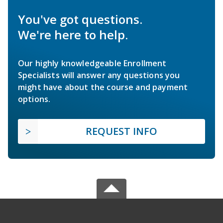
You've got questions.
We're here to help.
Our highly knowledgeable Enrollment
Specialists will answer any questions you
might have about the course and payment
options.
REQUEST INFO