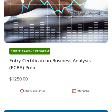
CAREER TRAINING PROGRAM
Entry Certificate in Business Analysis
(ECBA) Prep
$1250.00
60 Course Hours
3 Months