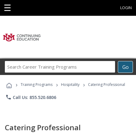
☰
LOGIN
Search
Go
Career
Training
›
›
›
Programs
Training Programs
Hospitality
Catering Professional
phone
Call Us: 855.520.6806
Catering Professional