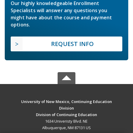
Our highly knowledgeable Enrollment
Specialists will answer any questions you
might have about the course and payment
options.
REQUEST INFO
University of New Mexico, Continuing Education
Division
Division of Continuing Education
1634 Univeristy Blvd. NE
Albuquerque, NM 87131 US