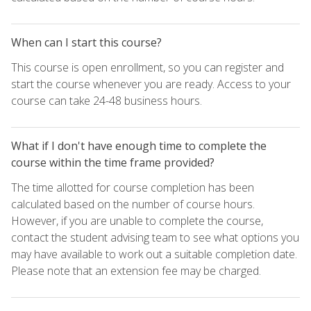
When can I start this course?
This course is open enrollment, so you can register and
start the course whenever you are ready. Access to your
course can take 24-48 business hours.
What if I don't have enough time to complete the
course within the time frame provided?
The time allotted for course completion has been
calculated based on the number of course hours.
However, if you are unable to complete the course,
contact the student advising team to see what options you
may have available to work out a suitable completion date.
Please note that an extension fee may be charged.