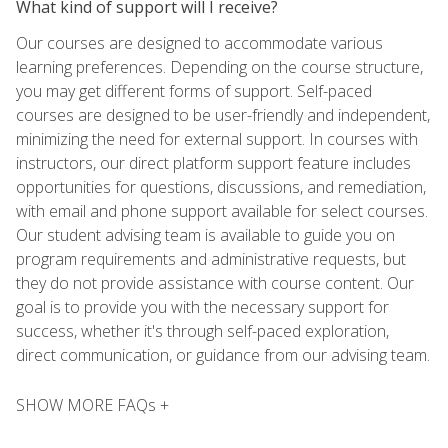
What kind of support will I receive?
Our courses are designed to accommodate various
learning preferences. Depending on the course structure,
you may get different forms of support. Self-paced
courses are designed to be user-friendly and independent,
minimizing the need for external support. In courses with
instructors, our direct platform support feature includes
opportunities for questions, discussions, and remediation,
with email and phone support available for select courses.
Our student advising team is available to guide you on
program requirements and administrative requests, but
they do not provide assistance with course content. Our
goal is to provide you with the necessary support for
success, whether it's through self-paced exploration,
direct communication, or guidance from our advising team.
SHOW MORE FAQs +