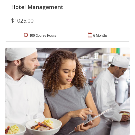
Hotel Management
$1025.00
100 Course Hours
6 Months