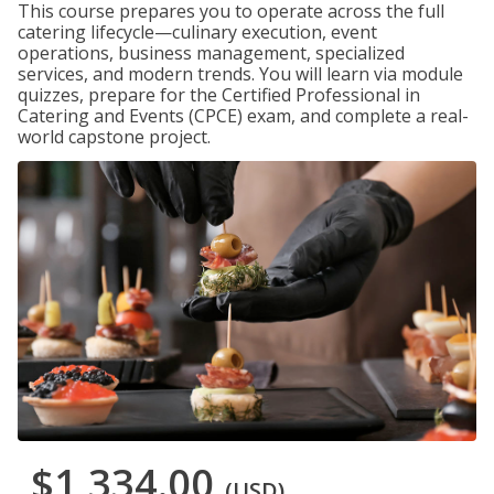
This course prepares you to operate across the full
catering lifecycle—culinary execution, event
operations, business management, specialized
services, and modern trends. You will learn via module
quizzes, prepare for the Certified Professional in
Catering and Events (CPCE) exam, and complete a real-
world capstone project.
$1,334.00
(USD)