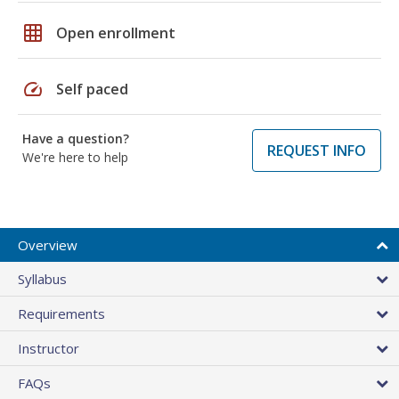
grid_on
Open enrollment
speed
Self paced
Have a question?
REQUEST INFO
We're here to help
Overview
Syllabus
Requirements
Instructor
FAQs