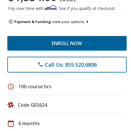
Affirm
Pay over time with
. See if you qualify at checkout.
Payment & Funding:
view your options
ENROLL NOW
Call Us: 855.520.6806
phone
schedule
100 course hrs
Code GES624
calendar_today
6 months