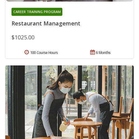
CAREER TRAINING PROGRAM
Restaurant Management
$1025.00
100 Course Hours
6 Months