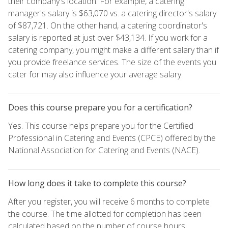
their company's location. For example, a catering
manager's salary is $63,070 vs. a catering director's salary
of $87,721. On the other hand, a catering coordinator's
salary is reported at just over $43,134. If you work for a
catering company, you might make a different salary than if
you provide freelance services. The size of the events you
cater for may also influence your average salary.
Does this course prepare you for a certification?
Yes. This course helps prepare you for the Certified
Professional in Catering and Events (CPCE) offered by the
National Association for Catering and Events (NACE).
How long does it take to complete this course?
After you register, you will receive 6 months to complete
the course. The time allotted for completion has been
calculated based on the number of course hours.