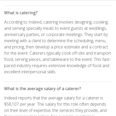
What is catering?
According to Indeed, catering involves designing, cooking,
and serving specialty meals to event guests at weddings,
anniversary parties, or corporate meetings. They start by
meeting with a client to determine the scheduling, menu,
and pricing, then develop a price estimate and a contract
for the event. Caterers typically cook off-site and transport
food, serving pieces, and tableware to the event. This fast-
paced industry requires extensive knowledge of food and
excellent interpersonal skills.
What is the average salary of a caterer?
Indeed reports that the average salary for a caterer is
$58,107 per year. The salary for this role often depends
on their level of expertise, the services they provide, and