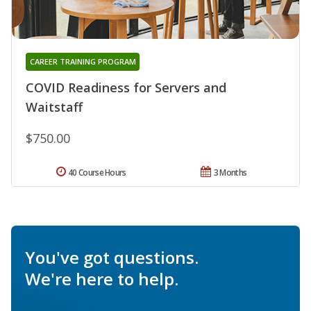
CAREER TRAINING PROGRAM
COVID Readiness for Servers and
Waitstaff
$750.00
40 Course Hours
3 Months
You've got questions.
We're here to help.