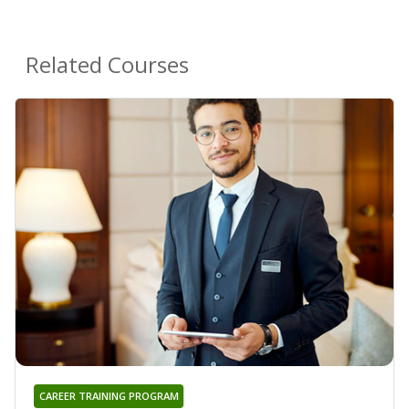
Related Courses
CAREER TRAINING PROGRAM