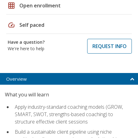
grid_on
Open enrollment
speed
Self paced
Have a question?
REQUEST INFO
We're here to help
Overview
What you will learn
Apply industry-standard coaching models (GROW,
SMART, SWOT, strengths-based coaching) to
structure effective client sessions
Build a sustainable client pipeline using niche