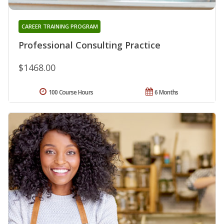
CAREER TRAINING PROGRAM
Professional Consulting Practice
$1468.00
100 Course Hours
6 Months