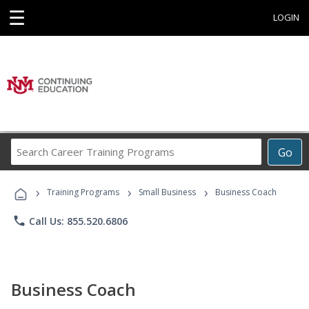
☰
LOGIN
Search
Go
Career
Training
›
›
›
Programs
Training Programs
Small Business
Business Coach
phone
Call Us: 855.520.6806
Business Coach