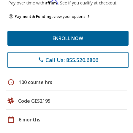
Affirm
Pay over time with
. See if you qualify at checkout.
Payment & Funding:
view your options
ENROLL NOW
Call Us: 855.520.6806
phone
schedule
100 course hrs
Code GES2195
calendar_today
6 months