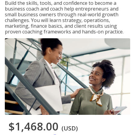
Build the skills, tools, and confidence to become a
business coach and coach help entrepreneurs and
small business owners through real-world growth
challenges. You will learn strategy, operations,
marketing, finance basics, and client results using
proven coaching frameworks and hands-on practice.
$1,468.00
(USD)