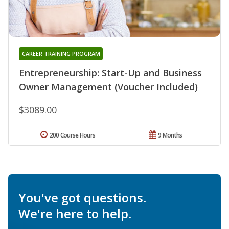
CAREER TRAINING PROGRAM
Entrepreneurship: Start-Up and Business
Owner Management (Voucher Included)
$3089.00
200 Course Hours
9 Months
You've got questions.
We're here to help.