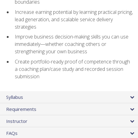
boundaries
Increase earning potential by learning practical pricing,
lead generation, and scalable service delivery
strategies
Improve business decision-making skills you can use
immediately—whether coaching others or
strengthening your own business
Create portfolio-ready proof of competence through
a coaching plan/case study and recorded session
submission
Syllabus
Requirements
Instructor
FAQs