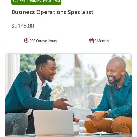
CAREER TRAINING PROGRAM
Business Operations Specialist
$2148.00
300 Course Hours
9 Months