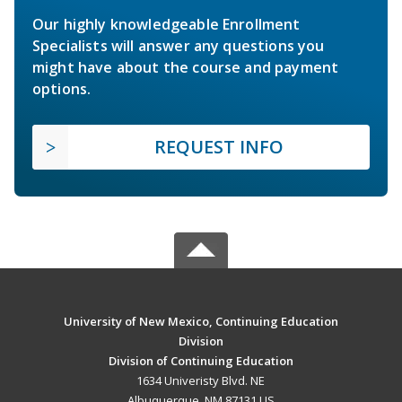
Our highly knowledgeable Enrollment
Specialists will answer any questions you
might have about the course and payment
options.
REQUEST INFO
University of New Mexico, Continuing Education
Division
Division of Continuing Education
1634 Univeristy Blvd. NE
Albuquerque, NM 87131 US