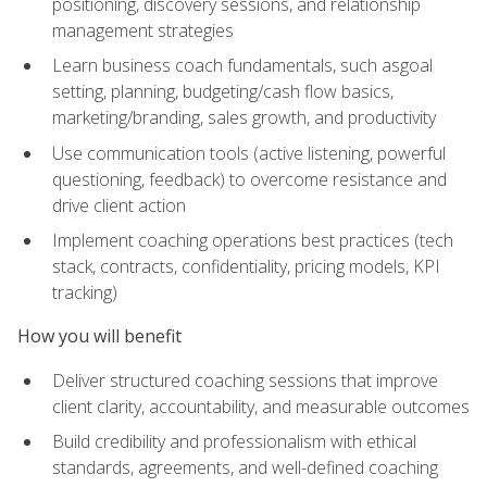
positioning, discovery sessions, and relationship
management strategies
Learn business coach fundamentals, such asgoal
setting, planning, budgeting/cash flow basics,
marketing/branding, sales growth, and productivity
Use communication tools (active listening, powerful
questioning, feedback) to overcome resistance and
drive client action
Implement coaching operations best practices (tech
stack, contracts, confidentiality, pricing models, KPI
tracking)
How you will benefit
Deliver structured coaching sessions that improve
client clarity, accountability, and measurable outcomes
Build credibility and professionalism with ethical
standards, agreements, and well-defined coaching