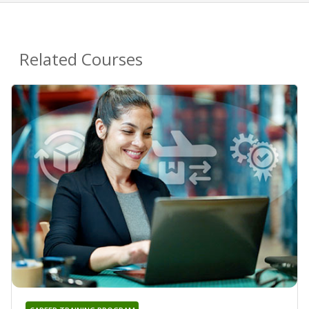
Related Courses