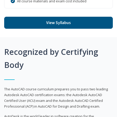
All course materials and exam cost included
View Syllabus
Recognized by Certifying
Body
The AutoCAD course curriculum prepares you to pass two leading
Autodesk AutoCAD certification exams: the Autodesk AutoCAD
Certified User (ACU) exam and the Autodesk AutoCAD Certified
Professional (ACP) in AutoCAD for Design and Drafting exam.
AutoDesk is the world leader in software creation for the