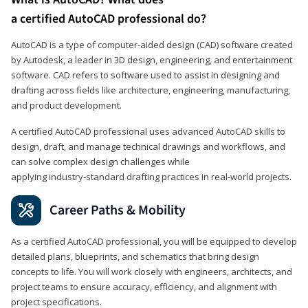
a certified AutoCAD professional do?
AutoCAD is a type of computer-aided design (CAD) software created
by Autodesk, a leader in 3D design, engineering, and entertainment
software. CAD refers to software used to assist in designing and
drafting across fields like architecture, engineering, manufacturing,
and product development.
A certified AutoCAD professional uses advanced AutoCAD skills to
design, draft, and manage technical drawings and workflows, and
can solve complex design challenges while
applying industry‑standard drafting practices in real‑world projects.
Career Paths & Mobility
As a certified AutoCAD professional, you will be equipped to develop
detailed plans, blueprints, and schematics that bring design
concepts to life. You will work closely with engineers, architects, and
project teams to ensure accuracy, efficiency, and alignment with
project specifications.