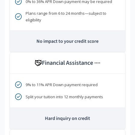
0% to 36% APR Down payment may be required
Plans range from 6 to 24 months—subject to
eligibility
No impact to your credit score
Financial Assistance
****
9% to 11% APR Down payment required
Split your tuition into 12 monthly payments
Hard inquiry on credit