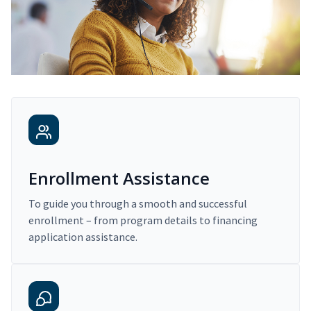
Enrollment Assistance
To guide you through a smooth and successful
enrollment – from program details to financing
application assistance.