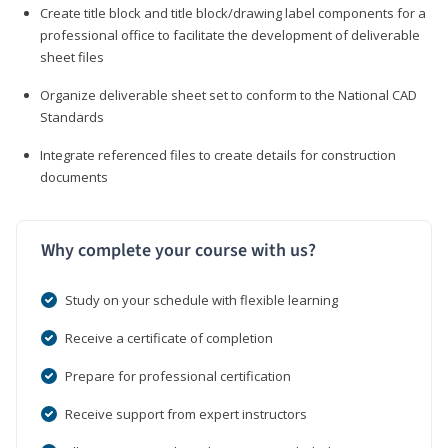
Create title block and title block/drawing label components for a
professional office to facilitate the development of deliverable
sheet files
Organize deliverable sheet set to conform to the National CAD
Standards
Integrate referenced files to create details for construction
documents
Why complete your course with us?
Study on your schedule with flexible learning
Receive a certificate of completion
Prepare for professional certification
Receive support from expert instructors