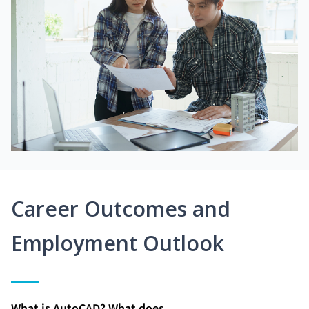
Career Outcomes and
Employment Outlook
What is AutoCAD? What does