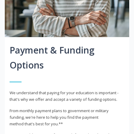
Payment & Funding
Options
We understand that paying for your education is important -
that's why we offer and accept a variety of funding options.
From monthly payment plans to government or military
funding, we're here to help you find the payment
method that's best for you.**