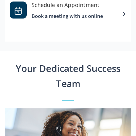
Schedule an Appointment
Book a meeting with us online
Your Dedicated Success
Team