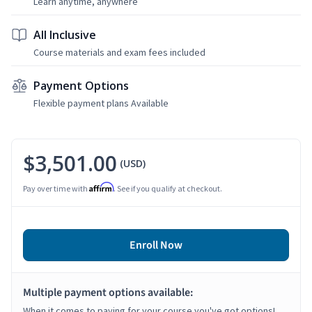
Learn anytime, anywhere
All Inclusive
Course materials and exam fees included
Payment Options
Flexible payment plans Available
$3,501.00
(USD)
Affirm
Pay over time with
. See if you qualify at checkout.
Enroll Now
Multiple payment options available:
When it comes to paying for your course you've got options!