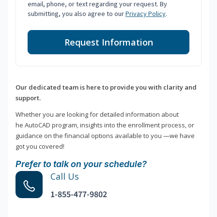
email, phone, or text regarding your request. By
submitting, you also agree to our
Privacy Policy
.
Request Information
Our dedicated team is here to provide you with clarity and
support.
Whether you are looking for detailed information about
he AutoCAD program, insights into the enrollment process, or
guidance on the financial options available to you —we have
got you covered!
Prefer to talk on your schedule?
Call Us
1-855-477-9802