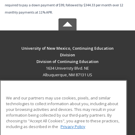
required to pay a down payment of $99, followed by $344.33 per month over 12
monthly payments at 11% APR.
University of New Mexico, Continuing Education
Division
Division of Continuing Education
1634 Univeristy Blvd. NE
Albuquerque, NM 87131 US
MAIN CONTENT
Career Training
We and our partners may use cookies, pixels, and similar
technologies to collect information about you, including about
ADDITIONAL RESOURCES
your browsing activities and devices. This may result in your
information being collected by our third-party partners. By
Military
Student Blog
choosing to "Accept All Cookies", you agree to these practices,
Financial Assistance
including as described in the
Privacy Policy
Help