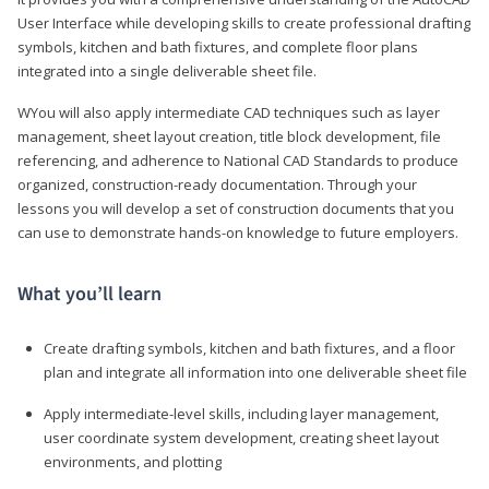
User Interface while developing skills to create professional drafting
symbols, kitchen and bath fixtures, and complete floor plans
integrated into a single deliverable sheet file.
WYou will also apply intermediate CAD techniques such as layer
management, sheet layout creation, title block development, file
referencing, and adherence to National CAD Standards to produce
organized, construction-ready documentation. Through your
lessons you will develop a set of construction documents that you
can use to demonstrate hands-on knowledge to future employers.
What you’ll learn
Create drafting symbols, kitchen and bath fixtures, and a floor
plan and integrate all information into one deliverable sheet file
Apply intermediate-level skills, including layer management,
user coordinate system development, creating sheet layout
environments, and plotting