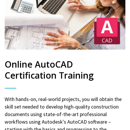
Online AutoCAD
Certification Training
With hands-on, real-world projects, you will obtain the
skill set needed to develop high-quality construction
documents using state-of-the-art professional
workflows using Autodesk's AutoCAD software –
starting with the basics and progressing to the