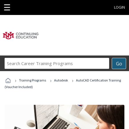
☰
LOGIN
Search
Go
Career
Training
›
›
›
Programs
Training Programs
Autodesk
AutoCAD Certification Training
(Voucher Included)