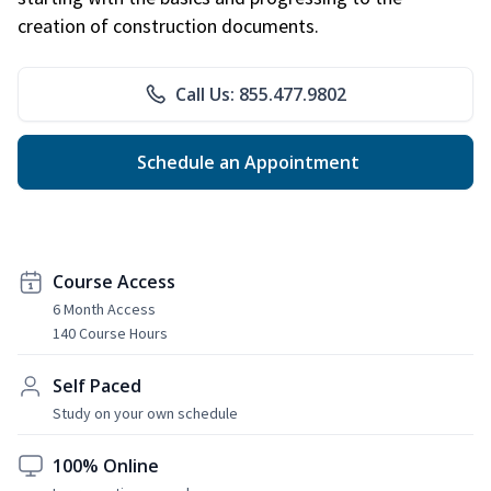
creation of construction documents.
Call Us: 855.477.9802
Schedule an Appointment
Course Access
6 Month Access
140 Course Hours
Self Paced
Study on your own schedule
100% Online