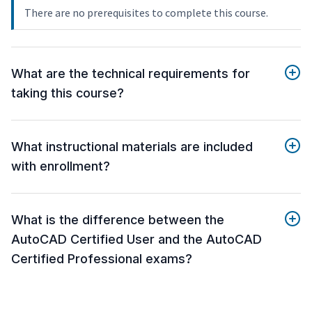
There are no prerequisites to complete this course.
What are the technical requirements for
taking this course?
What instructional materials are included
with enrollment?
What is the difference between the
AutoCAD Certified User and the AutoCAD
Certified Professional exams?