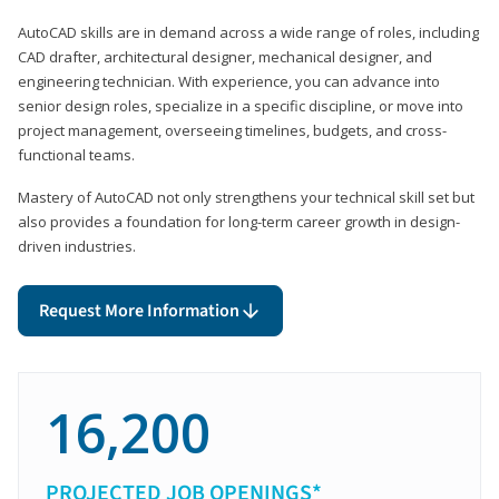
AutoCAD skills are in demand across a wide range of roles, including
CAD drafter, architectural designer, mechanical designer, and
engineering technician. With experience, you can advance into
senior design roles, specialize in a specific discipline, or move into
project management, overseeing timelines, budgets, and cross-
functional teams.
Mastery of AutoCAD not only strengthens your technical skill set but
also provides a foundation for long-term career growth in design-
driven industries.
Request More Information
16,200
PROJECTED JOB OPENINGS*