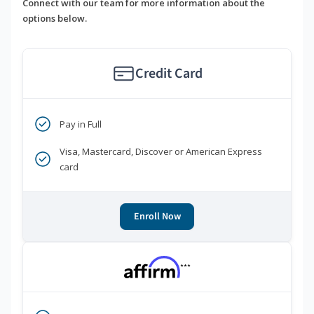
Connect with our team for more information about the
options below.
Credit Card
Pay in Full
Visa, Mastercard, Discover or American Express
card
Enroll Now
***