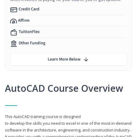
Credit Card
Affirm
TuitionFlex
Other Funding
Learn More Below
AutoCAD Course Overview
This AutoCAD training course is designed
to develop the skills you need to excel in one of the most in-demand
software in the architecture, engineering, and construction industry.
It provides you with a comprehensive understanding of the AutoCAD