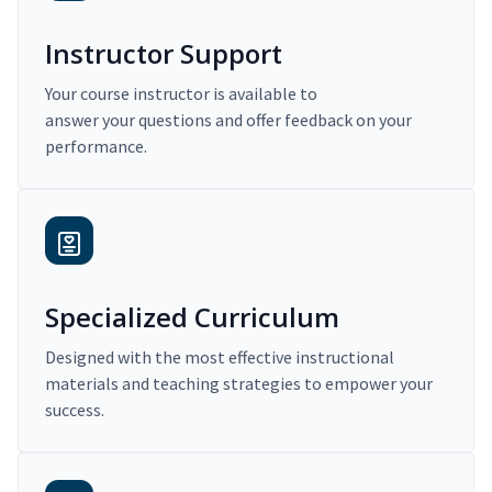
Instructor Support
Your course instructor is available to
answer your questions and offer feedback on your
performance.
Specialized Curriculum
Designed with the most effective instructional
materials and teaching strategies to empower your
success.