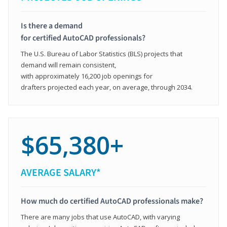
Is there a demand
for certified AutoCAD professionals?
The U.S. Bureau of Labor Statistics (BLS) projects that
demand will remain consistent,
with approximately 16,200 job openings for
drafters projected each year, on average, through 2034.
$65,380+
AVERAGE SALARY*
How much do certified AutoCAD professionals make?
There are many jobs that use AutoCAD, with varying