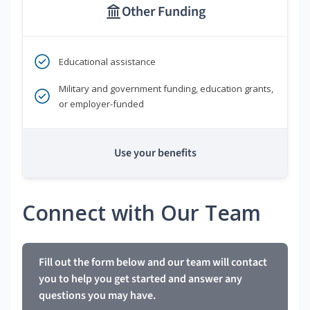
Other Funding
Educational assistance
Military and government funding, education grants,
or employer-funded
Use your benefits
Connect with Our Team
Fill out the form below and our team will contact
you to help you get started and answer any
questions you may have.