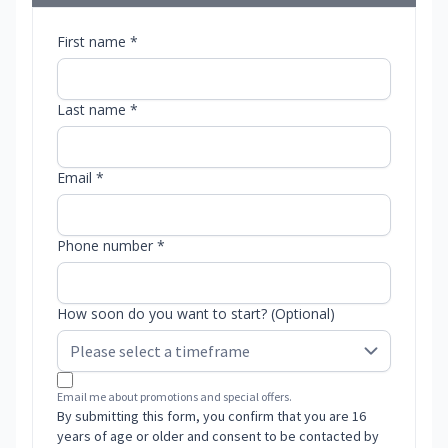
First name *
Last name *
Email *
Phone number *
How soon do you want to start? (Optional)
Email me about promotions and special offers.
By submitting this form, you confirm that you are 16
years of age or older and consent to be contacted by