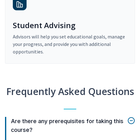
Student Advising
Advisors will help you set educational goals, manage
your progress, and provide you with additional
opportunities.
Frequently Asked Questions
Are there any prerequisites for taking this
course?