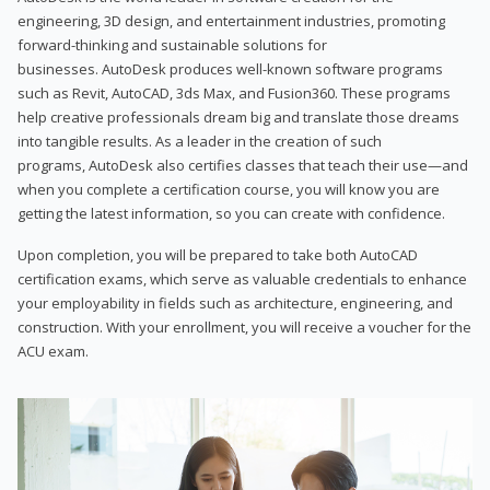
engineering, 3D design, and entertainment industries, promoting
forward-thinking and sustainable solutions for
businesses. AutoDesk produces well-known software programs
such as Revit, AutoCAD, 3ds Max, and Fusion360. These programs
help creative professionals dream big and translate those dreams
into tangible results. As a leader in the creation of such
programs, AutoDesk also certifies classes that teach their use—and
when you complete a certification course, you will know you are
getting the latest information, so you can create with confidence.
Upon completion, you will be prepared to take both AutoCAD
certification exams, which serve as valuable credentials to enhance
your employability in fields such as architecture, engineering, and
construction. With your enrollment, you will receive a voucher for the
ACU exam.