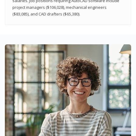
salaries. Job positions requiring AutoCAD software include
project managers ($106,028), mechanical engineers
($83,085), and CAD drafters ($65,380).