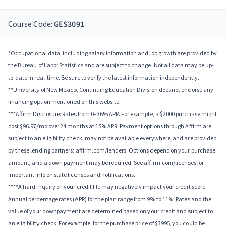
Course Code:
GES3091
*Occupational data, including salary information and job growth are provided by
the Bureau of Labor Statistics and are subject to change. Not all data may be up-
to-date in real-time. Be sure to verify the latest information independently.
**University of New Mexico, Continuing Education Division does not endorse any
financing option mentioned on this website.
***Affirm Disclosure: Rates from 0–36% APR. For example, a $2000 purchase might
cost $96.97/mo over 24 months at 15% APR. Payment options through Affirm are
subject to an eligibility check, may not be available everywhere, and are provided
by these lending partners: affirm.com/lenders. Options depend on your purchase
amount, and a down payment may be required. See affirm.com/licenses for
important info on state licenses and notifications.
****A hard inquiry on your credit file may negatively impact your credit score.
Annual percentage rates (APR) for the plan range from 9% to 11%; Rates and the
value of your downpayment are determined based on your credit and subject to
an eligibility check. For example, for the purchase price of $3995, you could be