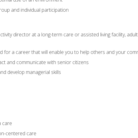
group and individual participation
tivity director at a long-term care or assisted living facility, 
d for a career that will enable you to help others and your comm
act and communicate with senior citizens
nd develop managerial skills
m care
on-centered care