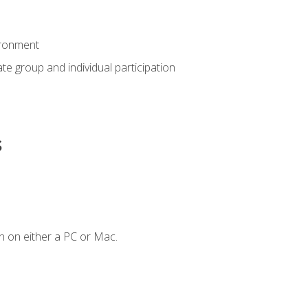
ironment
tate group and individual participation
s
n on either a PC or Mac.