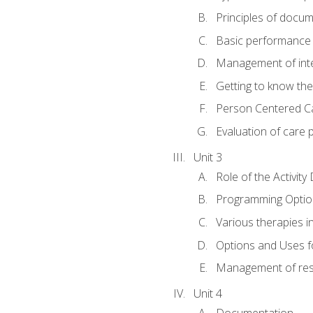
Principles of docu
Basic performance s
Management of inter
Getting to know th
Person Centered C
Evaluation of care 
Unit 3
Role of the Activity
Programming Optio
Various therapies i
Options and Uses f
Management of res
Unit 4