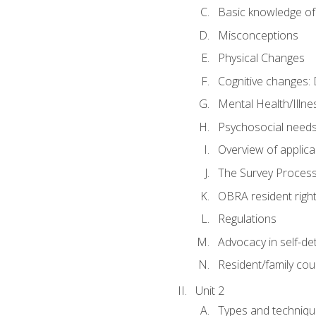
Basic knowledge of
Misconceptions
Physical Changes
Cognitive changes: 
Mental Health/Illne
Psychosocial need
Overview of applica
The Survey Proces
OBRA resident righ
Regulations
Advocacy in self-de
Resident/family cou
Unit 2
Types and techniqu