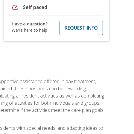
speed
Self paced
Have a question?
REQUEST INFO
We're here to help
pportive assistance offered in day treatment,
trained. These positions can be rewarding,
luating all resident activities as well as completing
g of activities for both individuals and groups,
ermine if the activities meet the care plan goals
sidents with special needs, and adapting ideas to