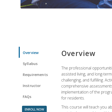
Overview
Overview
Syllabus
The professional opportuniti
assisted living, and long-te
Requirements
challenging, and fulfilling. A
Instructor
comprehensive assessments and
implementation of the progra
FAQs
for residents.
This course will teach you a
ENROLL NOW