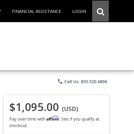
Y
FINANCIAL ASSISTANCE
LOGIN
phone
Call Us: 855.520.6806
$1,095.00
(USD)
Affirm
Pay over time with
. See if you qualify at
checkout.