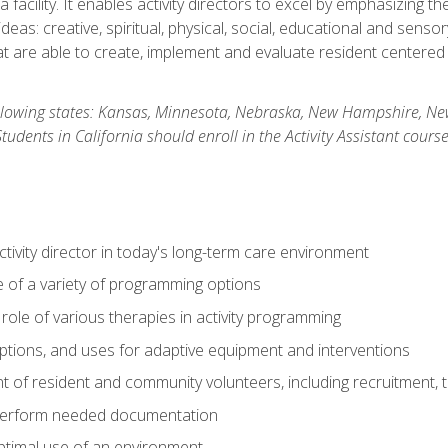
 facility. It enables activity directors to excel by emphasizing t
y ideas: creative, spiritual, physical, social, educational and sens
 are able to create, implement and evaluate resident centered act
 following states: Kansas, Minnesota, Nebraska, New Hampshire, 
dents in California should enroll in the Activity Assistant course
activity director in today's long-term care environment
of a variety of programming options
ole of various therapies in activity programming
, options, and uses for adaptive equipment and interventions
of resident and community volunteers, including recruitment, tr
 perform needed documentation
optimal use of an environment