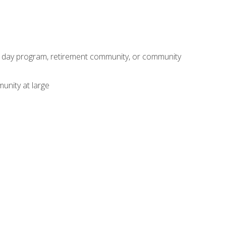
adult day program, retirement community, or community
unity at large