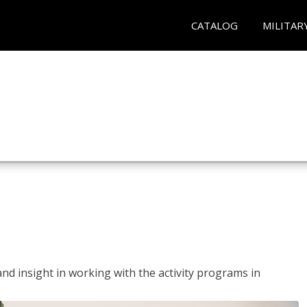
CATALOG
MILITAR
and insight in working with the activity programs in