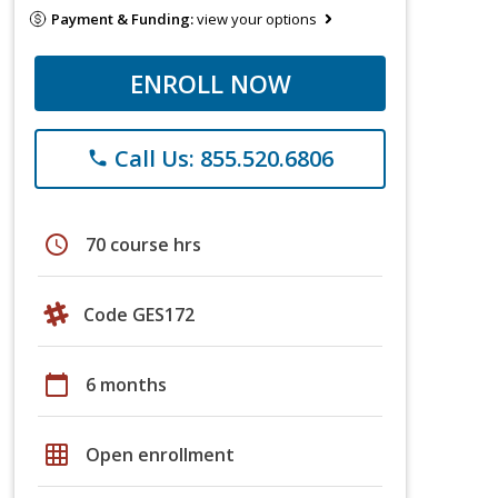
Payment & Funding:
view your options
ENROLL NOW
Call Us: 855.520.6806
phone
schedule
70 course hrs
Code GES172
calendar_today
6 months
grid_on
Open enrollment