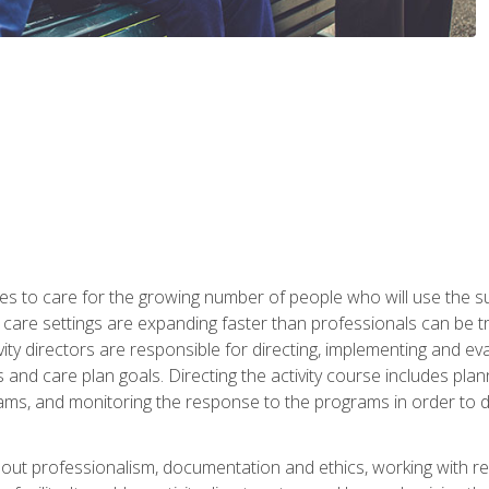
es to care for the growing number of people who will use the su
rm care settings are expanding faster than professionals can be 
ctivity directors are responsible for directing, implementing and eva
 care plan goals. Directing the activity course includes plannin
ms, and monitoring the response to the programs in order to det
bout professionalism, documentation and ethics, working with re