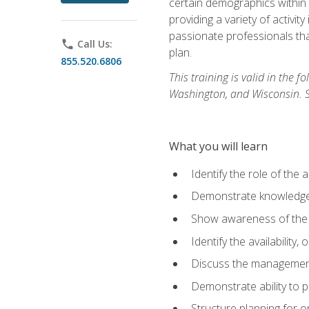
certain demographics within a
providing a variety of activit
passionate professionals that
phone
Call Us:
plan.
855.520.6806
This training is valid in the
Washington, and Wisconsin. Stu
What you will learn
Identify the role of the 
Demonstrate knowledge 
Show awareness of the r
Identify the availability
Discuss the management 
Demonstrate ability to
Structure planning for 