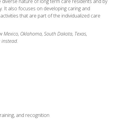
he diverse nature of long term care residents and by
ory. It also focuses on developing caring and
ivities that are part of the individualized care
New Mexico, Oklahoma, South Dakota, Texas,
 instead.
aining, and recognition