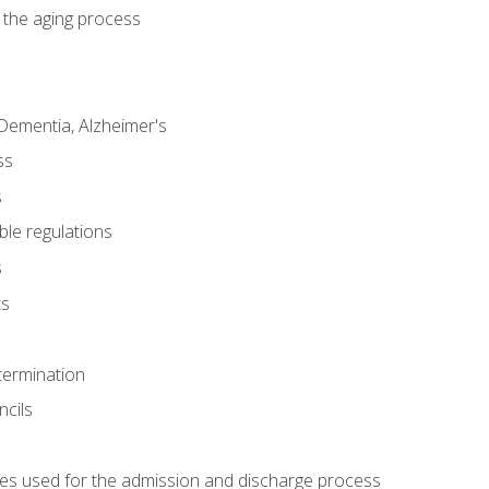
 the aging process
Dementia, Alzheimer's
ss
s
ble regulations
s
ts
termination
ncils
es used for the admission and discharge process