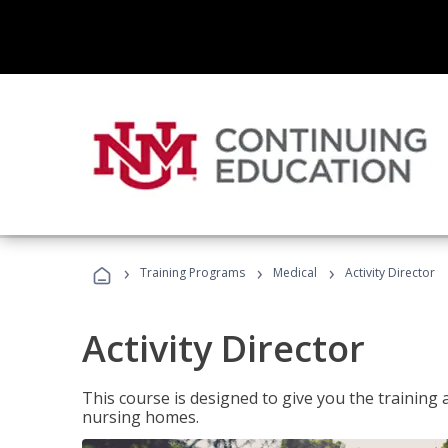
›
›
›
Training Programs
Medical
Activity Director
Activity Director
This course is designed to give you the training 
nursing homes.