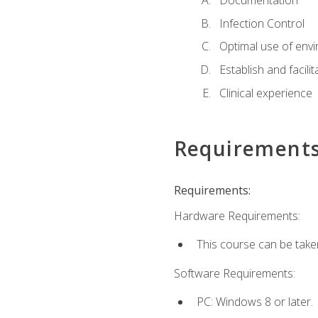
Documentation
Infection Control
Optimal use of env
Establish and facili
Clinical experience
Requirement
Requirements:
Hardware Requirements:
This course can be take
Software Requirements:
PC: Windows 8 or later.