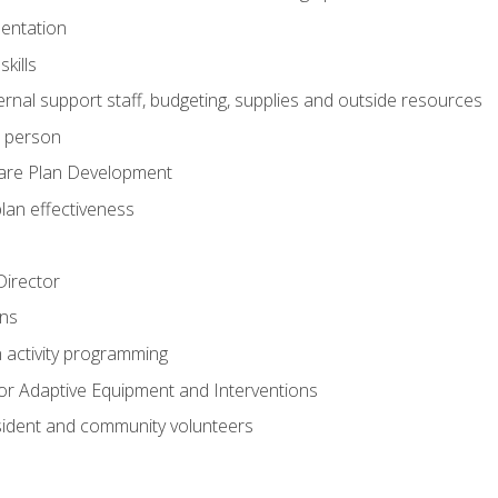
mentation
kills
nal support staff, budgeting, supplies and outside resources
e person
are Plan Development
plan effectiveness
 Director
ns
n activity programming
or Adaptive Equipment and Interventions
ident and community volunteers