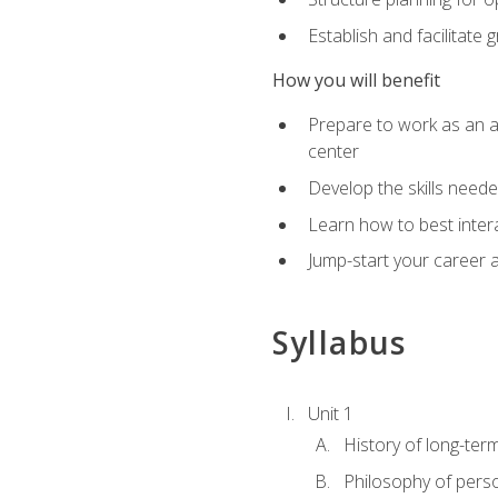
Establish and facilitate 
How you will benefit
Prepare to work as an ac
center
Develop the skills neede
Learn how to best inter
Jump-start your career a
Syllabus
Unit 1
History of long-ter
Philosophy of pers