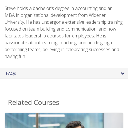
Steve holds a bachelor's degree in accounting and an
MBA in organizational development from Widener
University. He has undergone extensive leadership training
focused on team building and communication, and now
facilitates leadership courses for employees. He is
passionate about learning, teaching, and building high-
performing teams, believing in celebrating successes and
having fun.
FAQs
Related Courses