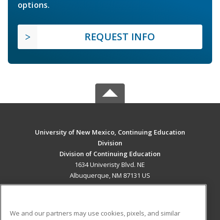
options.
REQUEST INFO
University of New Mexico, Continuing Education
Division
Division of Continuing Education
1634 Univeristy Blvd. NE
Albuquerque, NM 87131 US
MAIN CONTENT
Career Training
We and our partners may use cookies, pixels, and similar