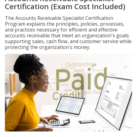
Certification (Exam Cost Included)
The Accounts Receivable Specialist Certification
Program explains the principles, policies, processes,
and practices necessary for efficient and effective
accounts receivable that meet an organization's goals:
supporting sales, cash flow, and customer service while
protecting the organization's money.