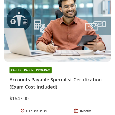
CAREER TRAINING PROGRAM
Accounts Payable Specialist Certification
(Exam Cost Included)
$1647.00
30 Course Hours
3 Months