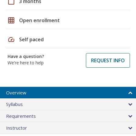
calendar_today
3 months
grid_on
Open enrollment
speed
Self paced
Have a question?
REQUEST INFO
We're here to help
Overview
Syllabus
Requirements
Instructor