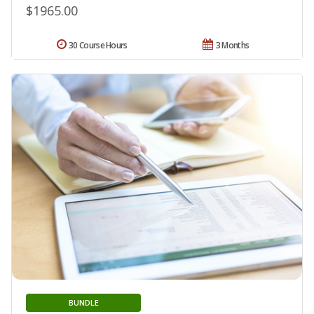
$1965.00
30 Course Hours
3 Months
BUNDLE