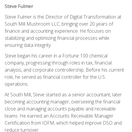
Steve Fulmer
Steve Fulmer is the Director of Digital Transformation at
South Mill Mushroom LLC, bringing over 20 years of
finance and accounting experience. He focuses on
stabilizing and optimizing financial processes while
ensuring data integrity.
Steve began his career in a Fortune 100 chemical
company, progressing through roles in tax, financial
analysis, and corporate controllership. Before his current
role, he served as financial controller for the U.S.
operations.
At South Mill, Steve started as a senior accountant, later
becoming accounting manager, overseeing the financial
close and managing accounts payable and receivable
teams. He earned an Accounts Receivable Manager
Certification from IOFM, which helped improve DSO and
reduce turnover.