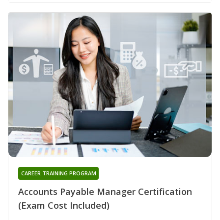
CAREER TRAINING PROGRAM
Accounts Payable Manager Certification
(Exam Cost Included)