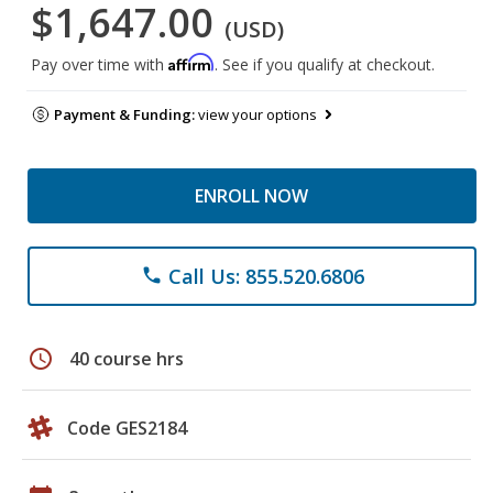
$1,647.00
(USD)
Affirm
Pay over time with
. See if you qualify at checkout.
Payment & Funding:
view your options
ENROLL NOW
Call Us: 855.520.6806
phone
schedule
40 course hrs
Code GES2184