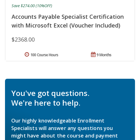
Save $274.00 (10%OFF)
Accounts Payable Specialist Certification
with Microsoft Excel (Voucher Included)
$2368.00
100 Course Hours
9 Months
You've got questions.
We're here to help.
Our highly knowledgeable Enrollment
Specialists will answer any questions you
might have about the course and payment