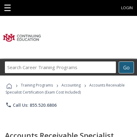
☰
LOGIN
Search
Go
Career
Training
›
›
›
Programs
Training Programs
Accounting
Accounts Receivable
Specialist Certification (Exam Cost Included)
phone
Call Us: 855.520.6806
Accounts Receivable Specialist