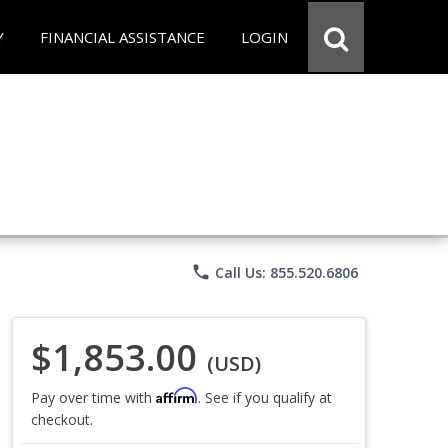
Y
FINANCIAL ASSISTANCE
LOGIN
phone
Call Us: 855.520.6806
$1,853.00
(USD)
Affirm
Pay over time with
. See if you qualify at
checkout.