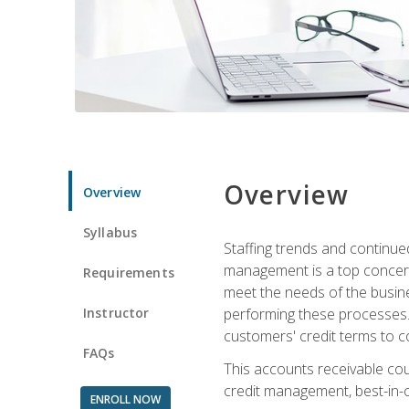
Overview
Overview
Syllabus
Staffing trends and continue
management is a top concern
Requirements
meet the needs of the busine
Instructor
performing these processes. A
customers' credit terms to c
FAQs
This accounts receivable cou
credit management, best-in-c
ENROLL NOW