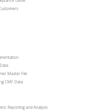
ptance Letter
 Customers
umentation
 Data
mer Master File
ing CMF Data
ric Reporting and Analysis