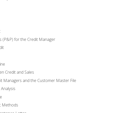
t
s (P&P) for the Credit Manager
it
ine
en Credit and Sales
it Managers and the Customer Master File
 Analysis
re
t Methods