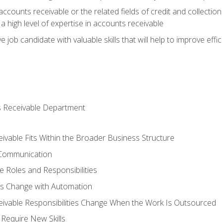
ccounts receivable or the related fields of credit and collection
 high level of expertise in accounts receivable
e job candidate with valuable skills that will help to improve ef
s Receivable Department
vable Fits Within the Broader Business Structure
 Communication
 Roles and Responsibilities
es Change with Automation
vable Responsibilities Change When the Work Is Outsourced
Require New Skills