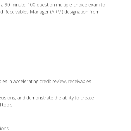
e a 90-minute, 100-question multiple-choice exam to
ted Receivables Manager (ARM) designation from
es in accelerating credit review, receivables
cisions, and demonstrate the ability to create
 tools
tions