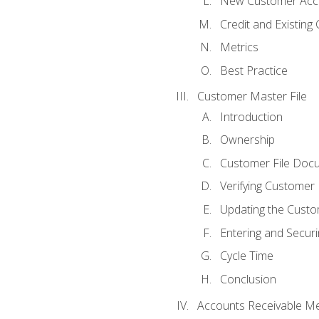
New Customer Acce
Credit and Existing
Metrics
Best Practice
Customer Master File
Introduction
Ownership
Customer File Doc
Verifying Customer
Updating the Custo
Entering and Secur
Cycle Time
Conclusion
Accounts Receivable Met