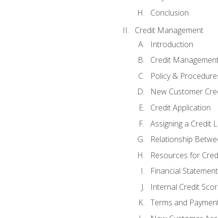
Conclusion
Credit Management
Introduction
Credit Managemen
Policy & Procedure
New Customer Cred
Credit Application
Assigning a Credit L
Relationship Betwe
Resources for Cred
Financial Statement
Internal Credit Sco
Terms and Paymen