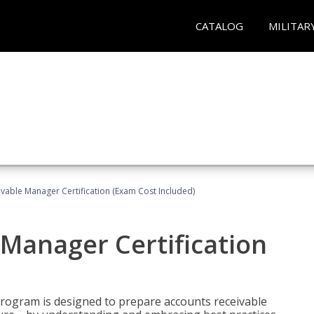
CATALOG
MILITAR
vable Manager Certification (Exam Cost Included)
Manager Certification
Program is designed to prepare accounts receivable