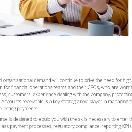
d organizational demand will continue to drive the need for high
 for financial operations teams and their CFOs, who are worri
ss, customers' experience dealing with the company, protectin
ccounts receivable is a key strategic role player in managing t
ollecting payments.
rse is designed to equip you with the skills necessary to enter 
lass payment processes, regulatory compliance, reporting KPIs