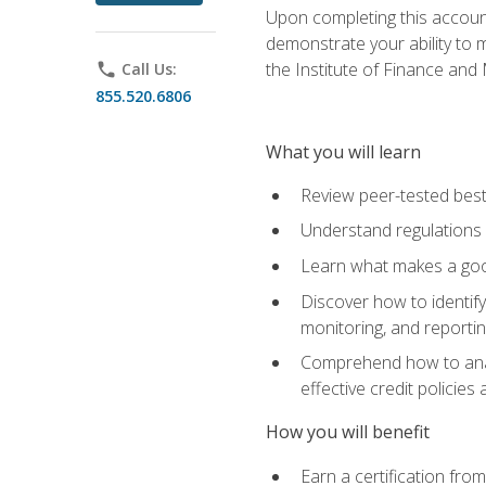
Upon completing this account
demonstrate your ability to
the Institute of Finance an
phone
Call Us:
855.520.6806
What you will learn
Review peer-tested best
Understand regulations 
Learn what makes a goo
Discover how to identify
monitoring, and reporti
Comprehend how to analyz
effective credit policie
How you will benefit
Earn a certification fro