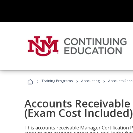
›
›
›
Training Programs
Accounting
Accounts Recei
Accounts Receivable 
(Exam Cost Included)
This accounts receivable Manager Certification 