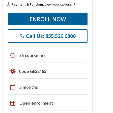
Payment & Funding:
view your options
ENROLL NOW
Call Us: 855.520.6806
phone
schedule
35 course hrs
Code GES2185
calendar_today
3 months
grid_on
Open enrollment