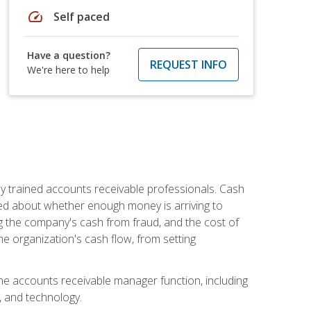
speed
Self paced
Have a question?
REQUEST INFO
We're here to help
ly trained accounts receivable professionals. Cash
ed about whether enough money is arriving to
g the company's cash from fraud, and the cost of
he organization's cash flow, from setting
the accounts receivable manager function, including
, and technology.