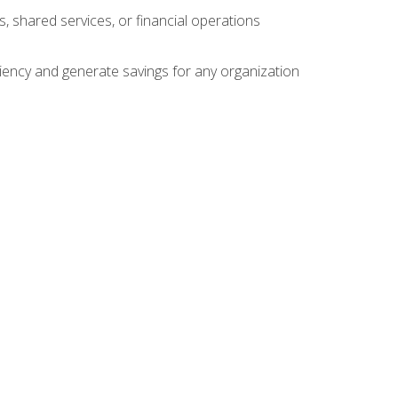
s, shared services, or financial operations
ficiency and generate savings for any organization