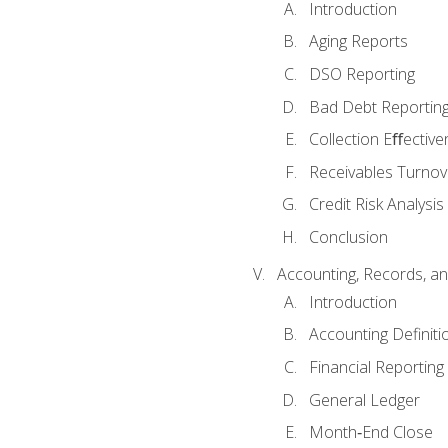
Introduction
Aging Reports
DSO Reporting
Bad Debt Reportin
Collection Eﬀective
Receivables Turnov
Credit Risk Analysis
Conclusion
Accounting, Records, an
Introduction
Accounting Definiti
Financial Reportin
General Ledger
Month‐End Close