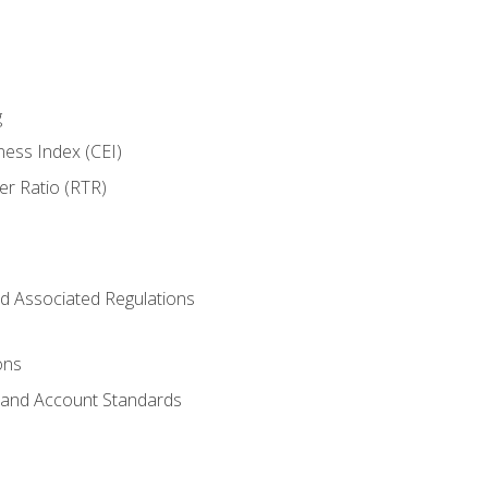
g
ness Index (CEI)
er Ratio (RTR)
d Associated Regulations
ons
g and Account Standards