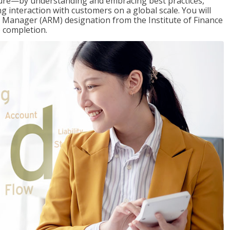
ure—by understanding and embracing best practices,
g interaction with customers on a global scale. You will
s Manager (ARM) designation from the Institute of Finance
 completion.