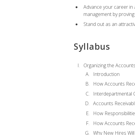
Advance your career in a
management by proving a
Stand out as an attractiv
Syllabus
Organizing the Account
Introduction
How Accounts Recei
Interdepartmental
Accounts Receivable
How Responsibiliti
How Accounts Recei
Why New Hires Will 