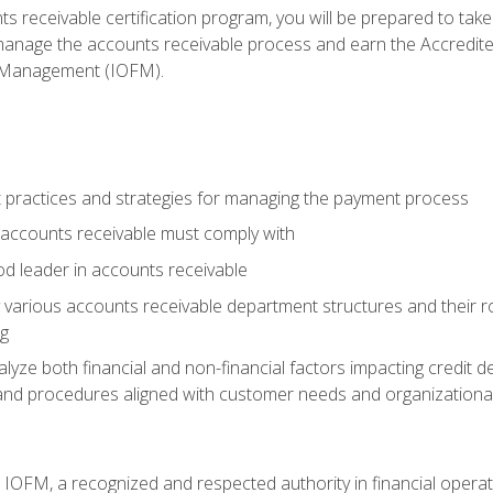
s receivable certification program, you will be prepared to tak
 manage the accounts receivable process and earn the Accredi
d Management (IOFM).
 practices and strategies for managing the payment process
accounts receivable must comply with
d leader in accounts receivable
 various accounts receivable department structures and their rol
ng
e both financial and non-financial factors impacting credit de
s and procedures aligned with customer needs and organizational
m IOFM, a recognized and respected authority in financial opera