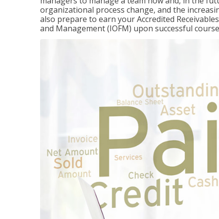
managers to manage a team now and, in the fut
organizational process change, and the increasin
also prepare to earn your Accredited Receivable
and Management (IOFM) upon successful course