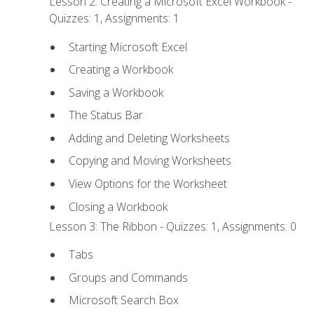
Lesson 2: Creating a Microsoft Excel Workbook -
Quizzes: 1, Assignments: 1
Starting Microsoft Excel
Creating a Workbook
Saving a Workbook
The Status Bar
Adding and Deleting Worksheets
Copying and Moving Worksheets
View Options for the Worksheet
Closing a Workbook
Lesson 3: The Ribbon - Quizzes: 1, Assignments: 0
Tabs
Groups and Commands
Microsoft Search Box