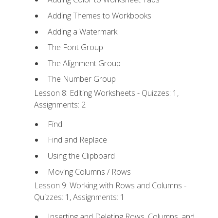
Adding Themes to Workbooks
Adding a Watermark
The Font Group
The Alignment Group
The Number Group
Lesson 8: Editing Worksheets - Quizzes: 1,
Assignments: 2
Find
Find and Replace
Using the Clipboard
Moving Columns / Rows
Lesson 9: Working with Rows and Columns -
Quizzes: 1, Assignments: 1
Inserting and Deleting Rows, Columns, and