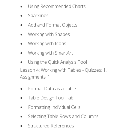
Using Recommended Charts
Sparklines
Add and Format Objects
Working with Shapes
Working with Icons
Working with SmartArt
Using the Quick Analysis Tool
Lesson 4: Working with Tables - Quizzes: 1,
Assignments: 1
Format Data as a Table
Table Design Tool Tab
Formatting Individual Cells
Selecting Table Rows and Columns
Structured References