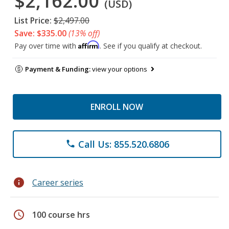
$2,162.00
(USD)
List Price:
$2,497.00
Save: $335.00
(13% off)
Affirm
Pay over time with
. See if you qualify at checkout.
Payment & Funding:
view your options
ENROLL NOW
Call Us: 855.520.6806
phone
info
Career series
schedule
100 course hrs