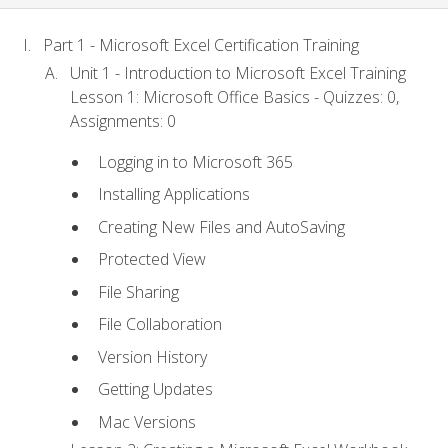
Part 1 - Microsoft Excel Certification Training
Unit 1 - Introduction to Microsoft Excel Training
Lesson 1: Microsoft Office Basics - Quizzes: 0,
Assignments: 0
Logging in to Microsoft 365
Installing Applications
Creating New Files and AutoSaving
Protected View
File Sharing
File Collaboration
Version History
Getting Updates
Mac Versions