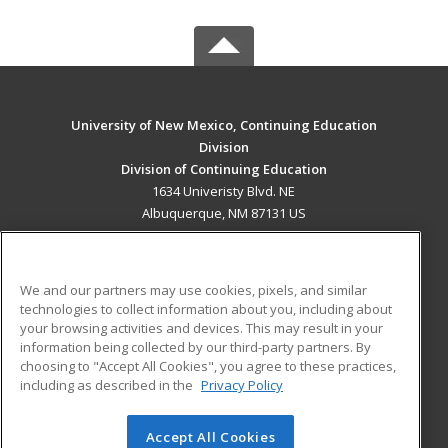
University of New Mexico, Continuing Education
Division
Division of Continuing Education
1634 Univeristy Blvd. NE
Albuquerque, NM 87131 US
MAIN CONTENT
Career Training
We and our partners may use cookies, pixels, and similar
technologies to collect information about you, including about
ADDITIONAL RESOURCES
your browsing activities and devices. This may result in your
information being collected by our third-party partners. By
Military
Student Blog
choosing to "Accept All Cookies", you agree to these practices,
Financial Assistance
including as described in the
Privacy Policy
Help
Accept All Cookies
© 2026 ed2go, a division of Cengage Learning. All rights