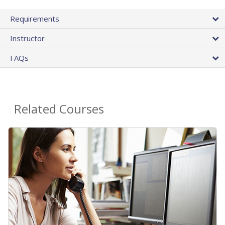
Requirements
Instructor
FAQs
Related Courses