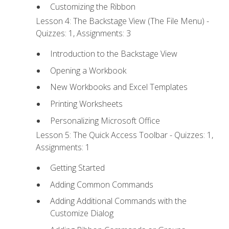
Customizing the Ribbon
Lesson 4: The Backstage View (The File Menu) -
Quizzes: 1, Assignments: 3
Introduction to the Backstage View
Opening a Workbook
New Workbooks and Excel Templates
Printing Worksheets
Personalizing Microsoft Office
Lesson 5: The Quick Access Toolbar - Quizzes: 1,
Assignments: 1
Getting Started
Adding Common Commands
Adding Additional Commands with the
Customize Dialog