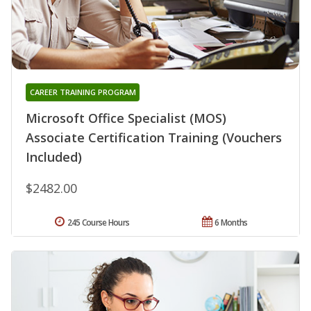
CAREER TRAINING PROGRAM
Microsoft Office Specialist (MOS)
Associate Certification Training (Vouchers
Included)
$2482.00
245 Course Hours
6 Months