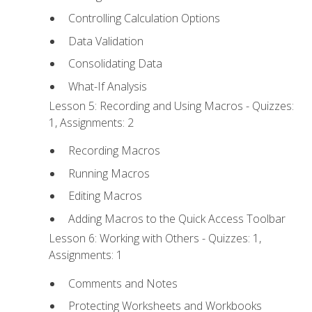
Controlling Calculation Options
Data Validation
Consolidating Data
What-If Analysis
Lesson 5: Recording and Using Macros - Quizzes:
1, Assignments: 2
Recording Macros
Running Macros
Editing Macros
Adding Macros to the Quick Access Toolbar
Lesson 6: Working with Others - Quizzes: 1,
Assignments: 1
Comments and Notes
Protecting Worksheets and Workbooks