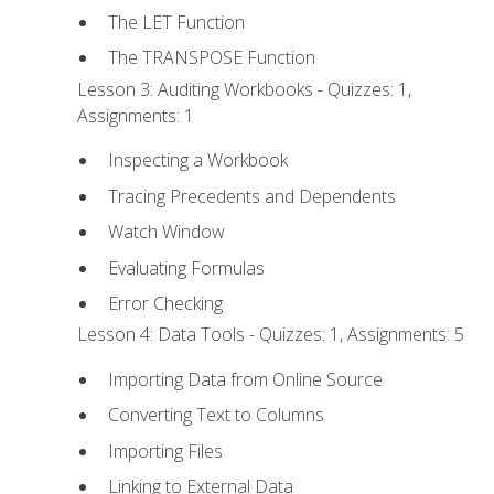
The LET Function
The TRANSPOSE Function
Lesson 3: Auditing Workbooks - Quizzes: 1,
Assignments: 1
Inspecting a Workbook
Tracing Precedents and Dependents
Watch Window
Evaluating Formulas
Error Checking
Lesson 4: Data Tools - Quizzes: 1, Assignments: 5
Importing Data from Online Source
Converting Text to Columns
Importing Files
Linking to External Data