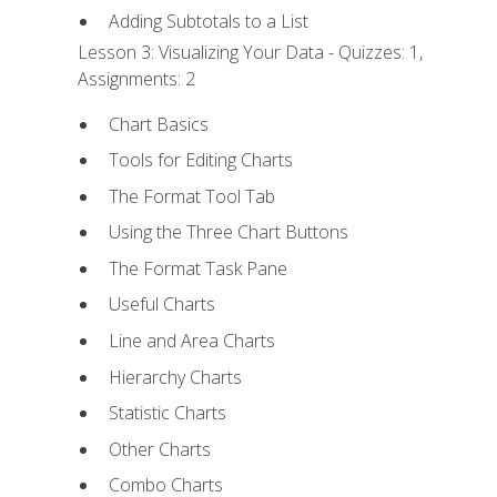
Adding Subtotals to a List
Lesson 3: Visualizing Your Data - Quizzes: 1,
Assignments: 2
Chart Basics
Tools for Editing Charts
The Format Tool Tab
Using the Three Chart Buttons
The Format Task Pane
Useful Charts
Line and Area Charts
Hierarchy Charts
Statistic Charts
Other Charts
Combo Charts