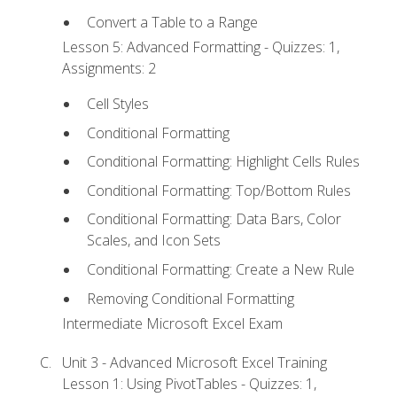
Convert a Table to a Range
Lesson 5: Advanced Formatting - Quizzes: 1,
Assignments: 2
Cell Styles
Conditional Formatting
Conditional Formatting: Highlight Cells Rules
Conditional Formatting: Top/Bottom Rules
Conditional Formatting: Data Bars, Color
Scales, and Icon Sets
Conditional Formatting: Create a New Rule
Removing Conditional Formatting
Intermediate Microsoft Excel Exam
Unit 3 - Advanced Microsoft Excel Training
Lesson 1: Using PivotTables - Quizzes: 1,