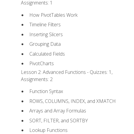
Assignments: 1
How PivotTables Work
Timeline Filters
Inserting Slicers
Grouping Data
Calculated Fields
PivotCharts
Lesson 2: Advanced Functions - Quizzes: 1,
Assignments: 2
Function Syntax
ROWS, COLUMNS, INDEX, and XMATCH
Arrays and Array Formulas
SORT, FILTER, and SORTBY
Lookup Functions