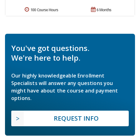
100 Course Hours
6 Months
You've got questions.
We're here to help.
Our highly knowledgeable Enrollment
Specialists will answer any questions you
might have about the course and payment
options.
REQUEST INFO