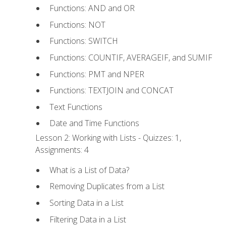
Functions: AND and OR
Functions: NOT
Functions: SWITCH
Functions: COUNTIF, AVERAGEIF, and SUMIF
Functions: PMT and NPER
Functions: TEXTJOIN and CONCAT
Text Functions
Date and Time Functions
Lesson 2: Working with Lists - Quizzes: 1,
Assignments: 4
What is a List of Data?
Removing Duplicates from a List
Sorting Data in a List
Filtering Data in a List