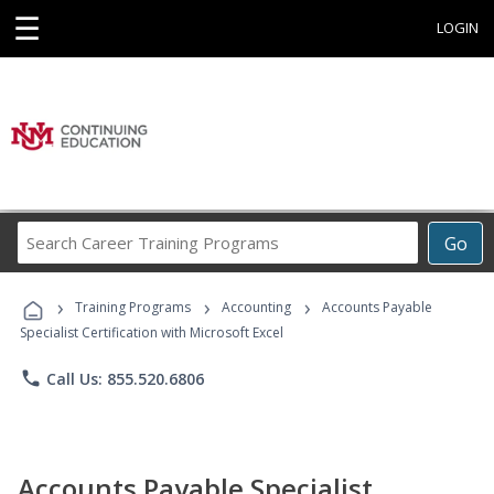
☰
LOGIN
Search
Go
Career
Training
›
›
›
Programs
Training Programs
Accounting
Accounts Payable
Specialist Certification with Microsoft Excel
phone
Call Us: 855.520.6806
Accounts Payable Specialist