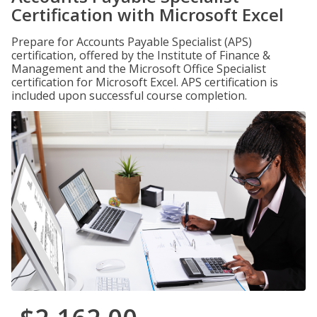
Certification with Microsoft Excel
Prepare for Accounts Payable Specialist (APS)
certification, offered by the Institute of Finance &
Management and the Microsoft Office Specialist
certification for Microsoft Excel. APS certification is
included upon successful course completion.