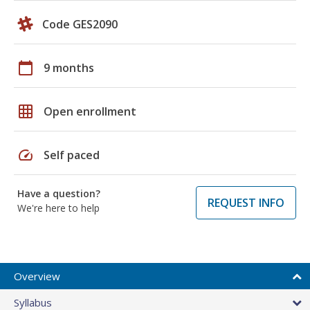
Code GES2090
calendar_today
9 months
grid_on
Open enrollment
speed
Self paced
Have a question?
REQUEST INFO
We're here to help
Overview
Syllabus