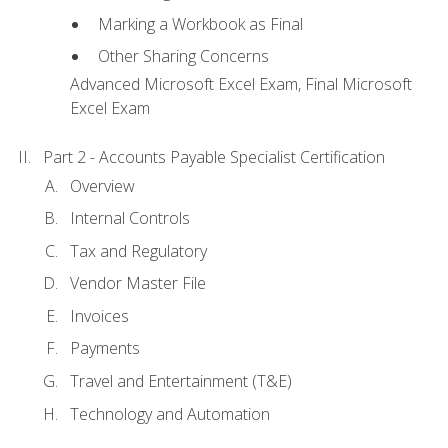
Marking a Workbook as Final
Other Sharing Concerns
Advanced Microsoft Excel Exam, Final Microsoft
Excel Exam
Part 2 - Accounts Payable Specialist Certification
Overview
Internal Controls
Tax and Regulatory
Vendor Master File
Invoices
Payments
Travel and Entertainment (T&E)
Technology and Automation