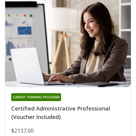
CAREER TRAINING PROGRAM
Certified Administrative Professional
(Voucher Included)
$2137.00