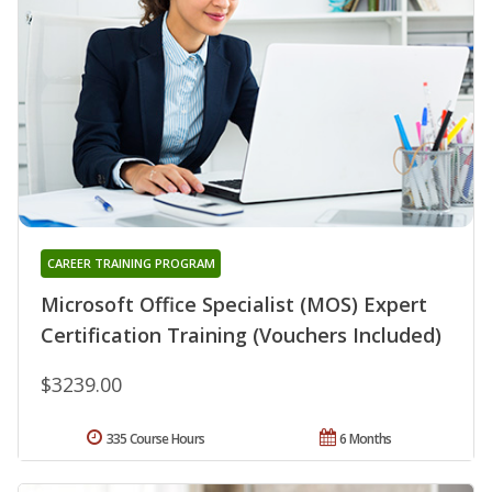
CAREER TRAINING PROGRAM
Microsoft Office Specialist (MOS) Expert
Certification Training (Vouchers Included)
$3239.00
335 Course Hours
6 Months