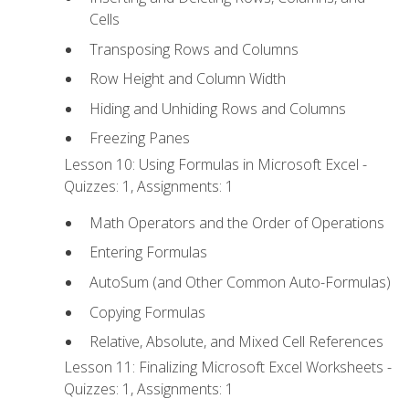
Cells
Transposing Rows and Columns
Row Height and Column Width
Hiding and Unhiding Rows and Columns
Freezing Panes
Lesson 10: Using Formulas in Microsoft Excel -
Quizzes: 1, Assignments: 1
Math Operators and the Order of Operations
Entering Formulas
AutoSum (and Other Common Auto-Formulas)
Copying Formulas
Relative, Absolute, and Mixed Cell References
Lesson 11: Finalizing Microsoft Excel Worksheets -
Quizzes: 1, Assignments: 1