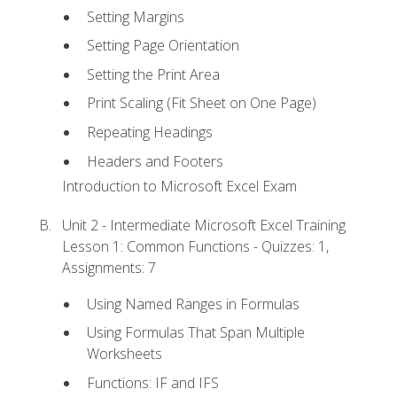
Setting Margins
Setting Page Orientation
Setting the Print Area
Print Scaling (Fit Sheet on One Page)
Repeating Headings
Headers and Footers
Introduction to Microsoft Excel Exam
Unit 2 - Intermediate Microsoft Excel Training
Lesson 1: Common Functions - Quizzes: 1,
Assignments: 7
Using Named Ranges in Formulas
Using Formulas That Span Multiple
Worksheets
Functions: IF and IFS