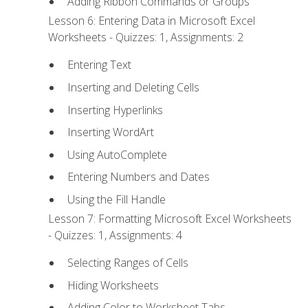
Adding Ribbon Commands or Groups
Lesson 6: Entering Data in Microsoft Excel
Worksheets - Quizzes: 1, Assignments: 2
Entering Text
Inserting and Deleting Cells
Inserting Hyperlinks
Inserting WordArt
Using AutoComplete
Entering Numbers and Dates
Using the Fill Handle
Lesson 7: Formatting Microsoft Excel Worksheets
- Quizzes: 1, Assignments: 4
Selecting Ranges of Cells
Hiding Worksheets
Adding Color to Worksheet Tabs