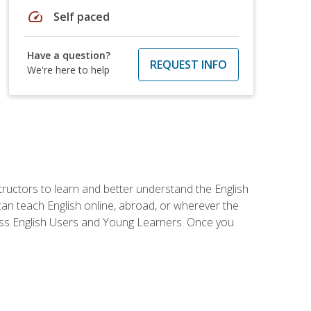
speed
Self paced
Have a question?
REQUEST INFO
We're here to help
tructors to learn and better understand the English
 can teach English online, abroad, or wherever the
iness English Users and Young Learners. Once you