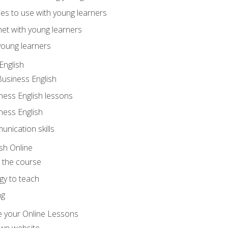
ities to use with young learners
net with young learners
young learners
English
Business English
ness English lessons
ness English
nication skills
sh Online
o the course
gy to teach
ng
 your Online Lessons