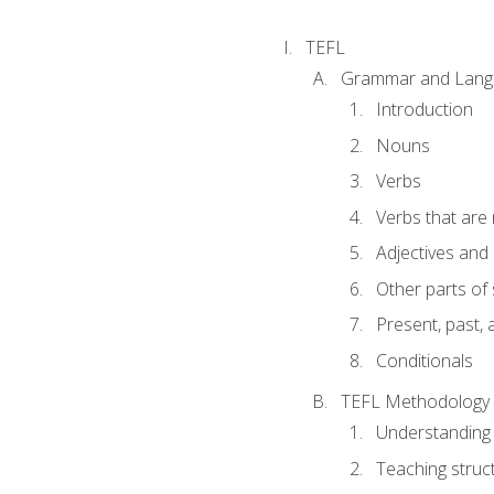
TEFL
Grammar and Lang
Introduction
Nouns
Verbs
Verbs that are
Adjectives and
Other parts of
Present, past, 
Conditionals
TEFL Methodology
Understanding 
Teaching struc