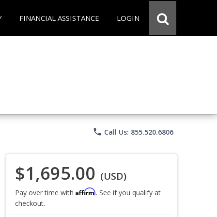
Y
FINANCIAL ASSISTANCE
LOGIN
phone
Call Us: 855.520.6806
$1,695.00
(USD)
Affirm
Pay over time with
. See if you qualify at
checkout.