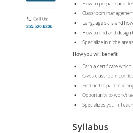
How to prepare and deli
Classroom management 
phone
Call Us:
Language skills and how
855.520.6806
How to find and design 
Specialize in niche area
How you will benefit
Earn a certificate which 
Gives classroom confid
Find better paid teachin
Opportunity to work/tra
Specializes you in Teac
Syllabus