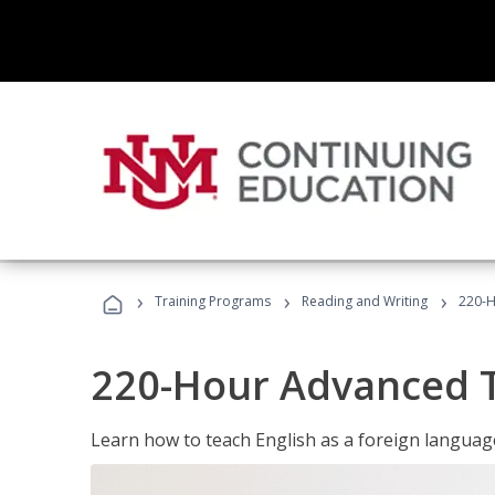
›
›
›
Training Programs
Reading and Writing
220-H
220-Hour Advanced TE
Learn how to teach English as a foreign language