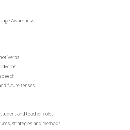
uage Awareness
 not Verbs
 adverbs
 speech
and future tenses
student and teacher roles
tures, strategies and methods