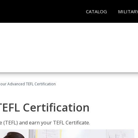
CATALOG
MILITAR
our Advanced TEFL Certification
FL Certification
 (TEFL) and earn your TEFL Certificate.