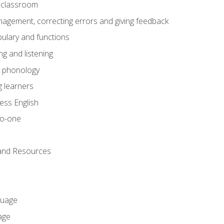
he classroom
gement, correcting errors and giving feedback
ulary and functions
g and listening
o phonology
 learners
ess English
to-one
 and Resources
guage
age