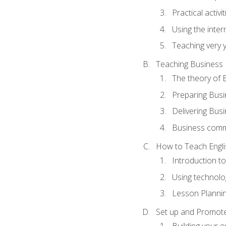
Practical activ
Using the inter
Teaching very 
Teaching Business 
The theory of 
Preparing Busi
Delivering Busi
Business commu
How to Teach Engli
Introduction t
Using technolo
Lesson Planni
Set up and Promote