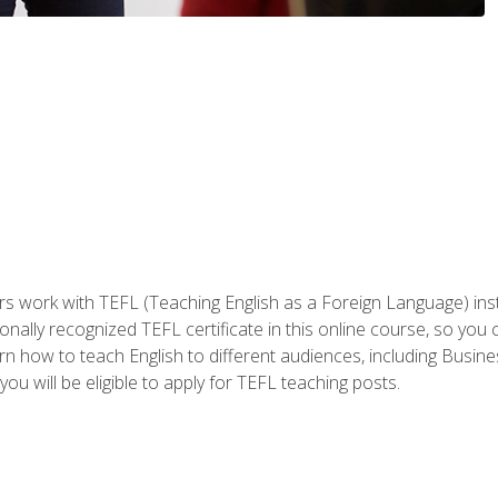
ers work with TEFL (Teaching English as a Foreign Language) ins
onally recognized TEFL certificate in this online course, so you
earn how to teach English to different audiences, including Bus
ou will be eligible to apply for TEFL teaching posts.