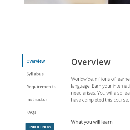
Overview
Overview
Syllabus
Worldwide, millions of learn
language. Earn your internati
Requirements
need arises. You will also l
Instructor
have completed this course, y
FAQs
What you will learn
ENROLL NOW