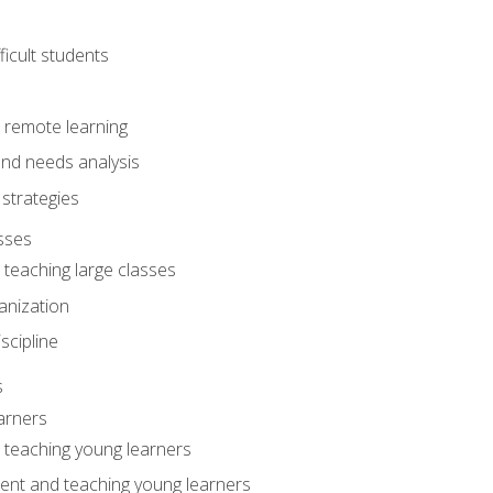
ficult students
o remote learning
nd needs analysis
strategies
sses
 teaching large classes
anization
iscipline
s
arners
o teaching young learners
ent and teaching young learners