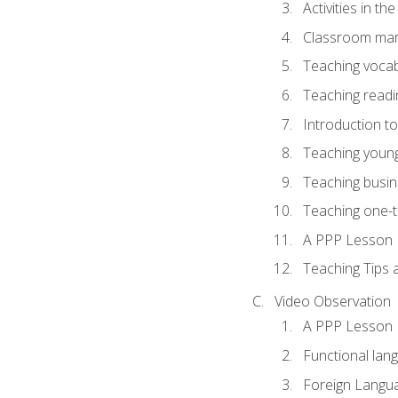
Activities in t
Classroom mana
Teaching vocab
Teaching readin
Introduction t
Teaching young
Teaching busin
Teaching one-
A PPP Lesson
Teaching Tips
Video Observation
A PPP Lesson
Functional lan
Foreign Langu