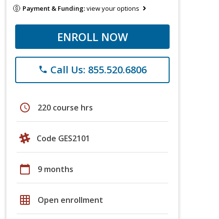
Payment & Funding:
view your options
ENROLL NOW
Call Us: 855.520.6806
phone
schedule
220 course hrs
Code GES2101
calendar_today
9 months
grid_on
Open enrollment