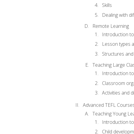
Skills
Dealing with dif
Remote Learning
Introduction t
Lesson types a
Structures and 
Teaching Large Cla
Introduction to
Classroom org
Activities and d
Advanced TEFL Course
Teaching Young Le
Introduction t
Child developm