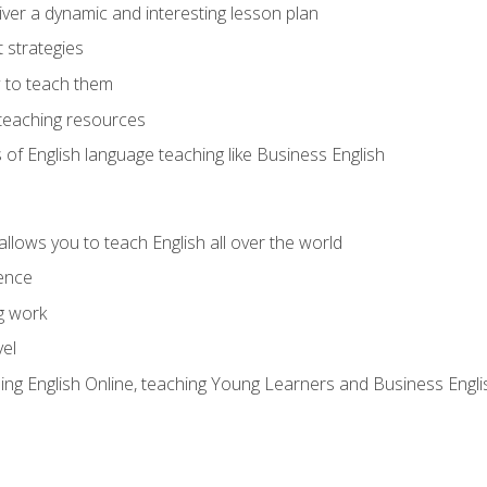
ver a dynamic and interesting lesson plan
strategies
 to teach them
teaching resources
s of English language teaching like Business English
allows you to teach English all over the world
ence
g work
vel
hing English Online, teaching Young Learners and Business Engli