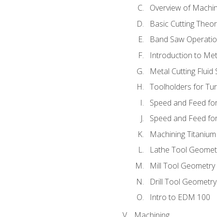
Overview of Machi
Basic Cutting Theo
Band Saw Operatio
Introduction to Met
Metal Cutting Fluid
Toolholders for Tu
Speed and Feed for
Speed and Feed for 
Machining Titanium
Lathe Tool Geomet
Mill Tool Geometry
Drill Tool Geometr
Intro to EDM 100
Machining