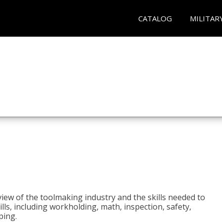
CATALOG
MILITAR
view of the toolmaking industry and the skills needed to
kills, including workholding, math, inspection, safety,
ping.