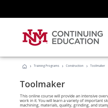
›
›
›
Training Programs
Construction
Toolmaker
Toolmaker
This online course will provide an intensive over
work in it. You will learn a variety of important s
machining, materials, quality, grinding, and stam