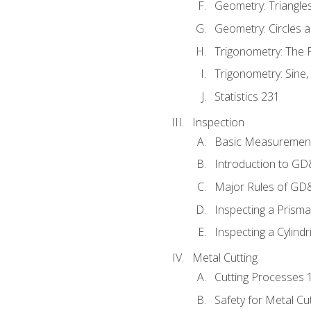
Geometry: Triangle
Geometry: Circles 
Trigonometry: The
Trigonometry: Sine,
Statistics 231
Inspection
Basic Measuremen
Introduction to G
Major Rules of GD
Inspecting a Prisma
Inspecting a Cylindr
Metal Cutting
Cutting Processes 
Safety for Metal Cu