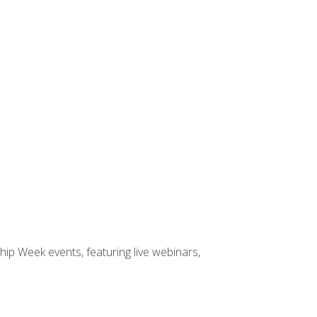
hip Week events, featuring live webinars,