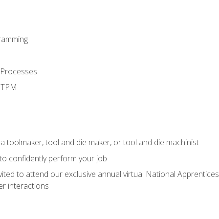
ramming
 Processes
d TPM
a toolmaker, tool and die maker, or tool and die machinist
 to confidently perform your job
vited to attend our exclusive annual virtual National Apprentices
r interactions