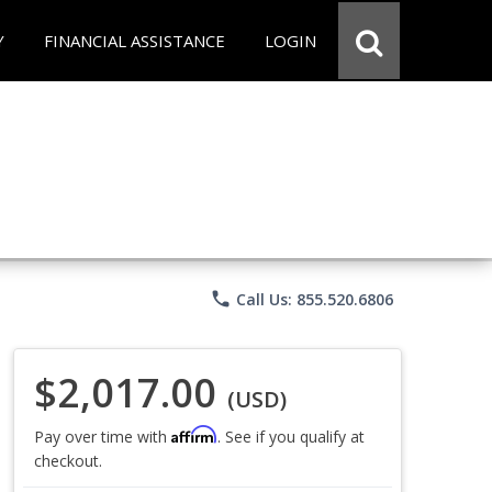
Y
FINANCIAL ASSISTANCE
LOGIN
phone
Call Us: 855.520.6806
$2,017.00
(USD)
Affirm
Pay over time with
. See if you qualify at
checkout.