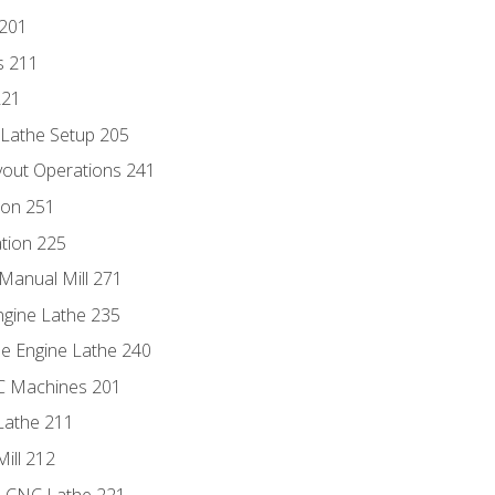
 201
s 211
221
 Lathe Setup 205
out Operations 241
ion 251
tion 225
Manual Mill 271
ngine Lathe 235
he Engine Lathe 240
NC Machines 201
Lathe 211
ill 212
e CNC Lathe 221