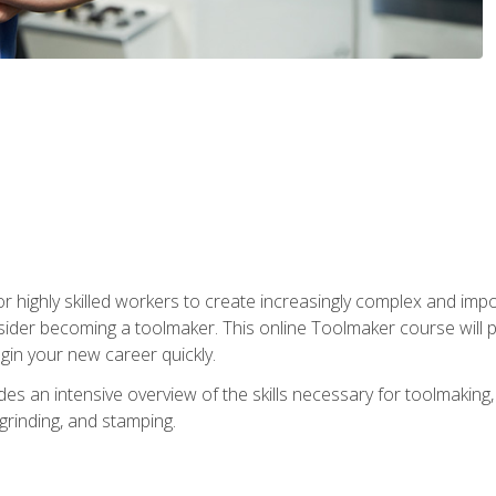
r highly skilled workers to create increasingly complex and impo
sider becoming a toolmaker. This online Toolmaker course will 
in your new career quickly.
 an intensive overview of the skills necessary for toolmaking, i
 grinding, and stamping.