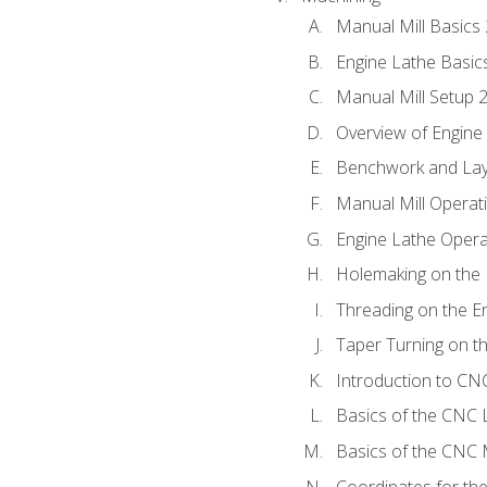
Manual Mill Basics
Engine Lathe Basic
Manual Mill Setup 
Overview of Engine
Benchwork and Lay
Manual Mill Operat
Engine Lathe Opera
Holemaking on the 
Threading on the E
Taper Turning on t
Introduction to C
Basics of the CNC 
Basics of the CNC M
Coordinates for th