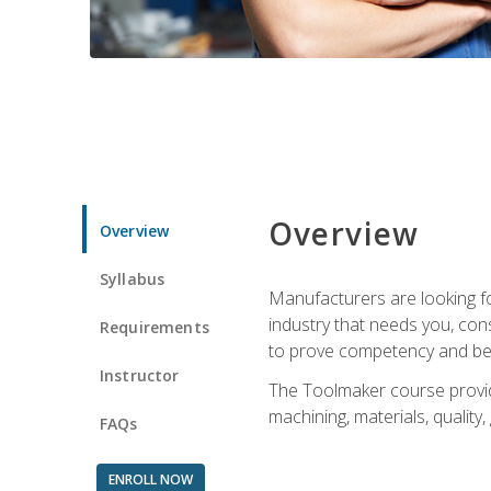
Overview
Overview
Syllabus
Manufacturers are looking fo
industry that needs you, con
Requirements
to prove competency and beg
Instructor
The Toolmaker course provides
machining, materials, quality,
FAQs
ENROLL NOW