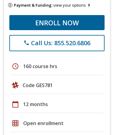
Payment & Funding:
view your options
ENROLL NOW
Call Us: 855.520.6806
phone
schedule
160 course hrs
Code GES781
calendar_today
12 months
grid_on
Open enrollment