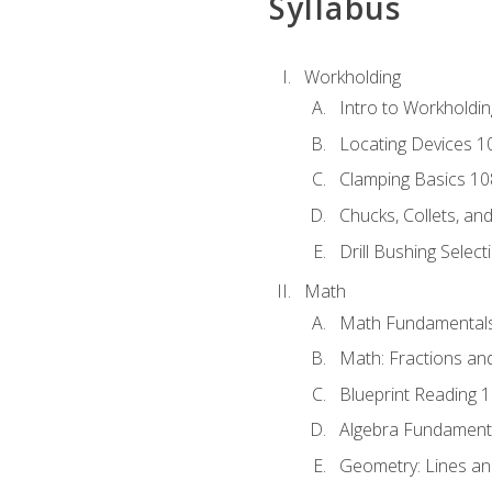
Syllabus
Workholding
Intro to Workholdi
Locating Devices 1
Clamping Basics 10
Chucks, Collets, an
Drill Bushing Select
Math
Math Fundamental
Math: Fractions an
Blueprint Reading 
Algebra Fundament
Geometry: Lines an