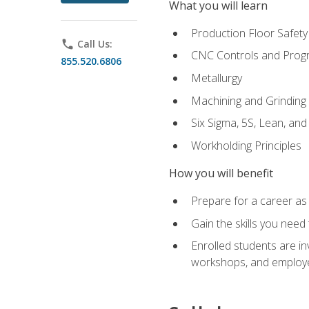
What you will learn
Production Floor Safety
phone
Call Us:
CNC Controls and Prog
855.520.6806
Metallurgy
Machining and Grinding
Six Sigma, 5S, Lean, an
Workholding Principles
How you will benefit
Prepare for a career as 
Gain the skills you need
Enrolled students are in
workshops, and employe