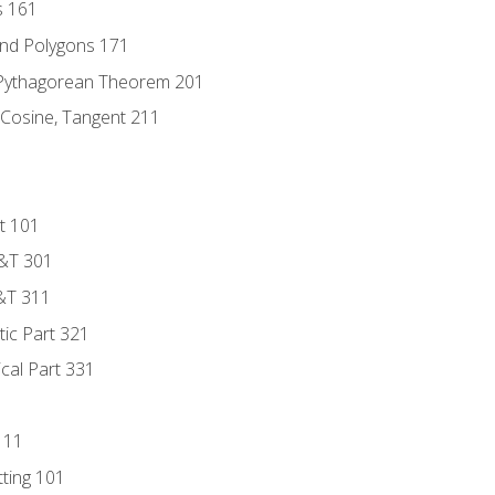
s 161
and Polygons 171
 Pythagorean Theorem 201
 Cosine, Tangent 211
t 101
D&T 301
&T 311
tic Part 321
ical Part 331
111
tting 101