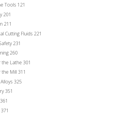
ne Tools 121
ry 201
n 211
al Cutting Fluids 221
 Safety 231
rning 260
 the Lathe 301
the Mill 311
 Alloys 325
ry 351
 361
y 371