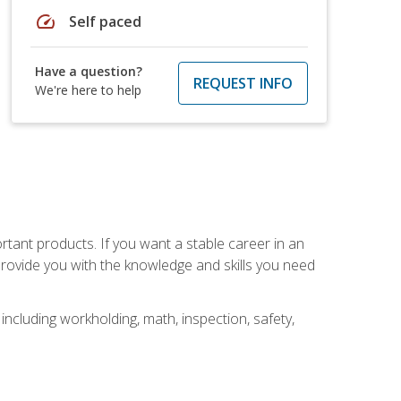
speed
Self paced
Have a question?
REQUEST INFO
We're here to help
rtant products. If you want a stable career in an
provide you with the knowledge and skills you need
ncluding workholding, math, inspection, safety,