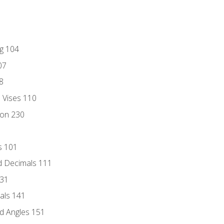
ng 104
07
8
d Vises 110
ion 230
s 101
d Decimals 111
131
als 141
d Angles 151