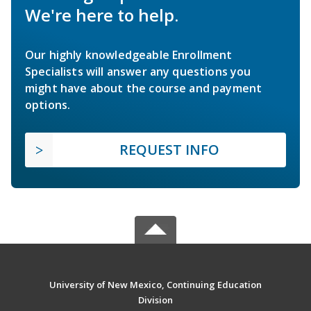
We're here to help.
Our highly knowledgeable Enrollment
Specialists will answer any questions you
might have about the course and payment
options.
REQUEST INFO
University of New Mexico, Continuing Education
Division