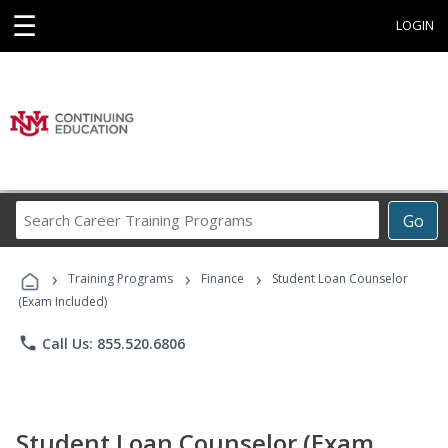
☰
LOGIN
Search
Go
Career
Training
›
›
›
Programs
Training Programs
Finance
Student Loan Counselor
(Exam Included)
phone
Call Us: 855.520.6806
Student Loan Counselor (Exam