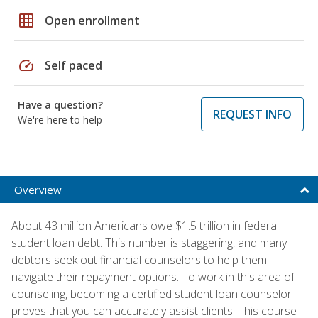
grid_on
Open enrollment
speed
Self paced
Have a question?
REQUEST INFO
We're here to help
Overview
About 43 million Americans owe $1.5 trillion in federal
student loan debt. This number is staggering, and many
debtors seek out financial counselors to help them
navigate their repayment options. To work in this area of
counseling, becoming a certified student loan counselor
proves that you can accurately assist clients. This course