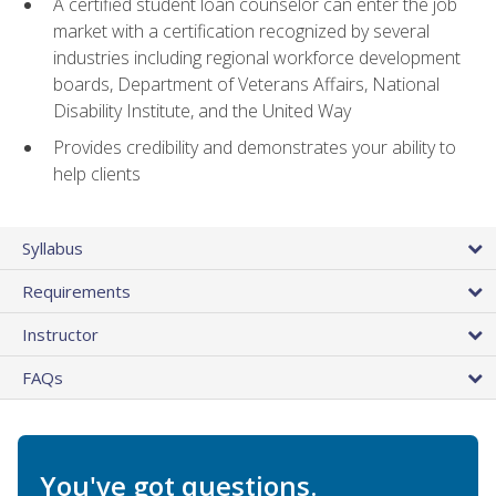
A certified student loan counselor can enter the job
market with a certification recognized by several
industries including regional workforce development
boards, Department of Veterans Affairs, National
Disability Institute, and the United Way
Provides credibility and demonstrates your ability to
help clients
Syllabus
Requirements
Instructor
FAQs
You've got questions.