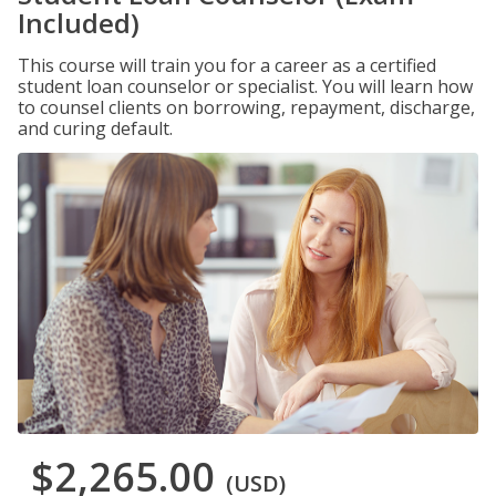
Included)
This course will train you for a career as a certified
student loan counselor or specialist. You will learn how
to counsel clients on borrowing, repayment, discharge,
and curing default.
$2,265.00
(USD)