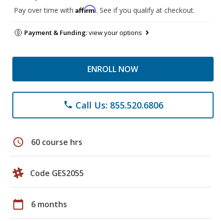
Affirm
Pay over time with
. See if you qualify at checkout.
Payment & Funding:
view your options
ENROLL NOW
Call Us: 855.520.6806
phone
schedule
60 course hrs
Code GES2055
calendar_today
6 months