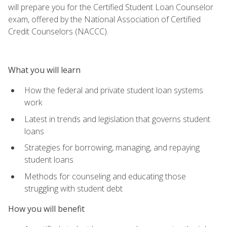
will prepare you for the Certified Student Loan Counselor
exam, offered by the National Association of Certified
Credit Counselors (NACCC).
What you will learn
How the federal and private student loan systems
work
Latest in trends and legislation that governs student
loans
Strategies for borrowing, managing, and repaying
student loans
Methods for counseling and educating those
struggling with student debt
How you will benefit