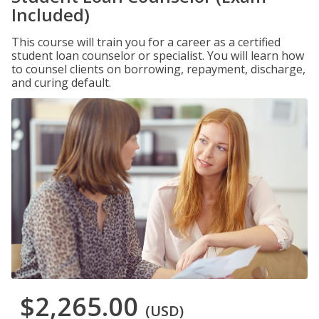
Included)
This course will train you for a career as a certified
student loan counselor or specialist. You will learn how
to counsel clients on borrowing, repayment, discharge,
and curing default.
$2,265.00
(USD)