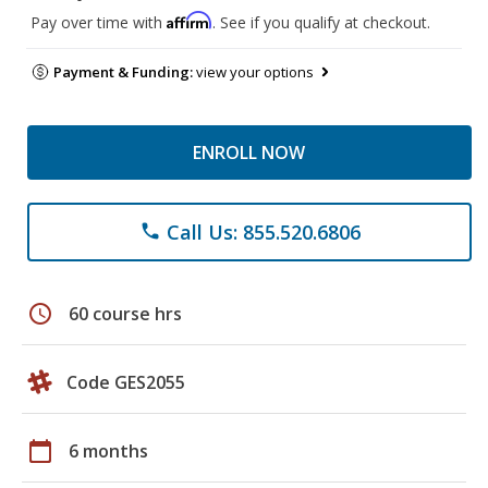
Affirm
Pay over time with
. See if you qualify at checkout.
Payment & Funding:
view your options
ENROLL NOW
Call Us: 855.520.6806
phone
schedule
60 course hrs
Code GES2055
calendar_today
6 months