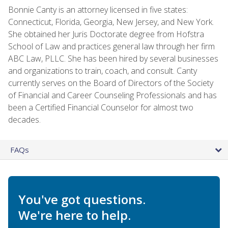
Bonnie Canty is an attorney licensed in five states:
Connecticut, Florida, Georgia, New Jersey, and New York.
She obtained her Juris Doctorate degree from Hofstra
School of Law and practices general law through her firm
ABC Law, PLLC. She has been hired by several businesses
and organizations to train, coach, and consult. Canty
currently serves on the Board of Directors of the Society
of Financial and Career Counseling Professionals and has
been a Certified Financial Counselor for almost two
decades.
FAQs
You've got questions.
We're here to help.