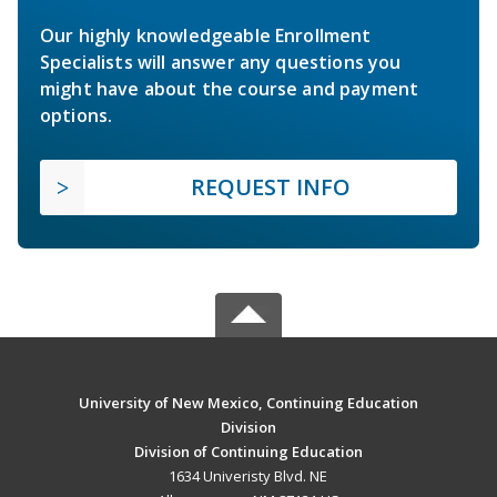
Our highly knowledgeable Enrollment
Specialists will answer any questions you
might have about the course and payment
options.
REQUEST INFO
University of New Mexico, Continuing Education
Division
Division of Continuing Education
1634 Univeristy Blvd. NE