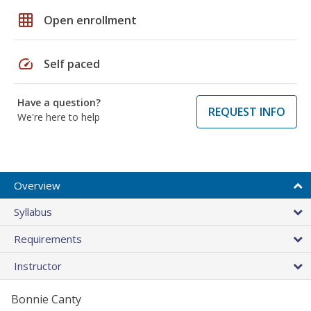
grid_on
Open enrollment
speed
Self paced
Have a question?
REQUEST INFO
We're here to help
Overview
Syllabus
Requirements
Instructor
Bonnie Canty