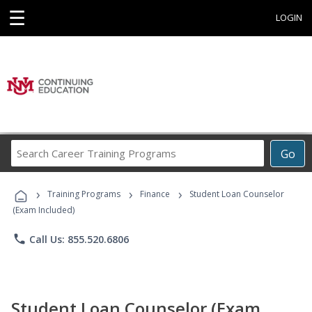
☰
LOGIN
Search
Go
Career
Training
›
›
›
Programs
Training Programs
Finance
Student Loan Counselor
(Exam Included)
phone
Call Us: 855.520.6806
Student Loan Counselor (Exam