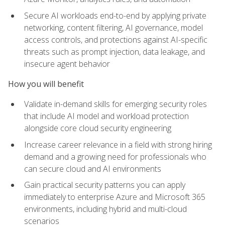
Secure AI workloads end-to-end by applying private
networking, content filtering, AI governance, model
access controls, and protections against AI-specific
threats such as prompt injection, data leakage, and
insecure agent behavior
How you will benefit
Validate in-demand skills for emerging security roles
that include AI model and workload protection
alongside core cloud security engineering
Increase career relevance in a field with strong hiring
demand and a growing need for professionals who
can secure cloud and AI environments
Gain practical security patterns you can apply
immediately to enterprise Azure and Microsoft 365
environments, including hybrid and multi-cloud
scenarios