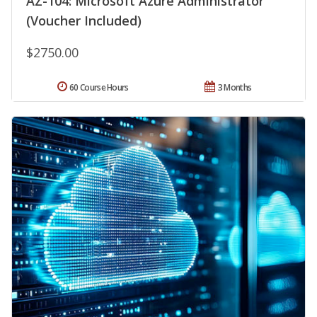
AZ-104: Microsoft Azure Administrator
(Voucher Included)
$2750.00
60 Course Hours
3 Months