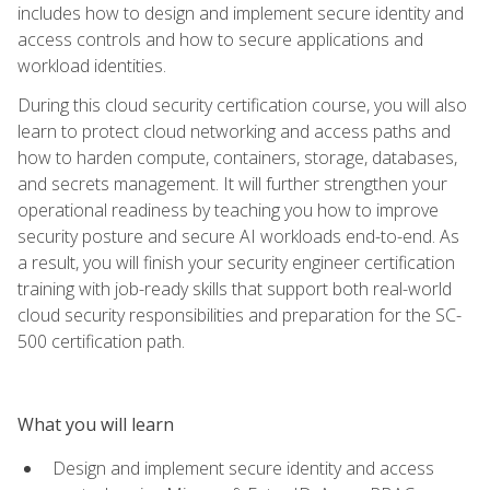
includes how to design and implement secure identity and
access controls and how to secure applications and
workload identities.
During this cloud security certification course, you will also
learn to protect cloud networking and access paths and
how to harden compute, containers, storage, databases,
and secrets management. It will further strengthen your
operational readiness by teaching you how to improve
security posture and secure AI workloads end-to-end. As
a result, you will finish your security engineer certification
training with job-ready skills that support both real-world
cloud security responsibilities and preparation for the SC-
500 certification path.
What you will learn
Design and implement secure identity and access