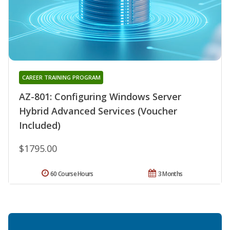
CAREER TRAINING PROGRAM
AZ-801: Configuring Windows Server
Hybrid Advanced Services (Voucher
Included)
$1795.00
60 Course Hours
3 Months