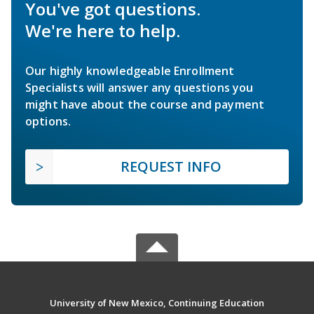
You've got questions.
We're here to help.
Our highly knowledgeable Enrollment
Specialists will answer any questions you
might have about the course and payment
options.
REQUEST INFO
University of New Mexico, Continuing Education