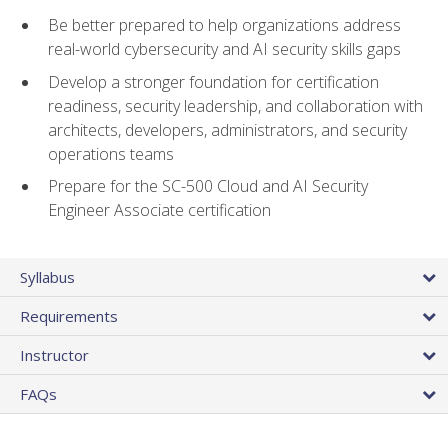
Be better prepared to help organizations address
real-world cybersecurity and AI security skills gaps
Develop a stronger foundation for certification
readiness, security leadership, and collaboration with
architects, developers, administrators, and security
operations teams
Prepare for the SC-500 Cloud and AI Security
Engineer Associate certification
Syllabus
Requirements
Instructor
FAQs