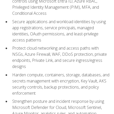
controls using Microsoft Entra ID, Azure RBAC,
Privileged Identity Management (PIM), MFA, and
Conditional Access
Secure applications and workload identities by using
app registrations, service principals, managed
identities, OAuth permissions, and least-privilege
access patterns
Protect cloud networking and access paths with
NSGs, Azure Firewall, WAF, DDoS protection, private
endpoints, Private Link, and secure ingress/egress
designs
Harden compute, containers, storage, databases, and
secrets management with encryption, Key Vault, AKS
security controls, backup protections, and policy
enforcement
Strengthen posture and incident response by using
Microsoft Defender for Cloud, Microsoft Sentinel,
Azure Monitor, analytics rules, and automation