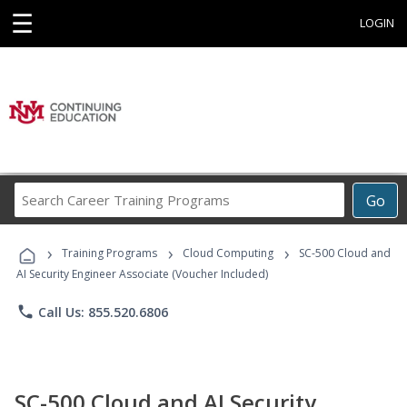
☰
LOGIN
Search
Go
Career
Training
›
›
›
Programs
Training Programs
Cloud Computing
SC-500 Cloud and
AI Security Engineer Associate (Voucher Included)
phone
Call Us: 855.520.6806
SC-500 Cloud and AI Security