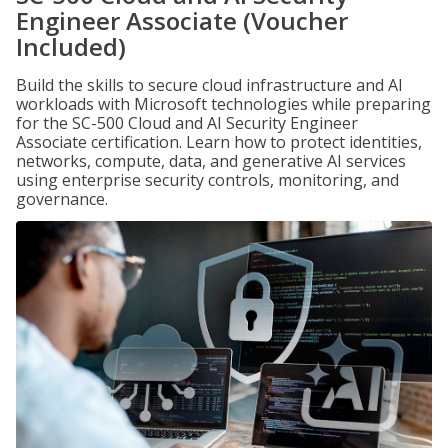
Engineer Associate (Voucher
Included)
Build the skills to secure cloud infrastructure and AI
workloads with Microsoft technologies while preparing
for the SC-500 Cloud and AI Security Engineer
Associate certification. Learn how to protect identities,
networks, compute, data, and generative AI services
using enterprise security controls, monitoring, and
governance.