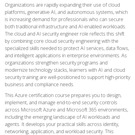
Organizations are rapidly expanding their use of cloud
platforms, generative AI, and autonomous systems, which
is increasing demand for professionals who can secure
both traditional infrastructure and AI-enabled workloads.
The cloud and AI security engineer role reflects this shift
by combining core cloud security engineering with the
specialized skills needed to protect AI services, data flows,
and intelligent applications in enterprise environments. As
organizations strengthen security programs and
modernize technology stacks, learners with AI and cloud
security training are well-positioned to support high-priority
business and compliance needs.
This Azure certification course prepares you to design,
implement, and manage end-to-end security controls
across Microsoft Azure and Microsoft 365 environments,
including the emerging landscape of AI workloads and
agents. It develops your practical skills across identity,
networking, application, and workload security. This