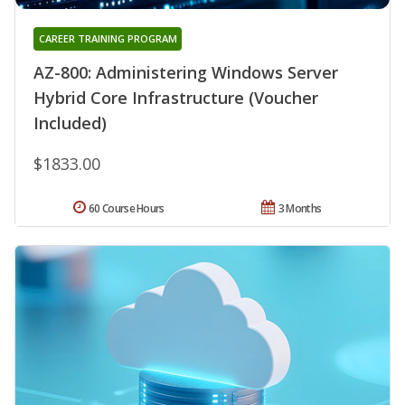
CAREER TRAINING PROGRAM
AZ-800: Administering Windows Server
Hybrid Core Infrastructure (Voucher
Included)
$1833.00
60 Course Hours
3 Months