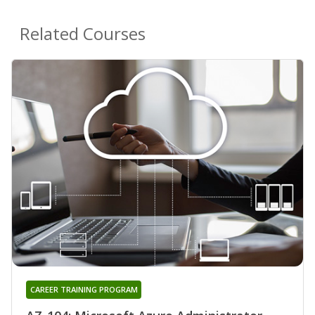
Related Courses
CAREER TRAINING PROGRAM