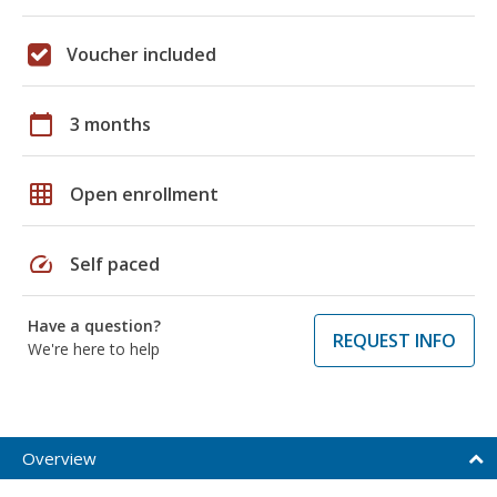
Voucher included
calendar_today
3 months
grid_on
Open enrollment
speed
Self paced
Have a question?
REQUEST INFO
We're here to help
Overview