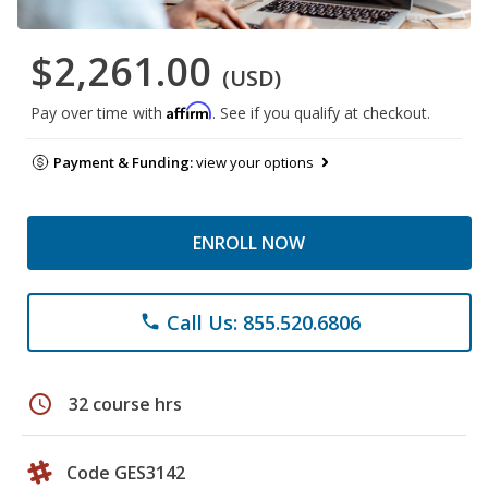
$2,261.00
(USD)
Affirm
Pay over time with
. See if you qualify at checkout.
Payment & Funding:
view your options
ENROLL NOW
Call Us: 855.520.6806
phone
schedule
32 course hrs
Code GES3142