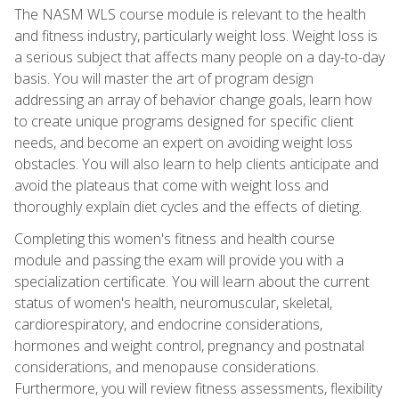
The NASM WLS course module is relevant to the health
and fitness industry, particularly weight loss. Weight loss is
a serious subject that affects many people on a day-to-day
basis. You will master the art of program design
addressing an array of behavior change goals, learn how
to create unique programs designed for specific client
needs, and become an expert on avoiding weight loss
obstacles. You will also learn to help clients anticipate and
avoid the plateaus that come with weight loss and
thoroughly explain diet cycles and the effects of dieting.
Completing this women's fitness and health course
module and passing the exam will provide you with a
specialization certificate. You will learn about the current
status of women's health, neuromuscular, skeletal,
cardiorespiratory, and endocrine considerations,
hormones and weight control, pregnancy and postnatal
considerations, and menopause considerations.
Furthermore, you will review fitness assessments, flexibility