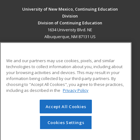
University of New Mexico, Continuing Education
Division
Division of Continuing Education
1634 Univeristy Blvd. NE
Albuquerque, NM 87131 US
MAIN CONTENT
Career Training
We and our partners may use cookies, pixels, and similar
technologies to collect information about you, including about
ADDITIONAL RESOURCES
your browsing activities and devices. This may result in your
information being collected by our third-party partners. By
Military
Student Blog
choosing to "Accept All Cookies", you agree to these practices,
Financial Assistance
including as described in the
Privacy Policy
Help
Accept All Cookies
© 2026 ed2go, a division of Cengage Learning. All rights
reserved. The material on this site cannot be reproduced or
redistributed unless you have obtained prior written
Cookies Settings
permission from Cengage Learning.
Privacy Policy