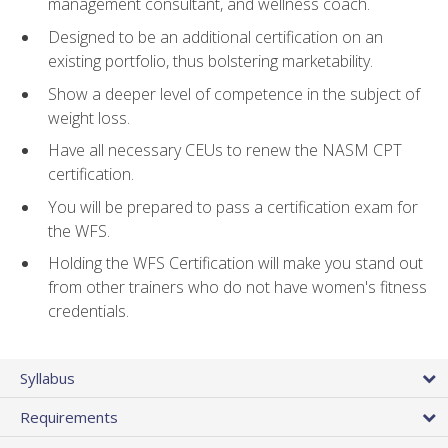
management consultant, and wellness coach.
Designed to be an additional certification on an
existing portfolio, thus bolstering marketability.
Show a deeper level of competence in the subject of
weight loss.
Have all necessary CEUs to renew the NASM CPT
certification.
You will be prepared to pass a certification exam for
the WFS.
Holding the WFS Certification will make you stand out
from other trainers who do not have women's fitness
credentials.
Syllabus
Requirements