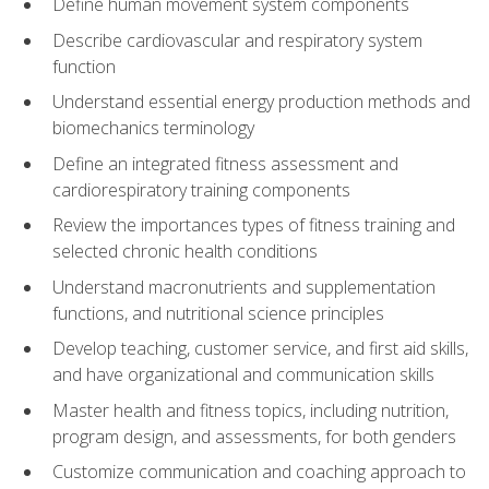
Define human movement system components
Describe cardiovascular and respiratory system
function
Understand essential energy production methods and
biomechanics terminology
Define an integrated fitness assessment and
cardiorespiratory training components
Review the importances types of fitness training and
selected chronic health conditions
Understand macronutrients and supplementation
functions, and nutritional science principles
Develop teaching, customer service, and first aid skills,
and have organizational and communication skills
Master health and fitness topics, including nutrition,
program design, and assessments, for both genders
Customize communication and coaching approach to