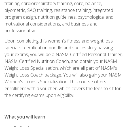
training, cardiorespiratory training, core, balance,
plyometric, SAQ training, resistance training, integrated
program design, nutrition guidelines, psychological and
motivational considerations, and business and
professionalism.
Upon completing this women's fitness and weight loss
specialist certification bundle and successfully passing
your exams, you will be a NASM Certified Personal Trainer,
NASM Certified Nutrition Coach, and obtain your NASM
Weight Loss Specialization, which are all part of NASM's
Weight Loss Coach package. You will also gain your NASM
Women's Fitness Specialization. This course offers
enrollment with a voucher, which covers the fees to sit for
the certifying exams upon eligibility.
What you will learn