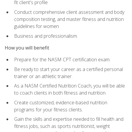
fit client's profile
Conduct comprehensive client assessment and body
composition testing, and master fitness and nutrition
guidelines for women
Business and professionalism.
How you will benefit
Prepare for the NASM CPT certification exam.
Be ready to start your career as a certified personal
trainer or an athletic trainer.
As a NASM Certified Nutrition Coach, you will be able
to coach clients in both fitness and nutrition.
Create customized, evidence-based nutrition
programs for your fitness clients.
Gain the skills and expertise needed to fill health and
fitness jobs, such as sports nutritionist, weight