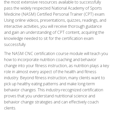
the most extensive resources available to successfully
pass the widely respected National Academy of Sports
Medicine (NASM) Certified Personal Trainer (CPT) exam.
Using online videos, presentations, quizzes, readings, and
interactive activities, you will receive thorough guidance
and gain an understanding of CPT content, acquiring the
knowledge needed to sit for the certification exam
successfully.
The NASM CNC certification course module will teach you
how to incorporate nutrition coaching and behavior
change into your fitness instruction, as nutrition plays a key
role in almost every aspect of the health and fitness
industry. Beyond fitness instruction, many clients want to
pick up healthy eating patterns and make long-term
behavior changes. This industry-recognized certification
proves that you understand nutritional science and
behavior change strategies and can effectively coach
clients.