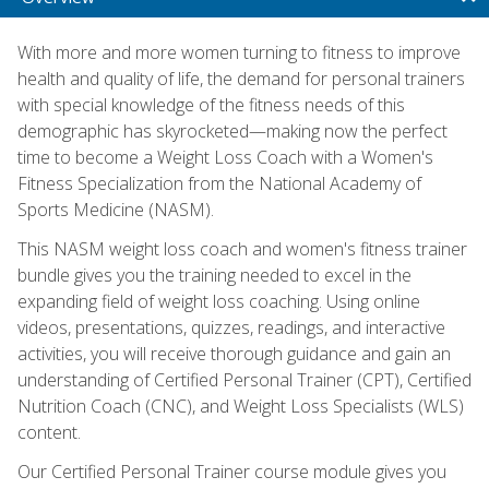
With more and more women turning to fitness to improve
health and quality of life, the demand for personal trainers
with special knowledge of the fitness needs of this
demographic has skyrocketed—making now the perfect
time to become a Weight Loss Coach with a Women's
Fitness Specialization from the National Academy of
Sports Medicine (NASM).
This NASM weight loss coach and women's fitness trainer
bundle gives you the training needed to excel in the
expanding field of weight loss coaching. Using online
videos, presentations, quizzes, readings, and interactive
activities, you will receive thorough guidance and gain an
understanding of Certified Personal Trainer (CPT), Certified
Nutrition Coach (CNC), and Weight Loss Specialists (WLS)
content.
Our Certified Personal Trainer course module gives you