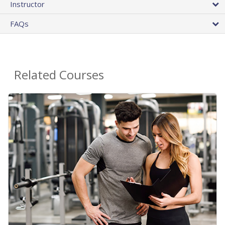
Instructor
FAQs
Related Courses