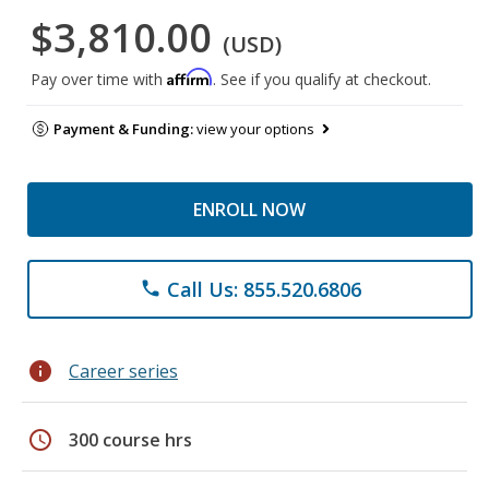
$3,810.00
(USD)
Affirm
Pay over time with
. See if you qualify at checkout.
Payment & Funding:
view your options
ENROLL NOW
Call Us: 855.520.6806
phone
info
Career series
schedule
300 course hrs