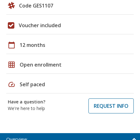
Code GES1107
Voucher included
calendar_today
12 months
grid_on
Open enrollment
speed
Self paced
Have a question?
REQUEST INFO
We're here to help
Overview