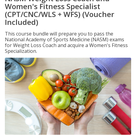
Women's Fitness Specialist
(CPT/CNC/WLS + WFS) (Voucher
Included)
This course bundle will prepare you to pass the
National Academy of Sports Medicine (NASM) exams
for Weight Loss Coach and acquire a Women's Fitness
Specialization.