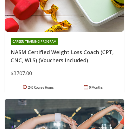
CAREER TRAINING PROGRAM
NASM Certified Weight Loss Coach (CPT,
CNC, WLS) (Vouchers Included)
$3707.00
240 Course Hours
9 Months