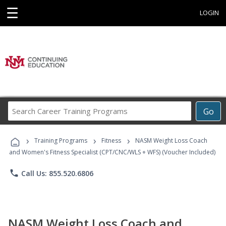
☰
LOGIN
Search
Go
Career
Training
›
›
›
Programs
Training Programs
Fitness
NASM Weight Loss Coach
and Women's Fitness Specialist (CPT/CNC/WLS + WFS) (Voucher Included)
phone
Call Us: 855.520.6806
NASM Weight Loss Coach and