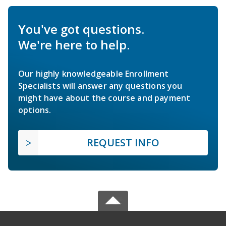
You've got questions.
We're here to help.
Our highly knowledgeable Enrollment
Specialists will answer any questions you
might have about the course and payment
options.
REQUEST INFO