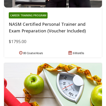
CAREER TRAINING PROGRAM
NASM Certified Personal Trainer and
Exam Preparation (Voucher Included)
$1795.00
80 Course Hours
6 Months