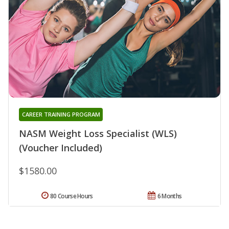
CAREER TRAINING PROGRAM
NASM Weight Loss Specialist (WLS)
(Voucher Included)
$1580.00
80 Course Hours
6 Months