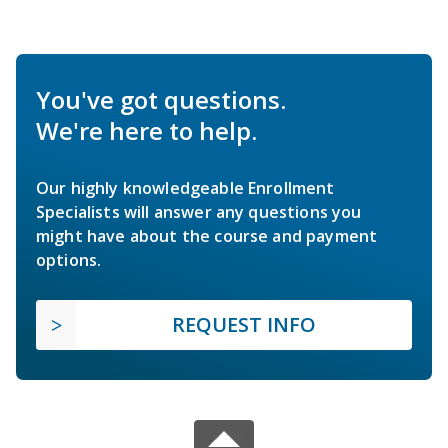
You've got questions.
We're here to help.
Our highly knowledgeable Enrollment
Specialists will answer any questions you
might have about the course and payment
options.
REQUEST INFO