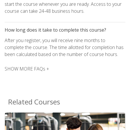
start the course whenever you are ready. Access to your
course can take 24-48 business hours.
How long does it take to complete this course?
After you register, you will receive nine months to
complete the course. The time allotted for completion has
been calculated based on the number of course hours.
SHOW MORE FAQs +
Related Courses