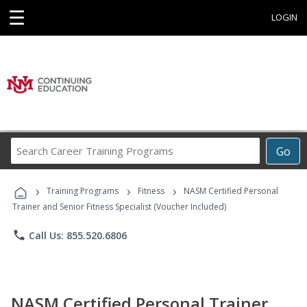
☰
LOGIN
Search
Go
Career
Training
›
›
›
Programs
Training Programs
Fitness
NASM Certified Personal
Trainer and Senior Fitness Specialist (Voucher Included)
phone
Call Us: 855.520.6806
NASM Certified Personal Trainer