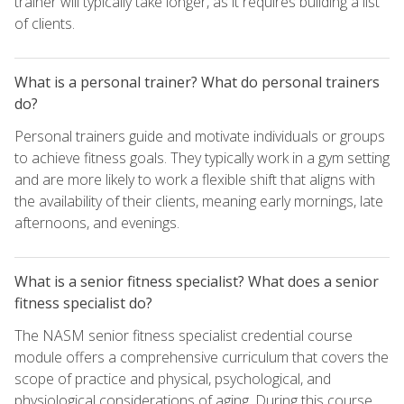
trainer will typically take longer, as it requires building a list
of clients.
What is a personal trainer? What do personal trainers
do?
Personal trainers guide and motivate individuals or groups
to achieve fitness goals. They typically work in a gym setting
and are more likely to work a flexible shift that aligns with
the availability of their clients, meaning early mornings, late
afternoons, and evenings.
What is a senior fitness specialist? What does a senior
fitness specialist do?
The NASM senior fitness specialist credential course
module offers a comprehensive curriculum that covers the
scope of practice and physical, psychological, and
physiological considerations of aging. During this course