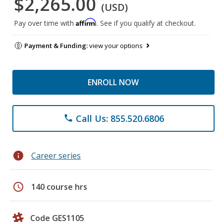
$2,265.00
(USD)
Affirm
Pay over time with
. See if you qualify at checkout.
Payment & Funding:
view your options
ENROLL NOW
Call Us: 855.520.6806
phone
info
Career series
schedule
140 course hrs
Code GES1105