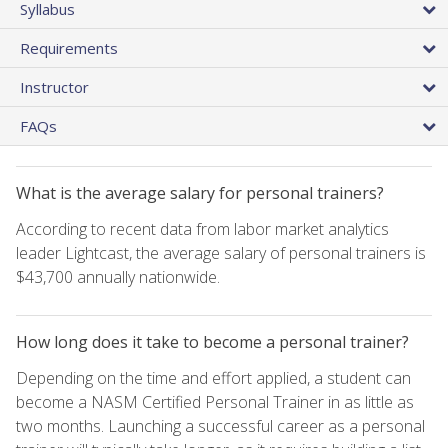
Syllabus
Requirements
Instructor
FAQs
What is the average salary for personal trainers?
According to recent data from labor market analytics
leader Lightcast, the average salary of personal trainers is
$43,700 annually nationwide.
How long does it take to become a personal trainer?
Depending on the time and effort applied, a student can
become a NASM Certified Personal Trainer in as little as
two months. Launching a successful career as a personal