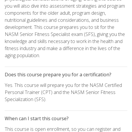
you will also dive into assessment strategies and program
components for the older adult, program design,
nutritional guidelines and considerations, and business
development. This course prepares you to sit for the
NASM Senior Fitness Specialist exam (SFS), giving you the
knowledge and skills necessary to work in the health and
fitness industry and make a difference in the lives of the
aging population.
Does this course prepare you for a certification?
Yes. This course will prepare you for the NASM Certified
Personal Trainer (CPT) and the NASM Senior Fitness
Specialization (SFS).
When can I start this course?
This course is open enrollment, so you can register and