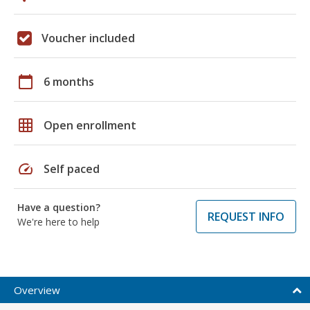
Voucher included
calendar_today
6 months
grid_on
Open enrollment
speed
Self paced
Have a question?
REQUEST INFO
We're here to help
Overview