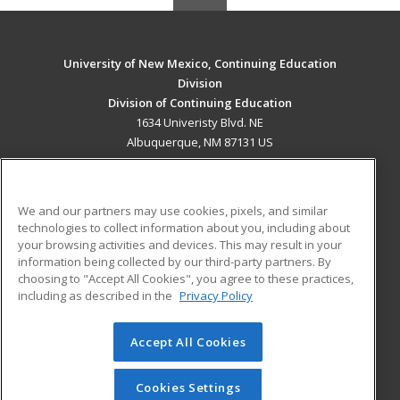
University of New Mexico, Continuing Education
Division
Division of Continuing Education
1634 Univeristy Blvd. NE
Albuquerque, NM 87131 US
MAIN CONTENT
Career Training
We and our partners may use cookies, pixels, and similar
technologies to collect information about you, including about
ADDITIONAL RESOURCES
your browsing activities and devices. This may result in your
information being collected by our third-party partners. By
Military
Student Blog
choosing to "Accept All Cookies", you agree to these practices,
Financial Assistance
including as described in the
Privacy Policy
Help
Accept All Cookies
© 2026 ed2go, a division of Cengage Learning. All rights
reserved. The material on this site cannot be reproduced or
redistributed unless you have obtained prior written
Cookies Settings