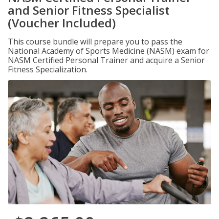
and Senior Fitness Specialist
(Voucher Included)
This course bundle will prepare you to pass the
National Academy of Sports Medicine (NASM) exam for
NASM Certified Personal Trainer and acquire a Senior
Fitness Specialization.