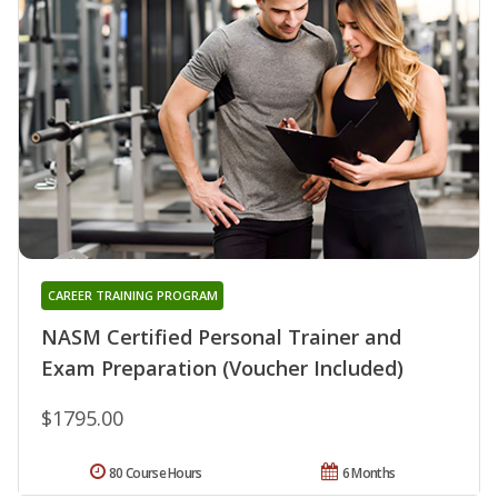
CAREER TRAINING PROGRAM
NASM Certified Personal Trainer and
Exam Preparation (Voucher Included)
$1795.00
80 Course Hours
6 Months