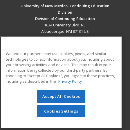
University of New Mexico, Continuing Education
Division
Division of Continuing Education
1634 Univeristy Blvd. NE
Albuquerque, NM 87131 US
MAIN CONTENT
Career Training
We and our partners may use cookies, pixels, and similar
technologies to collect information about you, including about
ADDITIONAL RESOURCES
your browsing activities and devices. This may result in your
information being collected by our third-party partners. By
Military
Student Blog
choosing to "Accept All Cookies", you agree to these practices,
Financial Assistance
including as described in the
Privacy Policy
Help
Accept All Cookies
© 2026 ed2go, a division of Cengage Learning. All rights
reserved. The material on this site cannot be reproduced or
redistributed unless you have obtained prior written
Cookies Settings
permission from Cengage Learning.
Privacy Policy