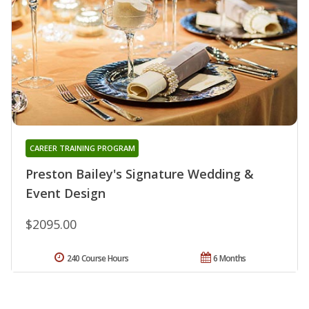
CAREER TRAINING PROGRAM
Preston Bailey's Signature Wedding &
Event Design
$2095.00
240 Course Hours
6 Months