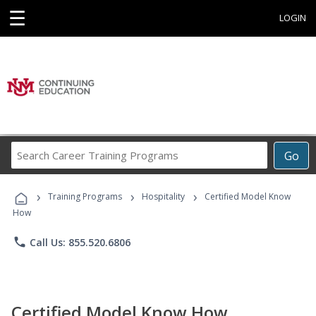
☰
LOGIN
Search
Go
Career
Training
›
›
›
Programs
Training Programs
Hospitality
Certified Model Know
How
phone
Call Us: 855.520.6806
Certified Model Know How