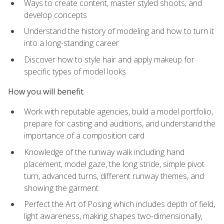
Ways to create content, master styled shoots, and
develop concepts
Understand the history of modeling and how to turn it
into a long-standing career
Discover how to style hair and apply makeup for
specific types of model looks
How you will benefit
Work with reputable agencies, build a model portfolio,
prepare for casting and auditions, and understand the
importance of a composition card
Knowledge of the runway walk including hand
placement, model gaze, the long stride, simple pivot
turn, advanced turns, different runway themes, and
showing the garment
Perfect the Art of Posing which includes depth of field,
light awareness, making shapes two-dimensionally,