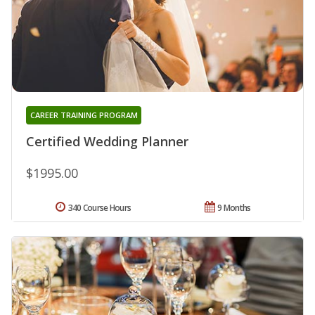
CAREER TRAINING PROGRAM
Certified Wedding Planner
$1995.00
340 Course Hours
9 Months