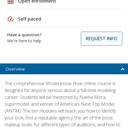
grid_on
Open enrollment
speed
Self paced
Have a question?
REQUEST INFO
We're here to help
Overview
The comprehensive Model Know How online course is
designed for anyone serious about a full-time modeling
career. Students will be mentored by Naima Mora,
supermodel, and winner of America's Next Top Model
(ANTM). The ten modules will teach you how to identify
your look, find a reputable agency, the art of the pose,
makeup looks for different types of auditions, and how to