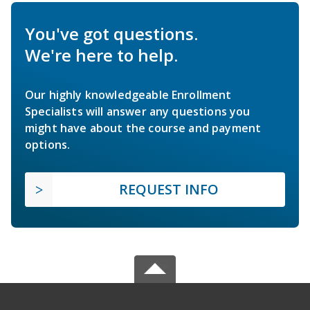
You've got questions.
We're here to help.
Our highly knowledgeable Enrollment
Specialists will answer any questions you
might have about the course and payment
options.
REQUEST INFO