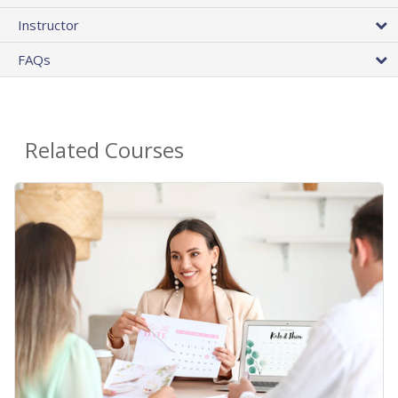
Instructor
FAQs
Related Courses