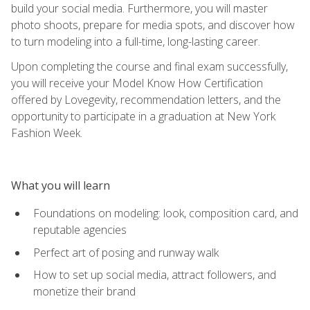
build your social media. Furthermore, you will master
photo shoots, prepare for media spots, and discover how
to turn modeling into a full-time, long-lasting career.
Upon completing the course and final exam successfully,
you will receive your Model Know How Certification
offered by Lovegevity, recommendation letters, and the
opportunity to participate in a graduation at New York
Fashion Week.
What you will learn
Foundations on modeling: look, composition card, and
reputable agencies
Perfect art of posing and runway walk
How to set up social media, attract followers, and
monetize their brand