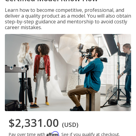
Learn how to become competitive, professional, and
deliver a quality product as a model. You will also obtain
step-by-step guidance and mentorship to avoid costly
career mistakes.
$2,331.00
(USD)
Affirm
Pay over time with
. See if you qualify at checkout.