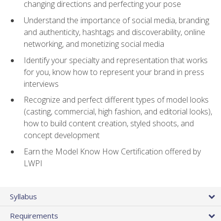
changing directions and perfecting your pose
Understand the importance of social media, branding
and authenticity, hashtags and discoverability, online
networking, and monetizing social media
Identify your specialty and representation that works
for you, know how to represent your brand in press
interviews
Recognize and perfect different types of model looks
(casting, commercial, high fashion, and editorial looks),
how to build content creation, styled shoots, and
concept development
Earn the Model Know How Certification offered by
LWPI
Syllabus
Requirements