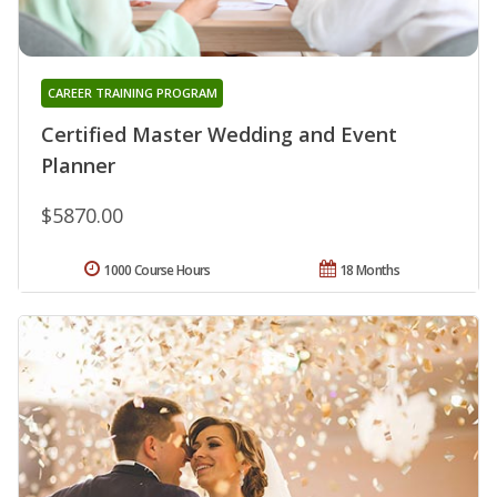
CAREER TRAINING PROGRAM
Certified Master Wedding and Event
Planner
$5870.00
1000 Course Hours
18 Months