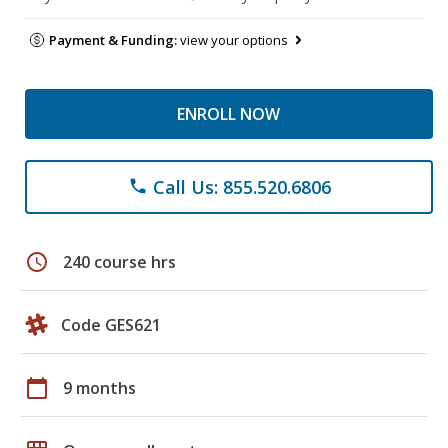
Payment & Funding:
view your options
ENROLL NOW
Call Us: 855.520.6806
phone
schedule
240 course hrs
Code GES621
calendar_today
9 months