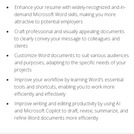
Enhance your resume with widely-recognized and in-
demand Microsoft Word skills, making you more
attractive to potential employers
Craft professional and visually appealing documents
to clearly convey your message to colleagues and
clients
Customize Word documents to suit various audiences
and purposes, adapting to the specific needs of your
projects
Improve your workflow by learning Word's essential
tools and shortcuts, enabling you to work more
efficiently and effectively
Improve writing and editing productivity by using AI
and Microsoft Copilot to draft, revise, summarize, and
refine Word documents more efficiently