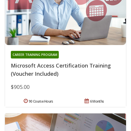
CAREER TRAINING PROGRAM
Microsoft Access Certification Training
(Voucher Included)
$905.00
90 Course Hours
6 Months