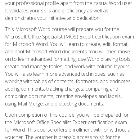
your professional profile apart from the casual Word user.
It validates your skills and proficiency as well as
demonstrates your initiative and dedication.
This Microsoft Word course will prepare you for the
Microsoft Office Specialist (MOS) Expert certification exam
for Microsoft Word. You will learn to create, edit, format,
and print Microsoft Word documents. You will then move
on to learn advanced formatting, use Word drawing tools,
create and manage tables, and work with column layouts.
You will also learn more advanced techniques, such as
working with tables of contents, footnotes, and endnotes,
adding comments, tracking changes, comparing and
combining documents, creating envelopes and labels,
using Mail Merge, and protecting documents.
Upon completion of this course, you will be prepared for
the Microsoft Office Specialist Expert certification exam
for Word. This course offers enrollment with or without a
voucher. The voucher is prepaid access to sit for the