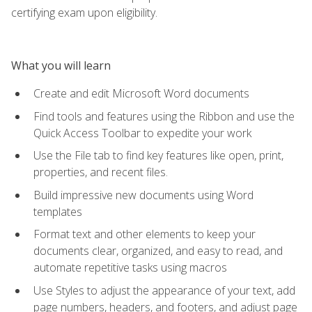
certifying exam upon eligibility.
What you will learn
Create and edit Microsoft Word documents
Find tools and features using the Ribbon and use the
Quick Access Toolbar to expedite your work
Use the File tab to find key features like open, print,
properties, and recent files.
Build impressive new documents using Word
templates
Format text and other elements to keep your
documents clear, organized, and easy to read, and
automate repetitive tasks using macros
Use Styles to adjust the appearance of your text, add
page numbers, headers, and footers, and adjust page