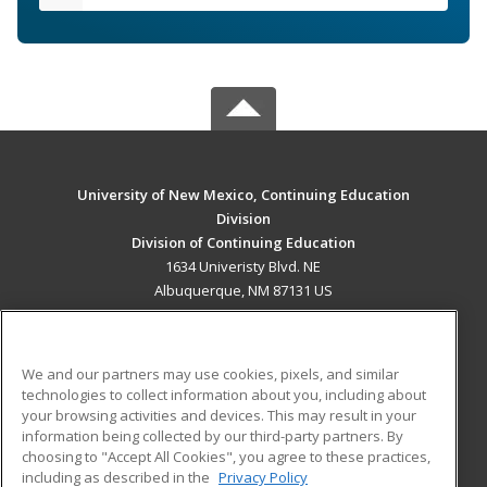
University of New Mexico, Continuing Education
Division
Division of Continuing Education
1634 Univeristy Blvd. NE
Albuquerque, NM 87131 US
MAIN CONTENT
Career Training
We and our partners may use cookies, pixels, and similar
technologies to collect information about you, including about
ADDITIONAL RESOURCES
your browsing activities and devices. This may result in your
information being collected by our third-party partners. By
Military
Student Blog
choosing to "Accept All Cookies", you agree to these practices,
Financial Assistance
including as described in the
Privacy Policy