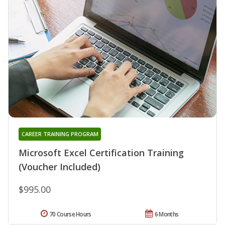
CAREER TRAINING PROGRAM
Microsoft Excel Certification Training
(Voucher Included)
$995.00
70 Course Hours
6 Months