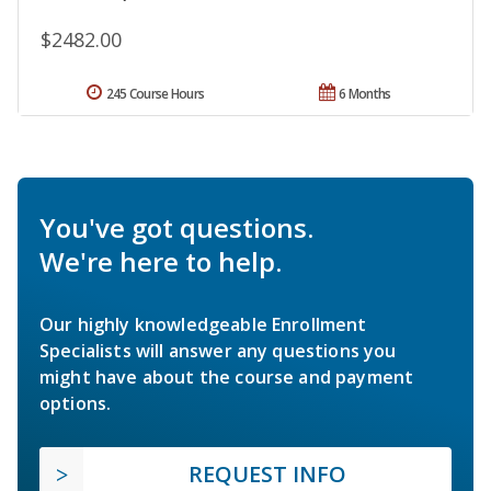
$2482.00
245 Course Hours
6 Months
You've got questions.
We're here to help.
Our highly knowledgeable Enrollment
Specialists will answer any questions you
might have about the course and payment
options.
REQUEST INFO