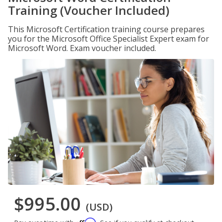
Training (Voucher Included)
This Microsoft Certification training course prepares
you for the Microsoft Office Specialist Expert exam for
Microsoft Word. Exam voucher included.
$995.00
(USD)
Affirm