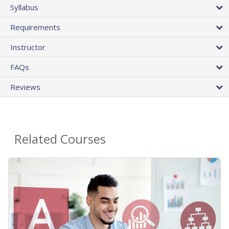
Syllabus
Requirements
Instructor
FAQs
Reviews
Related Courses