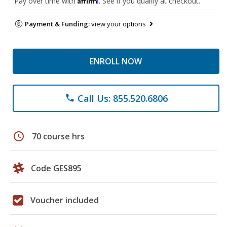
Pay over time with
. See if you qualify at checkout.
Payment & Funding:
view your options
ENROLL NOW
Call Us: 855.520.6806
phone
schedule
70 course hrs
Code GES895
Voucher included