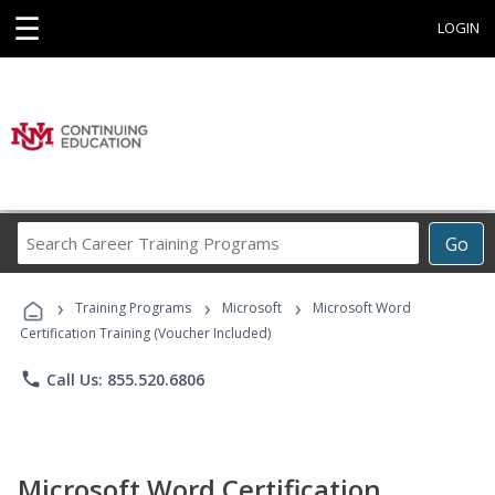
☰
LOGIN
Search
Go
Career
Training
›
›
›
Programs
Training Programs
Microsoft
Microsoft Word
Certification Training (Voucher Included)
phone
Call Us: 855.520.6806
Microsoft Word Certification