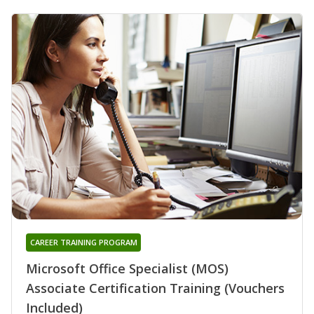
CAREER TRAINING PROGRAM
Microsoft Office Specialist (MOS)
Associate Certification Training (Vouchers
Included)