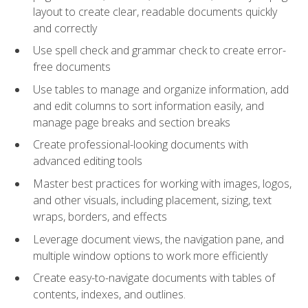
layout to create clear, readable documents quickly
and correctly
Use spell check and grammar check to create error-
free documents
Use tables to manage and organize information, add
and edit columns to sort information easily, and
manage page breaks and section breaks
Create professional-looking documents with
advanced editing tools
Master best practices for working with images, logos,
and other visuals, including placement, sizing, text
wraps, borders, and effects
Leverage document views, the navigation pane, and
multiple window options to work more efficiently
Create easy-to-navigate documents with tables of
contents, indexes, and outlines.