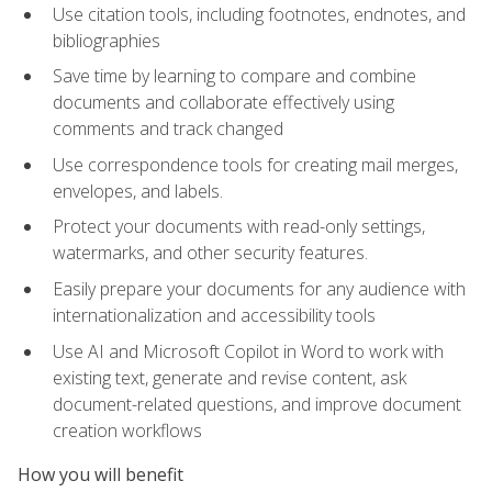
Use citation tools, including footnotes, endnotes, and
bibliographies
Save time by learning to compare and combine
documents and collaborate effectively using
comments and track changed
Use correspondence tools for creating mail merges,
envelopes, and labels.
Protect your documents with read-only settings,
watermarks, and other security features.
Easily prepare your documents for any audience with
internationalization and accessibility tools
Use AI and Microsoft Copilot in Word to work with
existing text, generate and revise content, ask
document-related questions, and improve document
creation workflows
How you will benefit