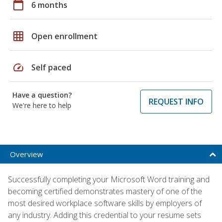
calendar_today
6 months
grid_on
Open enrollment
speed
Self paced
Have a question?
REQUEST INFO
We're here to help
Overview
Successfully completing your Microsoft Word training and
becoming certified demonstrates mastery of one of the
most desired workplace software skills by employers of
any industry. Adding this credential to your resume sets