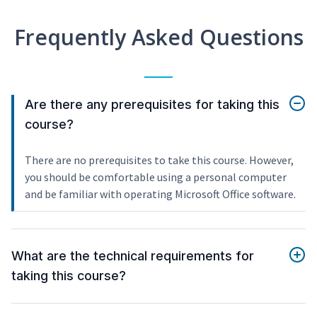
Frequently Asked Questions
Are there any prerequisites for taking this
course?
There are no prerequisites to take this course. However,
you should be comfortable using a personal computer
and be familiar with operating Microsoft Office software.
What are the technical requirements for
taking this course?