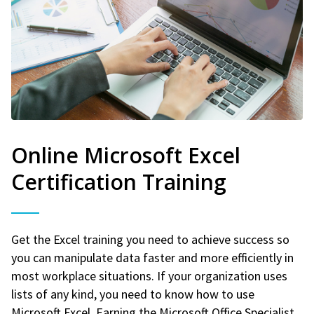
Online Microsoft Excel
Certification Training
Get the Excel training you need to achieve success so
you can manipulate data faster and more efficiently in
most workplace situations. If your organization uses
lists of any kind, you need to know how to use
Microsoft Excel. Earning the Microsoft Office Specialist