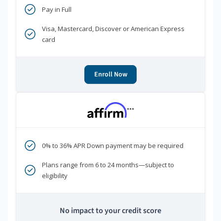
Pay in Full
Visa, Mastercard, Discover or American Express
card
Enroll Now
***
0% to 36% APR Down payment may be required
Plans range from 6 to 24 months—subject to
eligibility
No impact to your credit score