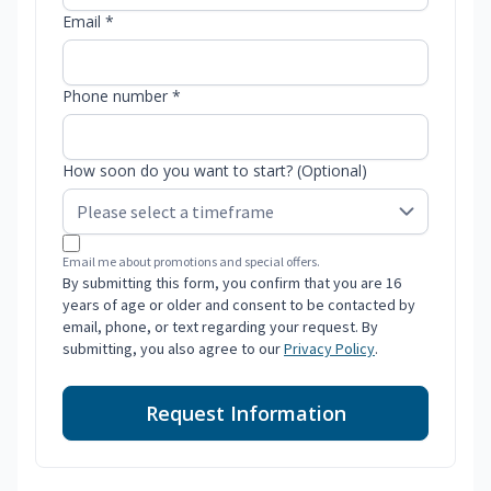
Email *
Phone number *
How soon do you want to start? (Optional)
Email me about promotions and special offers.
By submitting this form, you confirm that you are 16
years of age or older and consent to be contacted by
email, phone, or text regarding your request. By
submitting, you also agree to our
Privacy Policy
.
Request Information