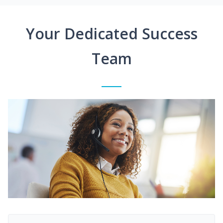
Your Dedicated Success
Team