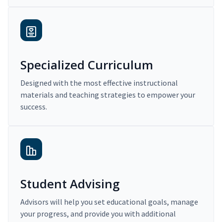
Specialized Curriculum
Designed with the most effective instructional
materials and teaching strategies to empower your
success.
Student Advising
Advisors will help you set educational goals, manage
your progress, and provide you with additional