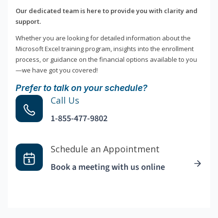
Our dedicated team is here to provide you with clarity and
support.
Whether you are looking for detailed information about the
Microsoft Excel training program, insights into the enrollment
process, or guidance on the financial options available to you
—we have got you covered!
Prefer to talk on your schedule?
Call Us
1-855-477-9802
Schedule an Appointment
Book a meeting with us online