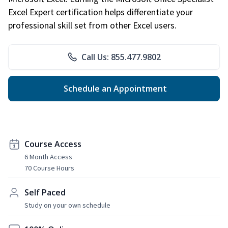
Excel Expert certification helps differentiate your
professional skill set from other Excel users.
Call Us: 855.477.9802
Schedule an Appointment
Course Access
6 Month Access
70 Course Hours
Self Paced
Study on your own schedule