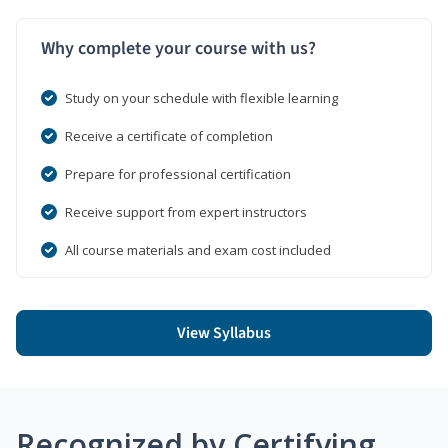
Why complete your course with us?
Study on your schedule with flexible learning
Receive a certificate of completion
Prepare for professional certification
Receive support from expert instructors
All course materials and exam cost included
View Syllabus
Recognized by Certifying