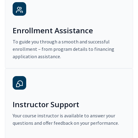
Enrollment Assistance
To guide you through a smooth and successful
enrollment – from program details to financing
application assistance.
Instructor Support
Your course instructor is available to answer your
questions and offer feedback on your performance.