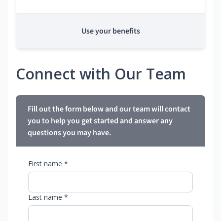
Use your benefits
Connect with Our Team
Fill out the form below and our team will contact
you to help you get started and answer any
questions you may have.
First name *
Last name *