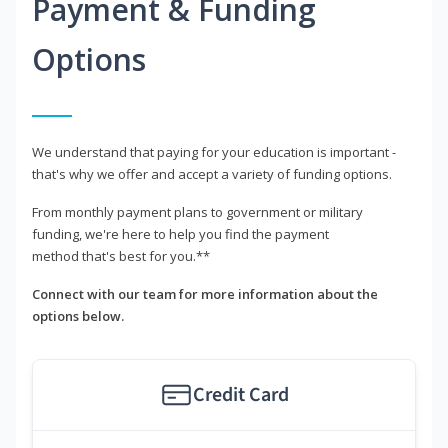
Payment & Funding
Options
We understand that paying for your education is important -
that's why we offer and accept a variety of funding options.
From monthly payment plans to government or military
funding, we're here to help you find the payment
method that's best for you.**
Connect with our team for more information about the
options below.
Credit Card