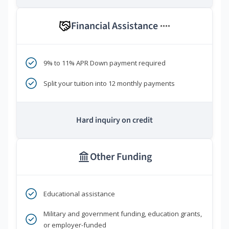
Financial Assistance
****
9% to 11% APR Down payment required
Split your tuition into 12 monthly payments
Hard inquiry on credit
Other Funding
Educational assistance
Military and government funding, education grants,
or employer-funded