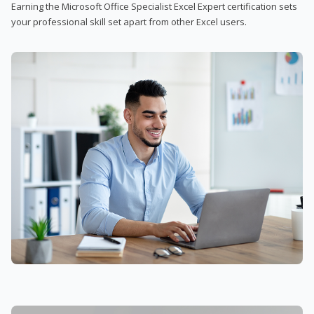
Earning the Microsoft Office Specialist Excel Expert certification sets
your professional skill set apart from other Excel users.