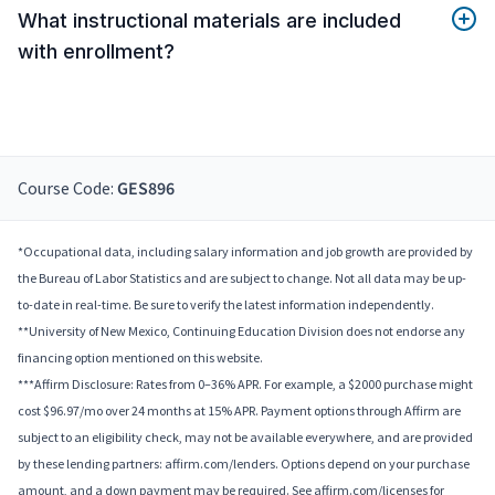
What instructional materials are included
with enrollment?
Course Code:
GES896
*Occupational data, including salary information and job growth are provided by
the Bureau of Labor Statistics and are subject to change. Not all data may be up-
to-date in real-time. Be sure to verify the latest information independently.
**University of New Mexico, Continuing Education Division does not endorse any
financing option mentioned on this website.
***Affirm Disclosure: Rates from 0–36% APR. For example, a $2000 purchase might
cost $96.97/mo over 24 months at 15% APR. Payment options through Affirm are
subject to an eligibility check, may not be available everywhere, and are provided
by these lending partners: affirm.com/lenders. Options depend on your purchase
amount, and a down payment may be required. See affirm.com/licenses for