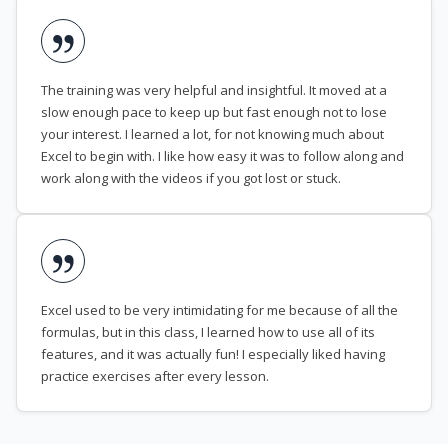
The training was very helpful and insightful. It moved at a
slow enough pace to keep up but fast enough not to lose
your interest. I learned a lot, for not knowing much about
Excel to begin with. I like how easy it was to follow along and
work along with the videos if you got lost or stuck.
Excel used to be very intimidating for me because of all the
formulas, but in this class, I learned how to use all of its
features, and it was actually fun! I especially liked having
practice exercises after every lesson.