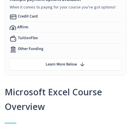
When it comes to paying for your course you've got options!
Credit Card
Affirm
TuitionFlex
Other Funding
Learn More Below
Microsoft Excel Course
Overview