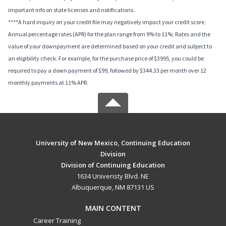
important info on state licenses and notifications.
****A hard inquiry on your credit file may negatively impact your credit score.
Annual percentage rates (APR) for the plan range from 9% to 11%; Rates and the
value of your downpayment are determined based on your credit and subject to
an eligibility check. For example, for the purchase price of $3995, you could be
required to pay a down payment of $99, followed by $344.33 per month over 12
monthly payments at 11% APR.
University of New Mexico, Continuing Education
Division
Division of Continuing Education
1634 Univeristy Blvd. NE
Albuquerque, NM 87131 US
MAIN CONTENT
Career Training