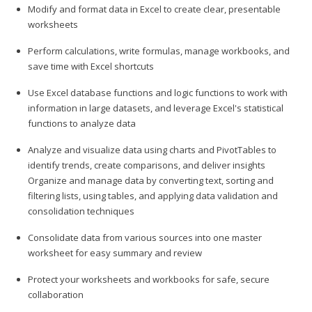
Modify and format data in Excel to create clear, presentable
worksheets
Perform calculations, write formulas, manage workbooks, and
save time with Excel shortcuts
Use Excel database functions and logic functions to work with
information in large datasets, and leverage Excel's statistical
functions to analyze data
Analyze and visualize data using charts and PivotTables to
identify trends, create comparisons, and deliver insights
Organize and manage data by converting text, sorting and
filtering lists, using tables, and applying data validation and
consolidation techniques
Consolidate data from various sources into one master
worksheet for easy summary and review
Protect your worksheets and workbooks for safe, secure
collaboration