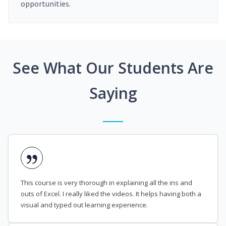
opportunities.
See What Our Students Are
Saying
This course is very thorough in explaining all the ins and
outs of Excel. I really liked the videos. It helps having both a
visual and typed out learning experience.