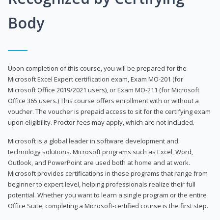
Body
Upon completion of this course, you will be prepared for the
Microsoft Excel Expert certification exam, Exam MO-201 (for
Microsoft Office 2019/2021 users), or Exam MO-211 (for Microsoft
Office 365 users.) This course offers enrollment with or without a
voucher. The voucher is prepaid access to sit for the certifying exam
upon eligibility. Proctor fees may apply, which are not included.
Microsoft is a global leader in software development and
technology solutions. Microsoft programs such as Excel, Word,
Outlook, and PowerPoint are used both at home and at work.
Microsoft provides certifications in these programs that range from
beginner to expert level, helping professionals realize their full
potential. Whether you want to learn a single program or the entire
Office Suite, completing a Microsoft-certified course is the first step.