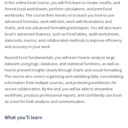
In this online Excel course, you will first learn to create, modify, and
format Excel worksheets, perform calculations, and print Excel
workbooks. The course then moves on to teach you how to use
advanced formulas, work with lists, work with illustrations and
charts, and use advanced formatting techniques. You will also learn
Excel's advanced features, such as PivotTables, audit worksheets,
data tools, macros, and collaboration methods to improve efficiency
and accuracy in your work.
Beyond Excel fundamentals, you will learn how to analyze large
datasets using logic, database, and statistical functions, as well as
how to present insights clearly through charts and visual formatting.
The course also covers organizing and validating data, consolidating
information from multiple sources, and protecting workbooks for
secure collaboration. By the end, you will be able to streamline
workflows, produce professional reports, and confidently use Excel
as a tool for both analysis and communication.
What you’ll learn