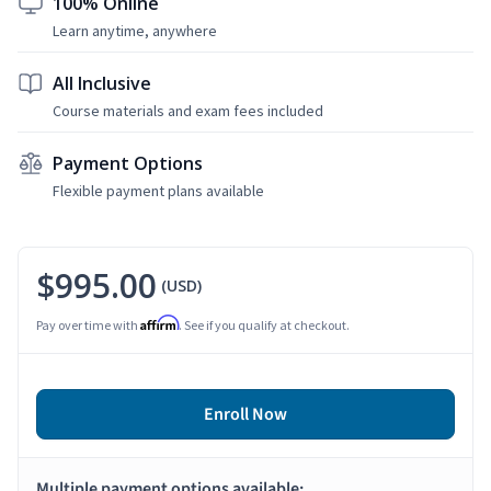
100% Online
Learn anytime, anywhere
All Inclusive
Course materials and exam fees included
Payment Options
Flexible payment plans available
$995.00
(USD)
Affirm
Pay over time with
. See if you qualify at checkout.
Enroll Now
Multiple payment options available: