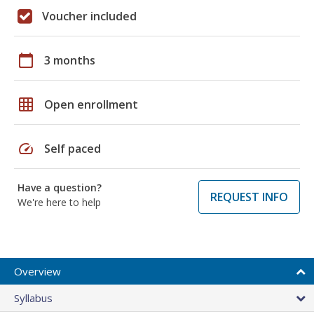
Voucher included
calendar_today
3 months
grid_on
Open enrollment
speed
Self paced
Have a question?
REQUEST INFO
We're here to help
Overview
Syllabus