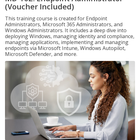
(Voucher Included)
This training course is created for Endpoint
Administrators, Microsoft 365 Administrators, and
Windows Administrators. It includes a deep dive into
deploying Windows, managing identity and compliance,
managing applications, implementing and managing
endpoints via Microsoft Intune, Windows Autopilot,
Microsoft Defender, and more.