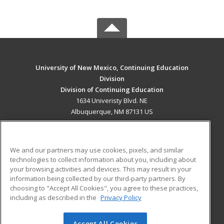
University of New Mexico, Continuing Education
Division
Division of Continuing Education
1634 Univeristy Blvd. NE
Albuquerque, NM 87131 US
MAIN CONTENT
Career Training
We and our partners may use cookies, pixels, and similar
technologies to collect information about you, including about
ADDITIONAL RESOURCES
your browsing activities and devices. This may result in your
information being collected by our third-party partners. By
Military
Student Blog
choosing to "Accept All Cookies", you agree to these practices,
Financial Assistance
including as described in the
Privacy Policy
Help
Accept All Cookies