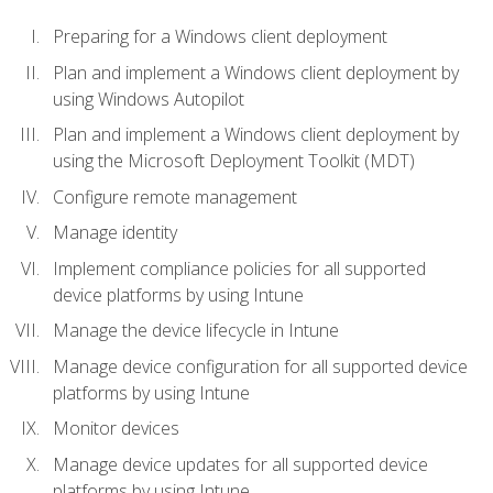
Preparing for a Windows client deployment
Plan and implement a Windows client deployment by
using Windows Autopilot
Plan and implement a Windows client deployment by
using the Microsoft Deployment Toolkit (MDT)
Configure remote management
Manage identity
Implement compliance policies for all supported
device platforms by using Intune
Manage the device lifecycle in Intune
Manage device configuration for all supported device
platforms by using Intune
Monitor devices
Manage device updates for all supported device
platforms by using Intune