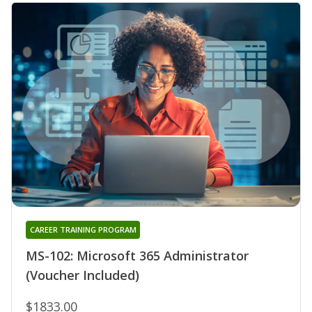
CAREER TRAINING PROGRAM
MS-102: Microsoft 365 Administrator
(Voucher Included)
$1833.00