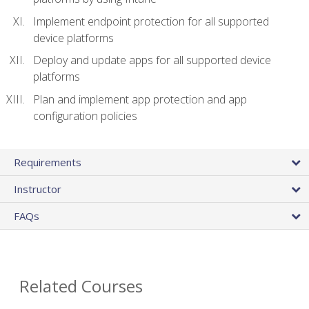
Implement endpoint protection for all supported
device platforms
Deploy and update apps for all supported device
platforms
Plan and implement app protection and app
configuration policies
Requirements
Instructor
FAQs
Related Courses