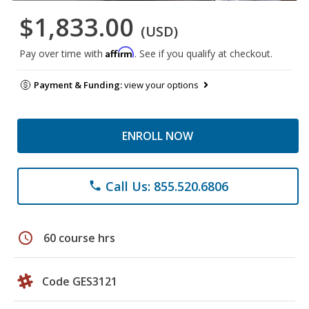
$1,833.00
(USD)
Affirm
Pay over time with
. See if you qualify at checkout.
Payment & Funding:
view your options
ENROLL NOW
Call Us: 855.520.6806
phone
schedule
60 course hrs
Code GES3121