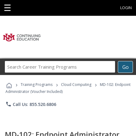
☰
LOGIN
Search
Go
Career
Training
›
›
›
Programs
Training Programs
Cloud Computing
MD-102: Endpoint
Administrator (Voucher Included)
phone
Call Us: 855.520.6806
MD-102: Endpoint Administrator