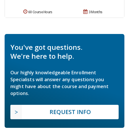
60 Course Hours
3 Months
You've got questions.
We're here to help.
Our highly knowledgeable Enrollment
Specialists will answer any questions you
might have about the course and payment
options.
REQUEST INFO