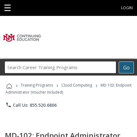
☰
LOGIN
Search
Go
Career
Training
›
›
›
Programs
Training Programs
Cloud Computing
MD-102: Endpoint
Administrator (Voucher Included)
phone
Call Us: 855.520.6806
MD-102: Endpoint Administrator