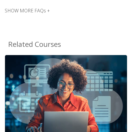
SHOW MORE FAQs +
Related Courses