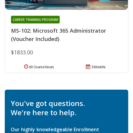
CAREER TRAINING PROGRAM
MS-102: Microsoft 365 Administrator
(Voucher Included)
$1833.00
60 Course Hours
3 Months
You've got questions.
We're here to help.
Our highly knowledgeable Enrollment