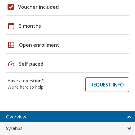
Voucher included
calendar_today
3 months
grid_on
Open enrollment
speed
Self paced
Have a question?
REQUEST INFO
We're here to help
Overview
Syllabus