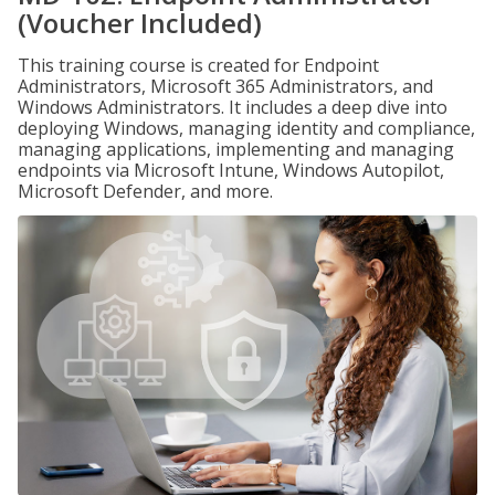
(Voucher Included)
This training course is created for Endpoint
Administrators, Microsoft 365 Administrators, and
Windows Administrators. It includes a deep dive into
deploying Windows, managing identity and compliance,
managing applications, implementing and managing
endpoints via Microsoft Intune, Windows Autopilot,
Microsoft Defender, and more.