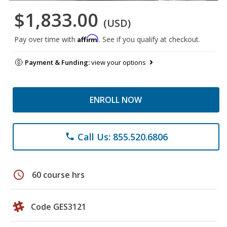
$1,833.00
(USD)
Affirm
Pay over time with
. See if you qualify at checkout.
Payment & Funding:
view your options
ENROLL NOW
Call Us: 855.520.6806
phone
schedule
60 course hrs
Code GES3121