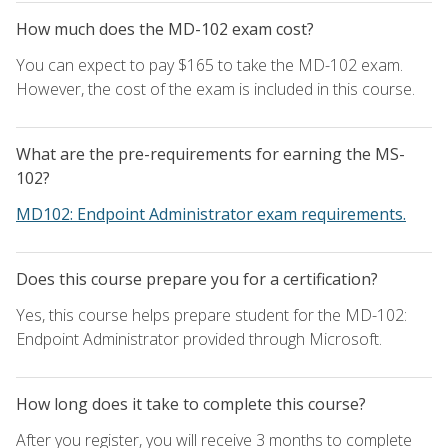
How much does the MD-102 exam cost?
You can expect to pay $165 to take the MD-102 exam.
However, the cost of the exam is included in this course.
What are the pre-requirements for earning the MS-
102?
MD102: Endpoint Administrator exam requirements.
Does this course prepare you for a certification?
Yes, this course helps prepare student for the MD-102:
Endpoint Administrator provided through Microsoft.
How long does it take to complete this course?
After you register, you will receive 3 months to complete