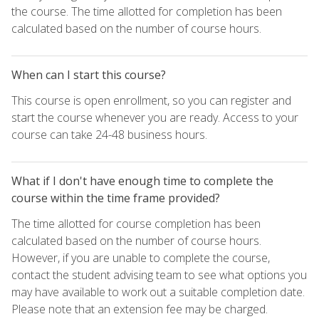
the course. The time allotted for completion has been
calculated based on the number of course hours.
When can I start this course?
This course is open enrollment, so you can register and
start the course whenever you are ready. Access to your
course can take 24-48 business hours.
What if I don't have enough time to complete the
course within the time frame provided?
The time allotted for course completion has been
calculated based on the number of course hours.
However, if you are unable to complete the course,
contact the student advising team to see what options you
may have available to work out a suitable completion date.
Please note that an extension fee may be charged.