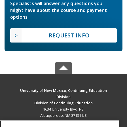
Specialists will answer any questions you
might have about the course and payment
options.
REQUEST INFO
University of New Mexico, Continuing Education
Division
Division of Continuing Education
1634 Univeristy Blvd. NE
Albuquerque, NM 87131 US