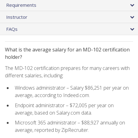
Requirements
Instructor
FAQs
What is the average salary for an MD-102 certification
holder?
The MD-102 certification prepares for many careers with
different salaries, including:
Windows administrator – Salary $86,251 per year on
average, according to Indeed.com.
Endpoint administrator – $72,005 per year on
average, based on Salary.com data.
Microsoft 365 administrator – $88,927 annually on
average, reported by ZipRecruiter.