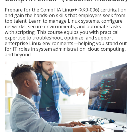
Prepare for the CompTIA Linux+ (XK0-006) certification
and gain the hands-on skills that employers seek from
top talent. Learn to manage Linux systems, configure
networks, secure environments, and automate tasks
with scripting. This course equips you with practical
expertise to troubleshoot, optimize, and support
enterprise Linux environments—helping you stand out
for IT roles in system administration, cloud computing,
and beyond.