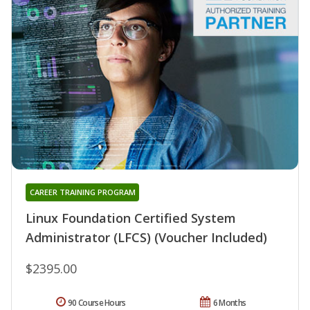
CAREER TRAINING PROGRAM
Linux Foundation Certified System
Administrator (LFCS) (Voucher Included)
$2395.00
90 Course Hours
6 Months