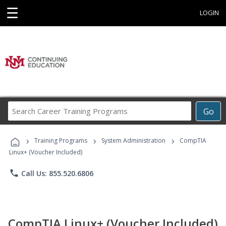
☰
LOGIN
Search
Go
Career
Training
›
›
›
Programs
Training Programs
System Administration
CompTIA
Linux+ (Voucher Included)
phone
Call Us: 855.520.6806
CompTIA Linux+ (Voucher Included)