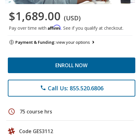
$1,689.00
(USD)
Affirm
Pay over time with
. See if you qualify at checkout.
Payment & Funding:
view your options
ENROLL NOW
Call Us: 855.520.6806
phone
schedule
75 course hrs
Code GES3112