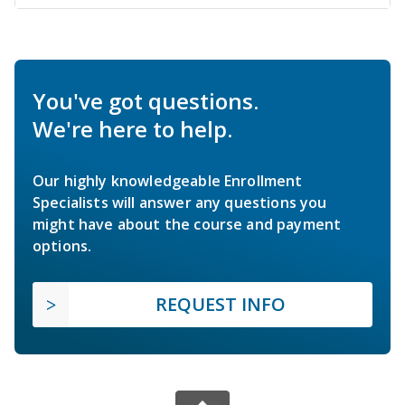
You've got questions.
We're here to help.
Our highly knowledgeable Enrollment
Specialists will answer any questions you
might have about the course and payment
options.
REQUEST INFO