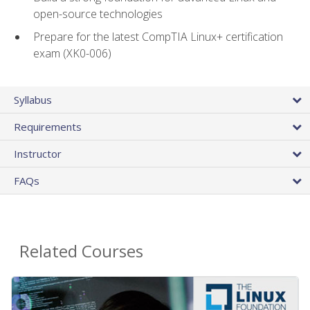
open-source technologies
Prepare for the latest CompTIA Linux+ certification
exam (XK0-006)
Syllabus
Requirements
Instructor
FAQs
Related Courses