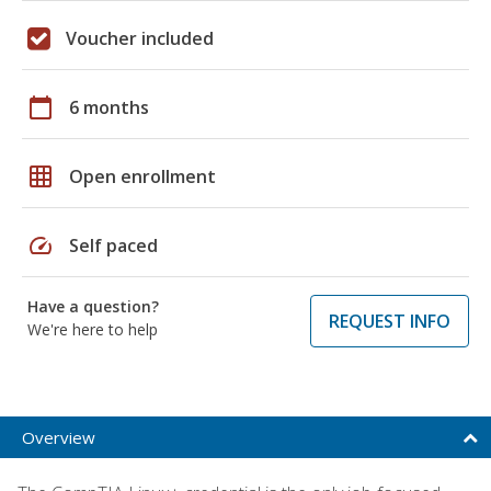
Voucher included
calendar_today
6 months
grid_on
Open enrollment
speed
Self paced
Have a question?
REQUEST INFO
We're here to help
Overview