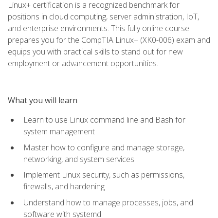
Linux+ certification is a recognized benchmark for
positions in cloud computing, server administration, IoT,
and enterprise environments. This fully online course
prepares you for the CompTIA Linux+ (XK0-006) exam and
equips you with practical skills to stand out for new
employment or advancement opportunities.
What you will learn
Learn to use Linux command line and Bash for
system management
Master how to configure and manage storage,
networking, and system services
Implement Linux security, such as permissions,
firewalls, and hardening
Understand how to manage processes, jobs, and
software with systemd