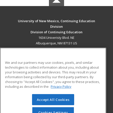
University of New Mexico, Continuing Education
Division
Division of Continuing Education
1634 Univeristy Blvd. NE
Albuquerque, NM 87131 US
MAIN CONTENT
Career Training
We and our partners may use cookies, pixels, and similar
technologies to collect information about you, including about
ADDITIONAL RESOURCES
your browsing activities and devices. This may result in your
information being collected by our third-party partners. By
Military
Student Blog
choosing to "Accept All Cookies", you agree to these practices,
Financial Assistance
including as described in the
Privacy Policy
Help
Accept All Cookies
© 2026 ed2go, a division of Cengage Learning. All rights
reserved. The material on this site cannot be reproduced or
redistributed unless you have obtained prior written
Cookies Settings