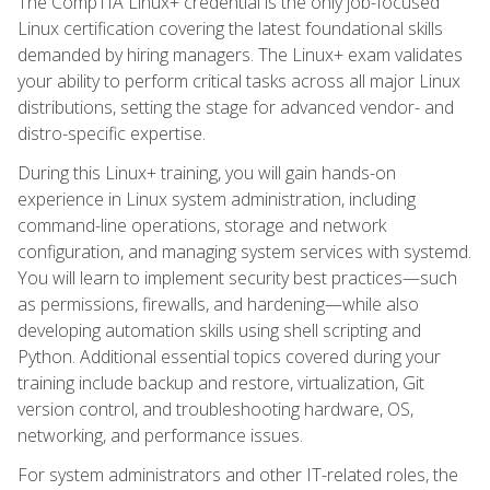
The CompTIA Linux+ credential is the only job-focused
Linux certification covering the latest foundational skills
demanded by hiring managers. The Linux+ exam validates
your ability to perform critical tasks across all major Linux
distributions, setting the stage for advanced vendor- and
distro-specific expertise.
During this Linux+ training, you will gain hands-on
experience in Linux system administration, including
command-line operations, storage and network
configuration, and managing system services with systemd.
You will learn to implement security best practices—such
as permissions, firewalls, and hardening—while also
developing automation skills using shell scripting and
Python. Additional essential topics covered during your
training include backup and restore, virtualization, Git
version control, and troubleshooting hardware, OS,
networking, and performance issues.
For system administrators and other IT-related roles, the