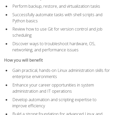
Perform backup, restore, and virtualization tasks
Successfully automate tasks with shell scripts and
Python basics
Review how to use Git for version control and job
scheduling
Discover ways to troubleshoot hardware, OS,
networking, and performance issues
How you will benefit
Gain practical, hands-on Linux administration skills for
enterprise environments
Enhance your career opportunities in system
administration and IT operations
Develop automation and scripting expertise to
improve efficiency
Build a strong foundation for advanced Linux and