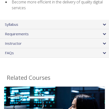
Become more efficient in the delivery of quality digital
services
Syllabus
Requirements
Instructor
FAQs
Related Courses