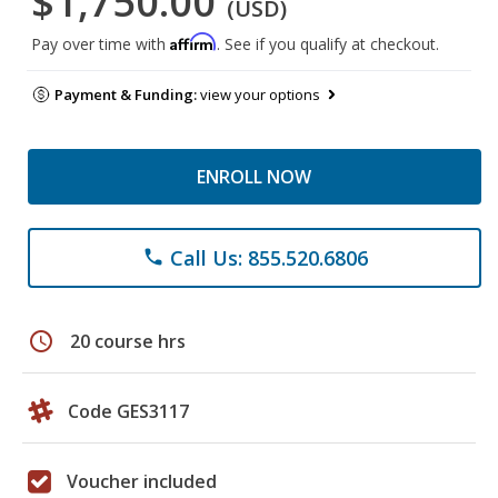
$1,750.00
(USD)
Affirm
Pay over time with
. See if you qualify at checkout.
Payment & Funding:
view your options
ENROLL NOW
Call Us: 855.520.6806
phone
schedule
20 course hrs
Code GES3117
Voucher included