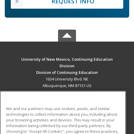
REQUEST INFO
University of New Mexico, Continuing Education
Division
Division of Continuing Education
1634 Univeristy Blvd. NE
Albuquerque, NM 87131 US
MAIN CONTENT
Career Training
We and our partners may use cookies, pixels, and similar
technologies to collect information about you, including about
ADDITIONAL RESOURCES
your browsing activities and devices. This may result in your
information being collected by our third-party partners. By
Military
Student Blog
choosing to "Accept All Cookies", you agree to these practices,
Financial Assistance