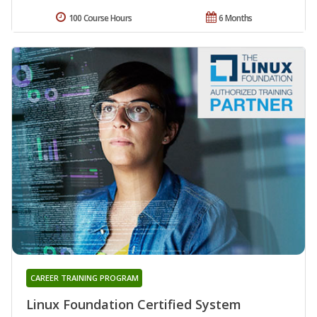
100 Course Hours
6 Months
CAREER TRAINING PROGRAM
Linux Foundation Certified System