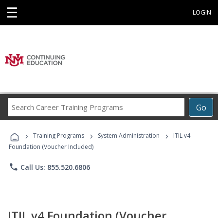
☰
LOGIN
Search
Go
Career
Training
›
›
›
Programs
Training Programs
System Administration
ITIL v4
Foundation (Voucher Included)
phone
Call Us: 855.520.6806
ITIL v4 Foundation (Voucher