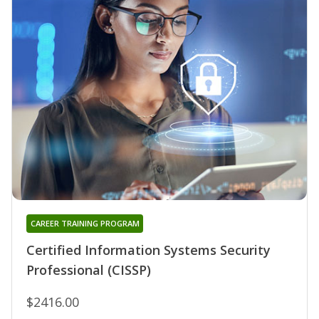
CAREER TRAINING PROGRAM
Certified Information Systems Security
Professional (CISSP)
$2416.00