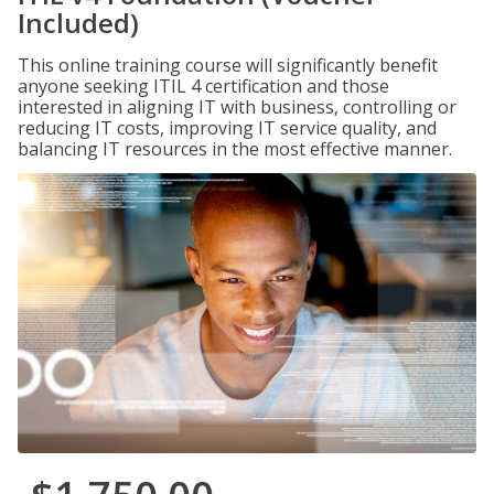
Included)
This online training course will significantly benefit
anyone seeking ITIL 4 certification and those
interested in aligning IT with business, controlling or
reducing IT costs, improving IT service quality, and
balancing IT resources in the most effective manner.