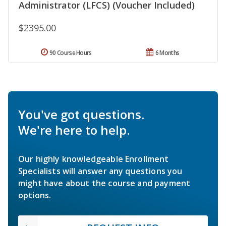
Administrator (LFCS) (Voucher Included)
$2395.00
90 Course Hours
6 Months
You've got questions.
We're here to help.
Our highly knowledgeable Enrollment
Specialists will answer any questions you
might have about the course and payment
options.