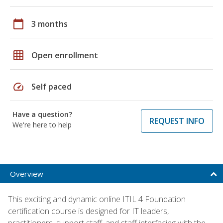
calendar_today
3 months
grid_on
Open enrollment
speed
Self paced
Have a question?
REQUEST INFO
We're here to help
Overview
This exciting and dynamic online ITIL 4 Foundation
certification course is designed for IT leaders,
practitioners, support staff, and staff interfacing with the