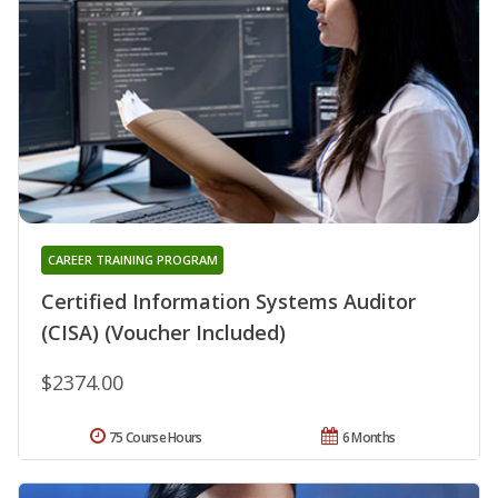
CAREER TRAINING PROGRAM
Certified Information Systems Auditor
(CISA) (Voucher Included)
$2374.00
75 Course Hours
6 Months