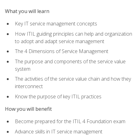
What you will learn
Key IT service management concepts
How ITIL guiding principles can help and organization
to adopt and adapt service management
The 4 Dimensions of Service Management
The purpose and components of the service value
system
The activities of the service value chain and how they
interconnect
Know the purpose of key ITIL practices
How you will benefit
Become prepared for the ITIL 4 Foundation exam
Advance skills in IT service management