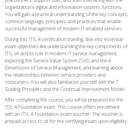
organization's digital and information systems functions.
You will gain a practical understanding of the key concepts,
common language, principles, and practices that enable
successful management of modern IT-enabled services.
During this ITIL 4 certification training, dive into essential
exam objectives like understanding the key components of
ITIL v4 and its role in modern IT service management,
exploring the Service Value System (SVS) and the 4
Dimensions of Service Management, and learning about
the relationships between service providers and
consumers. You will also familiarize yourself with the 7
Guiding Principles and the Continual Improvement Model.
After completing the course, you will be prepared for the
ITIL 4 Foundation exam. This course offers enrollment
with an ITIL 4 Foundation exam voucher. The voucher is
prepaid access to sit for the certifying exam upon eligibility.