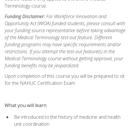
Terminology course.
Funding Disclaimer:
For Workforce Innovation and
Opportunity Act (WIOA) funded students, please consult with
your funding source representative before taking advantage
of the Medical Terminology test-out feature. Different
funding programs may have specific requirements and/or
restrictions. If you attempt the test-out feature(s) in the
Medical Terminology course without getting approval, your
funding benefits may be jeopardized.
Upon completion of this course you will be prepared to sit
for the NAHUC Certification Exam.
What you will learn
Be introduced to the history of medicine and health
unit coordination