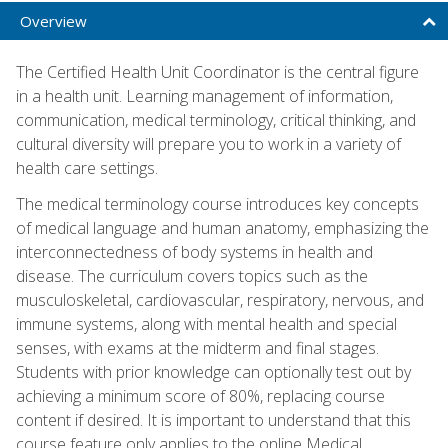
Overview
The Certified Health Unit Coordinator is the central figure
in a health unit. Learning management of information,
communication, medical terminology, critical thinking, and
cultural diversity will prepare you to work in a variety of
health care settings.
The medical terminology course introduces key concepts
of medical language and human anatomy, emphasizing the
interconnectedness of body systems in health and
disease. The curriculum covers topics such as the
musculoskeletal, cardiovascular, respiratory, nervous, and
immune systems, along with mental health and special
senses, with exams at the midterm and final stages.
Students with prior knowledge can optionally test out by
achieving a minimum score of 80%, replacing course
content if desired. It is important to understand that this
course feature only applies to the online Medical