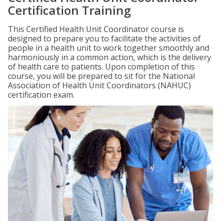
Certification Training
This Certified Health Unit Coordinator course is
designed to prepare you to facilitate the activities of
people in a health unit to work together smoothly and
harmoniously in a common action, which is the delivery
of health care to patients. Upon completion of this
course, you will be prepared to sit for the National
Association of Health Unit Coordinators (NAHUC)
certification exam.