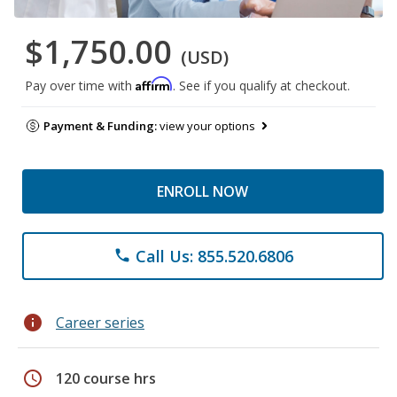
$1,750.00
(USD)
Affirm
Pay over time with
. See if you qualify at checkout.
Payment & Funding:
view your options
ENROLL NOW
Call Us: 855.520.6806
phone
info
Career series
schedule
120 course hrs