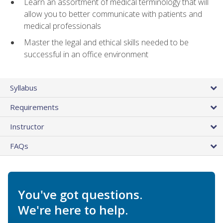
Learn an assortment of medical terminology that will
allow you to better communicate with patients and
medical professionals
Master the legal and ethical skills needed to be
successful in an office environment
Syllabus
Requirements
Instructor
FAQs
You've got questions.
We're here to help.