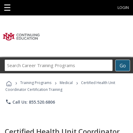
☰
LOGIN
Search
Go
Career
Training
›
›
›
Programs
Training Programs
Medical
Certified Health Unit
Coordinator Certification Training
phone
Call Us: 855.520.6806
Certified Health Unit Coordinator