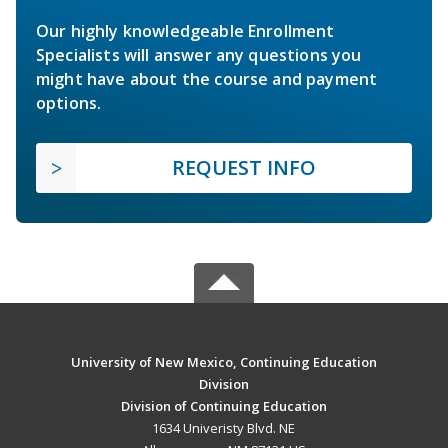
Our highly knowledgeable Enrollment
Specialists will answer any questions you
might have about the course and payment
options.
REQUEST INFO
University of New Mexico, Continuing Education
Division
Division of Continuing Education
1634 Univeristy Blvd. NE