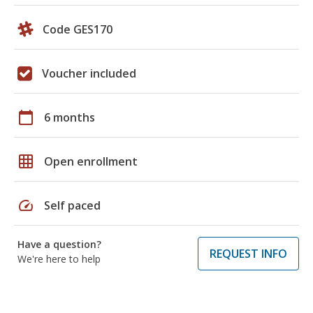
Code GES170
Voucher included
calendar_today
6 months
grid_on
Open enrollment
speed
Self paced
Have a question?
REQUEST INFO
We're here to help