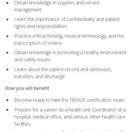
Obtain knowledge in supplies and service
management
Learn the importance of confidentiality and patient
rights and responsibilities
Practice critical thinking, medical terminology, and the
transcription of orders
Obtain knowledge in promoting a healthy environment
and safety issues
Learn about the patient record and admission,
transfers, and discharge
How you will benefit
Become ready to take the NAHUC certification exam
Prepare for a career as a health unit coordinator at a
hospital, medical office, and various other health care
facilities