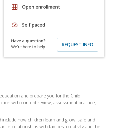
grid_on
Open enrollment
speed
Self paced
Have a question?
REQUEST INFO
We're here to help
 education and prepare you for the Child
ition with content review, assessment practice,
d include how children learn and grow, safe and
ce, relationships with families, creativity and the