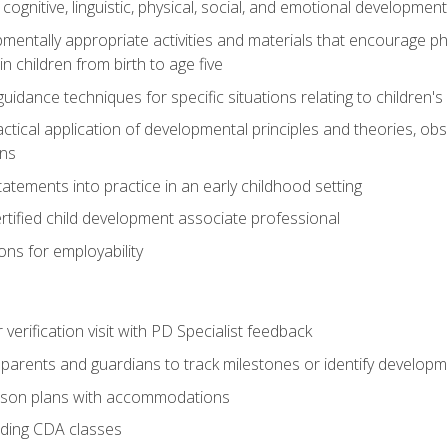
f cognitive, linguistic, physical, social, and emotional development
mentally appropriate activities and materials that encourage physic
 children from birth to age five
idance techniques for specific situations relating to children's
actical application of developmental principles and theories, ob
ns
tements into practice in an early childhood setting
tified child development associate professional
ns for employability
r verification visit with PD Specialist feedback
arents and guardians to track milestones or identify developm
sson plans with accommodations
ading CDA classes