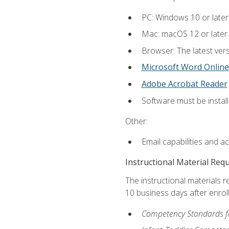
PC: Windows 10 or later
Mac: macOS 12 or later.
Browser: The latest vers
Microsoft Word Online
Adobe Acrobat Reader
Software must be install
Other:
Email capabilities and a
Instructional Material Req
The instructional materials r
10 business days after enrol
Competency Standards fo