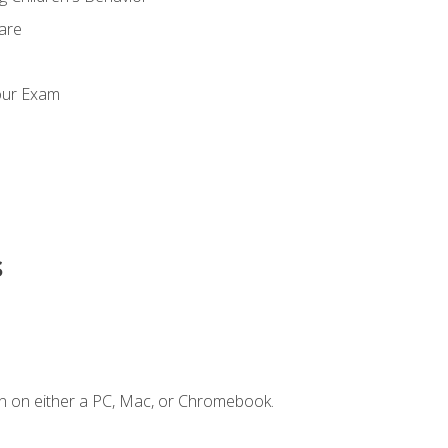
Care
our Exam
s
n on either a PC, Mac, or Chromebook.