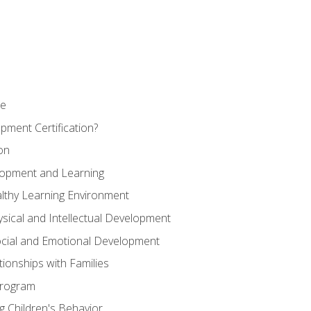
se
pment Certification?
on
elopment and Learning
lthy Learning Environment
ysical and Intellectual Development
ocial and Emotional Development
tionships with Families
Program
 Children's Behavior