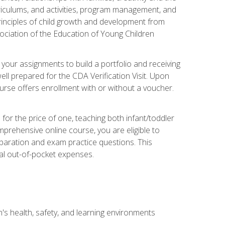
rriculums, and activities, program management, and
principles of child growth and development from
ociation of the Education of Young Children
 your assignments to build a portfolio and receiving
ll prepared for the CDA Verification Visit. Upon
ourse offers enrollment with or without a voucher.
or the price of one, teaching both infant/toddler
prehensive online course, you are eligible to
reparation and exam practice questions. This
nal out-of-pocket expenses.
s health, safety, and learning environments