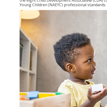
the eight Child Development Associate® (CDA) co
Young Children (NAEYC) professional standards.