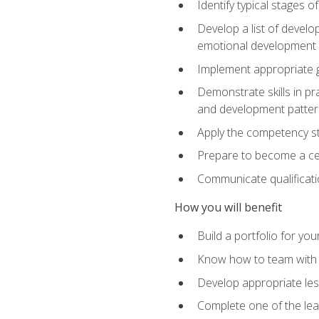
Identify typical stages o
Develop a list of develop
emotional development in
Implement appropriate gu
Demonstrate skills in pr
and development patter
Apply the competency sta
Prepare to become a cer
Communicate qualificatio
How you will benefit
Build a portfolio for you
Know how to team with p
Develop appropriate le
Complete one of the le