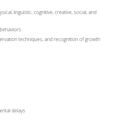
al, linguistic, cognitive, creative, social, and
 behaviors
servation techniques, and recognition of growth
ental delays