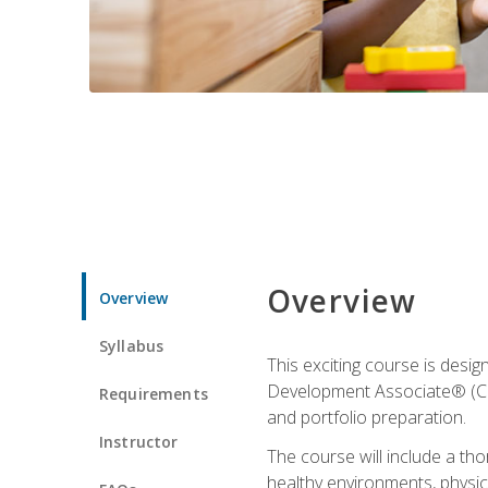
Overview
Overview
Syllabus
This exciting course is desi
Development Associate® (CDA)
Requirements
and portfolio preparation.
Instructor
The course will include a th
healthy environments, physica