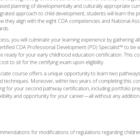
based planning of developmentally and culturally appropriate cu
egrated approach to child development, students will learn the 
ow they align with the eight CDA competencies and National Ass
rds.
ess, you will culminate your learning experience by gathering all
ertified CDA Professional Development (PD) Specialist™ to be we
e ready for your early childhood education certification. This c
t to sit for the certifying exam upon eligibility.
ate course offers a unique opportunity to learn two pathways f
 techniques. Moreover, within two years of completing this com
ng for your second pathway certification, including portfolio p
xibility and opportunity for your career—all without any additio
mendations for modifications of regulations regarding children'