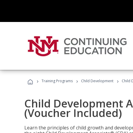
›
›
›
Training Programs
Child Development
Child 
Child Development A
(Voucher Included)
Learn the principles of child growth and develo