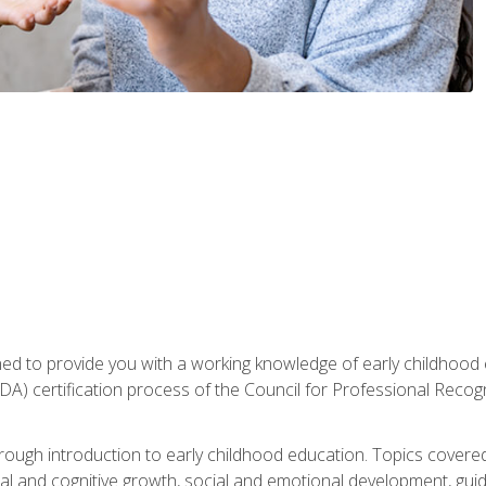
gned to provide you with a working knowledge of early childhood
 certification process of the Council for Professional Recogn
orough introduction to early childhood education. Topics covere
l and cognitive growth, social and emotional development, guidan