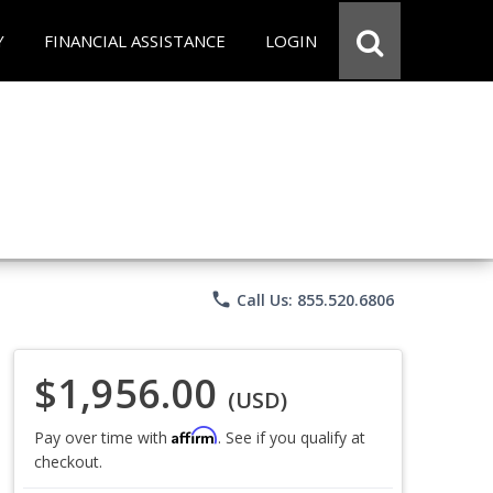
Y
FINANCIAL ASSISTANCE
LOGIN
phone
Call Us: 855.520.6806
$1,956.00
(USD)
Affirm
Pay over time with
. See if you qualify at
checkout.