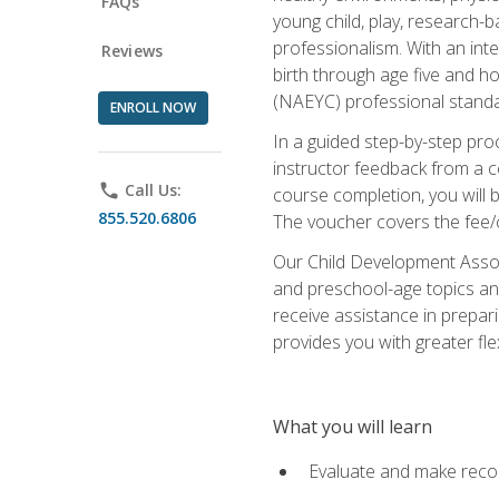
FAQs
young child, play, research-
professionalism. With an int
Reviews
birth through age five and h
(NAEYC) professional standa
ENROLL NOW
In a guided step-by-step proc
instructor feedback from a c
phone
Call Us:
course completion, you will b
855.520.6806
The voucher covers the fee/cos
Our Child Development Associ
and preschool-age topics and
receive assistance in prepari
provides you with greater fle
What you will learn
Evaluate and make recom