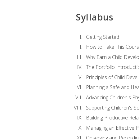
Syllabus
Getting Started
How to Take This Cour
Why Earn a Child Develo
The Portfolio Introducti
Principles of Child Dev
Planning a Safe and Hea
Advancing Children's Ph
Supporting Children's S
Building Productive Rela
Managing an Effective 
Observing and Recording