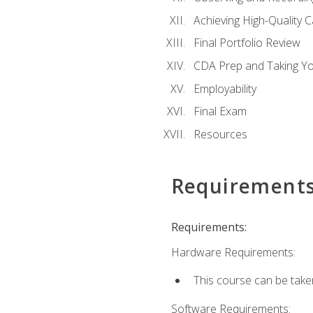
Achieving High-Quality 
Final Portfolio Review
CDA Prep and Taking Y
Employability
Final Exam
Resources
Requirement
Requirements:
Hardware Requirements:
This course can be take
Software Requirements: