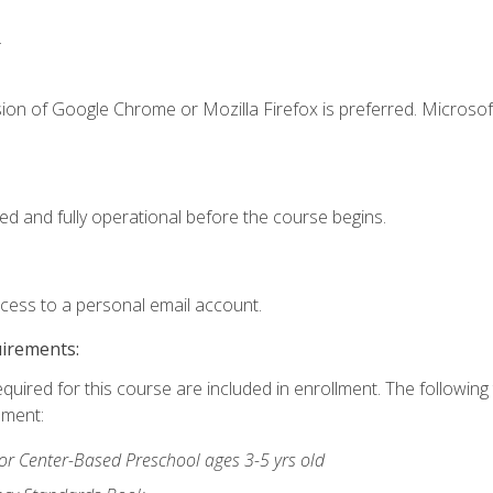
.
ion of Google Chrome or Mozilla Firefox is preferred. Microsof
ed and fully operational before the course begins.
ccess to a personal email account.
uirements:
equired for this course are included in enrollment. The followin
lment:
r Center-Based Preschool ages 3-5 yrs old