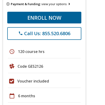
Payment & Funding:
view your options
ENROLL NOW
Call Us: 855.520.6806
phone
schedule
120 course hrs
Code GES2126
Voucher included
calendar_today
6 months