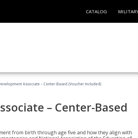
CATALOG
MILITAR
Development Associate – Center-Based (Voucher Included)
ssociate – Center-Based
pment from birth through age five and how they align with