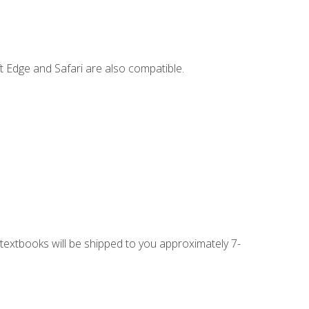
t Edge and Safari are also compatible.
g textbooks will be shipped to you approximately 7-