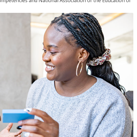
mpetencies and National Association of the Education of