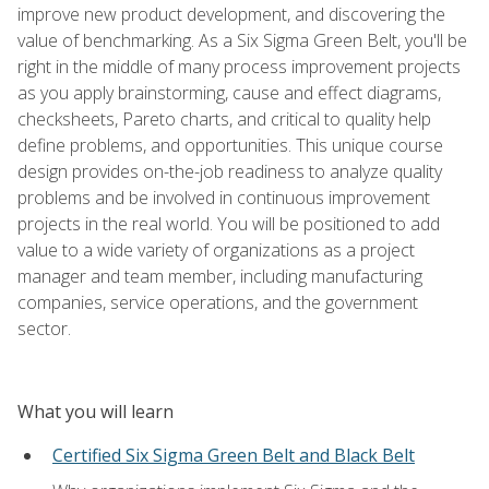
improve new product development, and discovering the
value of benchmarking. As a Six Sigma Green Belt, you'll be
right in the middle of many process improvement projects
as you apply brainstorming, cause and effect diagrams,
checksheets, Pareto charts, and critical to quality help
define problems, and opportunities. This unique course
design provides on-the-job readiness to analyze quality
problems and be involved in continuous improvement
projects in the real world. You will be positioned to add
value to a wide variety of organizations as a project
manager and team member, including manufacturing
companies, service operations, and the government
sector.
What you will learn
Certified Six Sigma Green Belt and Black Belt