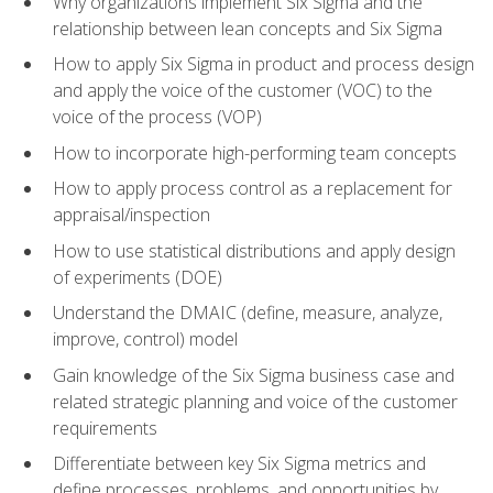
Why organizations implement Six Sigma and the
relationship between lean concepts and Six Sigma
How to apply Six Sigma in product and process design
and apply the voice of the customer (VOC) to the
voice of the process (VOP)
How to incorporate high-performing team concepts
How to apply process control as a replacement for
appraisal/inspection
How to use statistical distributions and apply design
of experiments (DOE)
Understand the DMAIC (define, measure, analyze,
improve, control) model
Gain knowledge of the Six Sigma business case and
related strategic planning and voice of the customer
requirements
Differentiate between key Six Sigma metrics and
define processes, problems, and opportunities by