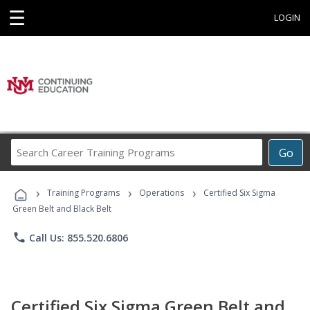
☰
LOGIN
Search
Go
Career
Training
›
›
›
Programs
Training Programs
Operations
Certified Six Sigma
Green Belt and Black Belt
phone
Call Us: 855.520.6806
Certified Six Sigma Green Belt and