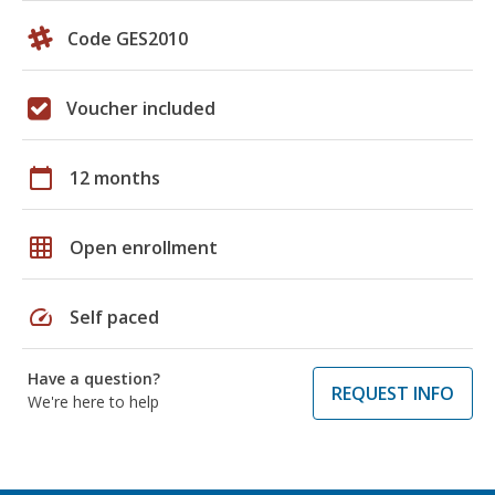
Code GES2010
Voucher included
calendar_today
12 months
grid_on
Open enrollment
speed
Self paced
Have a question?
REQUEST INFO
We're here to help