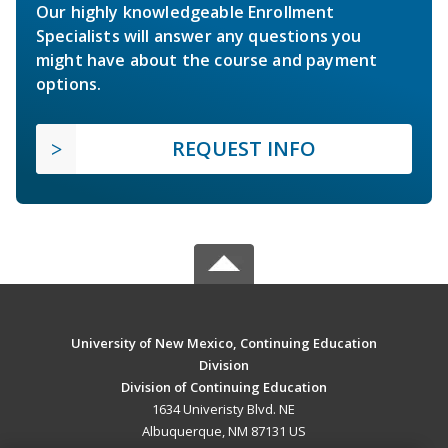
Our highly knowledgeable Enrollment
Specialists will answer any questions you
might have about the course and payment
options.
REQUEST INFO
University of New Mexico, Continuing Education
Division
Division of Continuing Education
1634 Univeristy Blvd. NE
Albuquerque, NM 87131 US