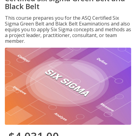
Black Belt
This course prepares you for the ASQ Certified Six
Sigma Green Belt and Black Belt Examinations and also
equips you to apply Six Sigma concepts and methods as
a project leader, practitioner, consultant, or team
member.