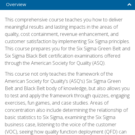
Overview
This comprehensive course teaches you how to deliver
meaningful results and lasting impacts in the areas of
quality, cost containment, revenue enhancement, and
customer satisfaction by implementing Six Sigma principles.
This course prepares you for the Six Sigma Green Belt and
Six Sigma Black Belt certification examinations offered
through the American Society for Quality (ASQ).
This course not only teaches the framework of the
American Society for Quality's (ASQ's) Six Sigma Green
Belt and Black Belt body of knowledge, but also allows you
to test and apply the framework through quizzes, engaging
exercises, fun games, and case studies. Areas of
concentration also include determining the relationship of
basic statistics to Six Sigma, examining the Six Sigma
business case, listening to the voice of the customer
(VOC), seeing how quality function deployment (QFD) can