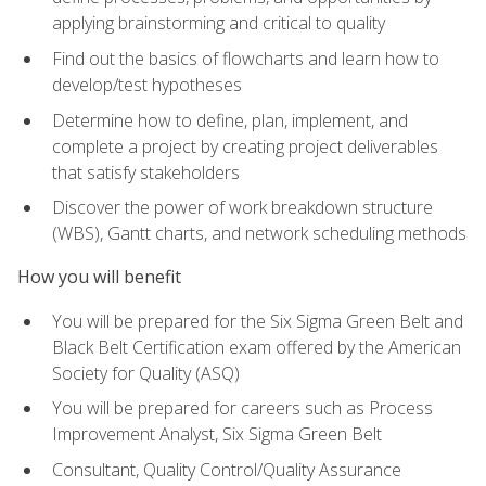
applying brainstorming and critical to quality
Find out the basics of flowcharts and learn how to
develop/test hypotheses
Determine how to define, plan, implement, and
complete a project by creating project deliverables
that satisfy stakeholders
Discover the power of work breakdown structure
(WBS), Gantt charts, and network scheduling methods
How you will benefit
You will be prepared for the Six Sigma Green Belt and
Black Belt Certification exam offered by the American
Society for Quality (ASQ)
You will be prepared for careers such as Process
Improvement Analyst, Six Sigma Green Belt
Consultant, Quality Control/Quality Assurance