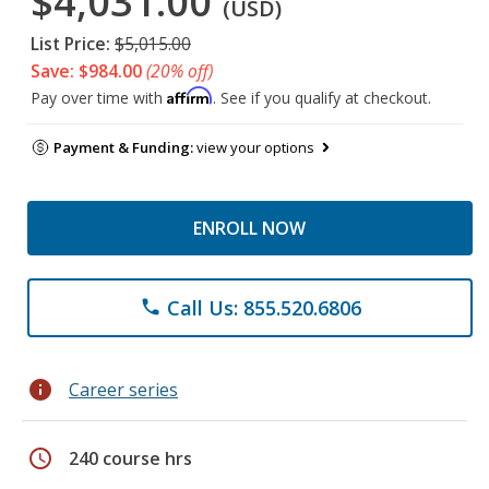
$4,031.00
(USD)
List Price:
$5,015.00
Save: $984.00
(20% off)
Affirm
Pay over time with
. See if you qualify at checkout.
Payment & Funding:
view your options
ENROLL NOW
Call Us: 855.520.6806
phone
info
Career series
schedule
240 course hrs