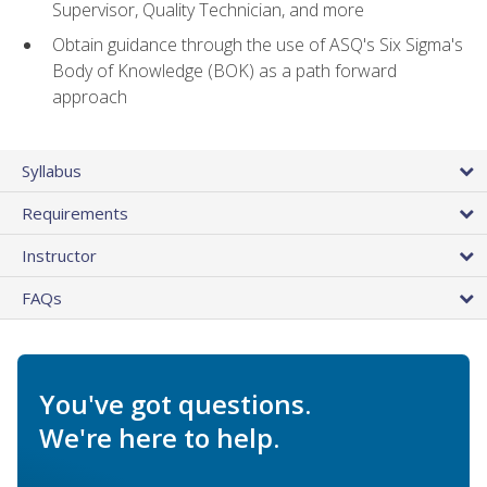
Supervisor, Quality Technician, and more
Obtain guidance through the use of ASQ's Six Sigma's
Body of Knowledge (BOK) as a path forward
approach
Syllabus
Requirements
Instructor
FAQs
You've got questions.
We're here to help.