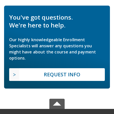
You've got questions.
We're here to help.
Our highly knowledgeable Enrollment
Specialists will answer any questions you
might have about the course and payment
options.
REQUEST INFO