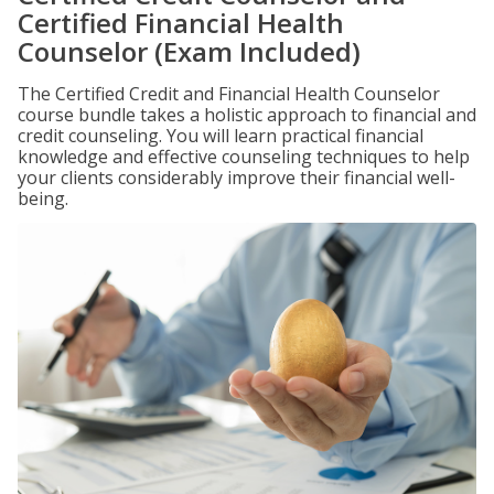
Certified Financial Health
Counselor (Exam Included)
The Certified Credit and Financial Health Counselor
course bundle takes a holistic approach to financial and
credit counseling. You will learn practical financial
knowledge and effective counseling techniques to help
your clients considerably improve their financial well-
being.