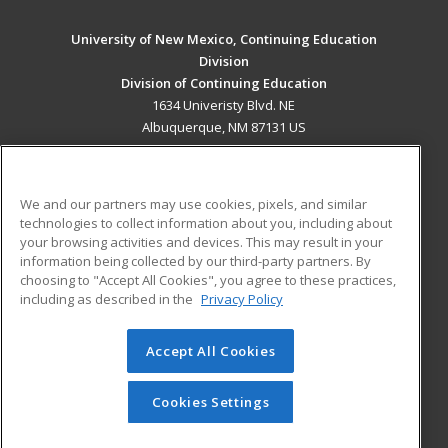
University of New Mexico, Continuing Education
Division
Division of Continuing Education
1634 Univeristy Blvd. NE
Albuquerque, NM 87131 US
MAIN CONTENT
Career Training
We and our partners may use cookies, pixels, and similar
technologies to collect information about you, including about
ADDITIONAL RESOURCES
your browsing activities and devices. This may result in your
information being collected by our third-party partners. By
Military
Student Blog
choosing to "Accept All Cookies", you agree to these practices,
Financial Assistance
including as described in the
Privacy Policy
Help
Accept All Cookies
© 2026 ed2go, a division of Cengage Learning. All rights
reserved. The material on this site cannot be reproduced or
redistributed unless you have obtained prior written
Cookies Settings
permission from Cengage Learning.
Privacy Policy