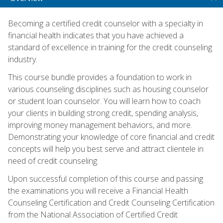
Becoming a certified credit counselor with a specialty in
financial health indicates that you have achieved a
standard of excellence in training for the credit counseling
industry.
This course bundle provides a foundation to work in
various counseling disciplines such as housing counselor
or student loan counselor. You will learn how to coach
your clients in building strong credit, spending analysis,
improving money management behaviors, and more.
Demonstrating your knowledge of core financial and credit
concepts will help you best serve and attract clientele in
need of credit counseling.
Upon successful completion of this course and passing
the examinations you will receive a Financial Health
Counseling Certification and Credit Counseling Certification
from the National Association of Certified Credit