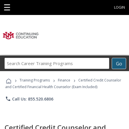
☰
LOGIN
Search
Go
Career
Training
›
›
›
Programs
Training Programs
Finance
Certified Credit Counselor
and Certified Financial Health Counselor (Exam Included)
phone
Call Us: 855.520.6806
Certified Credit Counselor and