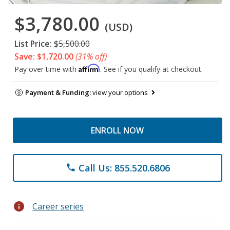
$3,780.00
(USD)
List Price:
$5,500.00
Save: $1,720.00
(31% off)
Affirm
Pay over time with
. See if you qualify at checkout.
Payment & Funding:
view your options
ENROLL NOW
Call Us: 855.520.6806
phone
info
Career series