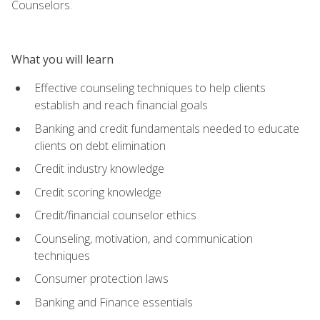
Counselors.
What you will learn
Effective counseling techniques to help clients
establish and reach financial goals
Banking and credit fundamentals needed to educate
clients on debt elimination
Credit industry knowledge
Credit scoring knowledge
Credit/financial counselor ethics
Counseling, motivation, and communication
techniques
Consumer protection laws
Banking and Finance essentials