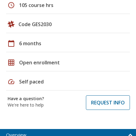
schedule
105 course hrs
Code GES2030
calendar_today
6 months
grid_on
Open enrollment
speed
Self paced
Have a question?
REQUEST INFO
We're here to help
Overview