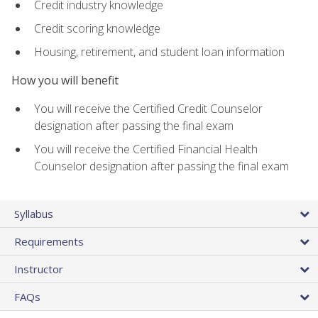
Credit industry knowledge
Credit scoring knowledge
Housing, retirement, and student loan information
How you will benefit
You will receive the Certified Credit Counselor
designation after passing the final exam
You will receive the Certified Financial Health
Counselor designation after passing the final exam
Syllabus
Requirements
Instructor
FAQs