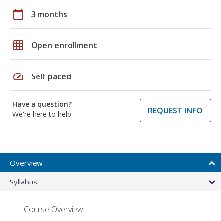
calendar_today
3 months
grid_on
Open enrollment
speed
Self paced
Have a question?
REQUEST INFO
We're here to help
Overview
Syllabus
Course Overview