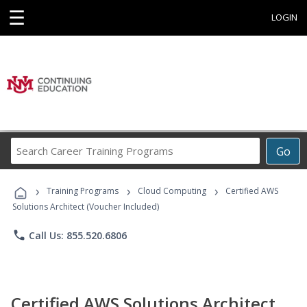
☰
LOGIN
Search
Go
Career
Training
›
›
›
Programs
Training Programs
Cloud Computing
Certified AWS
Solutions Architect (Voucher Included)
phone
Call Us: 855.520.6806
Certified AWS Solutions Architect