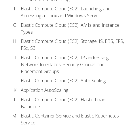
Elastic Compute Cloud (EC2): Launching and
Accessing a Linux and Windows Server
Elastic Compute Cloud (EC2): AMIs and Instance
Types
Elastic Compute Cloud (EC2): Storage: IS, EBS, EFS,
FSx, S3
Elastic Compute Cloud (EC2): IP addressing,
Network Interfaces, Security Groups and
Placement Groups
Elastic Compute Cloud (EC2): Auto Scaling
Application AutoScaling
Elastic Compute Cloud (EC2): Elastic Load
Balancers
Elastic Container Service and Elastic Kubernetes
Service