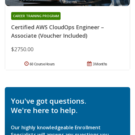
CAREER TRAINING PROGRAM
Certified AWS CloudOps Engineer –
Associate (Voucher Included)
$2750.00
60 Course Hours
3 Months
You've got questions.
We're here to help.
Our highly knowledgeable Enrollment
Specialists will answer any questions you