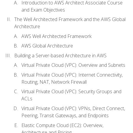
Introduction to AWS Architect Associate Course
and Exam Objectives
The Well Architected Framework and the AWS Global
Architecture
AWS Well Architected Framework
AWS Global Architecture
Building a Server-based Architecture in AWS
Virtual Private Cloud (VPC): Overview and Subnets
Virtual Private Cloud (VPC): Internet Connectivity,
Routing, NAT, Network Firewall
Virtual Private Cloud (VPC): Security Groups and
ACLs
Virtual Private Cloud (VPC): VPNs, Direct Connect,
Peering, Transit Gateways, and Endpoints
Elastic Compute Cloud (EC2): Overview,
Architecture and Pricing