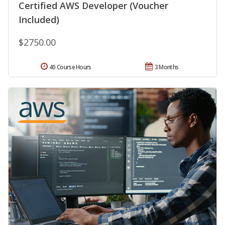
Certified AWS Developer (Voucher
Included)
$2750.00
40 Course Hours
3 Months