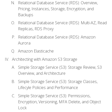
Relational Database Service (RDS): Overview,
Pricing, Instances, Storage, Encryption, and
Backups
Relational Database Service (RDS): Multi-AZ, Read
Replicas, RDS Proxy
Relational Database Service (RDS): Amazon
Aurora
Amazon Elasticache
Architecting with Amazon S3 Storage
Simple Storage Service (S3): Storage Review, S3
Overview, and Architecture
Simple Storage Service (S3): Storage Classes,
Lifecyle Policies and Performance
Simple Storage Service (S3): Permissions,
Encryption, Versioning, MFA Delete, and Object
Lock