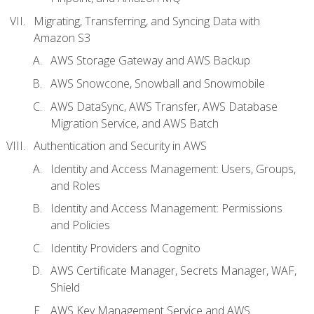
Migrating, Transferring, and Syncing Data with
Amazon S3
AWS Storage Gateway and AWS Backup
AWS Snowcone, Snowball and Snowmobile
AWS DataSync, AWS Transfer, AWS Database
Migration Service, and AWS Batch
Authentication and Security in AWS
Identity and Access Management: Users, Groups,
and Roles
Identity and Access Management: Permissions
and Policies
Identity Providers and Cognito
AWS Certificate Manager, Secrets Manager, WAF,
Shield
AWS Key Management Service and AWS