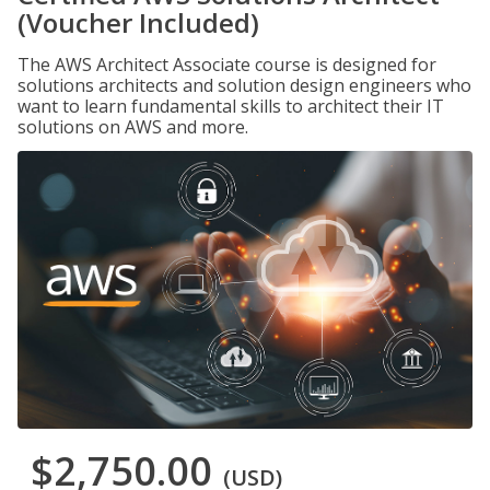
(Voucher Included)
The AWS Architect Associate course is designed for
solutions architects and solution design engineers who
want to learn fundamental skills to architect their IT
solutions on AWS and more.
$2,750.00
(USD)