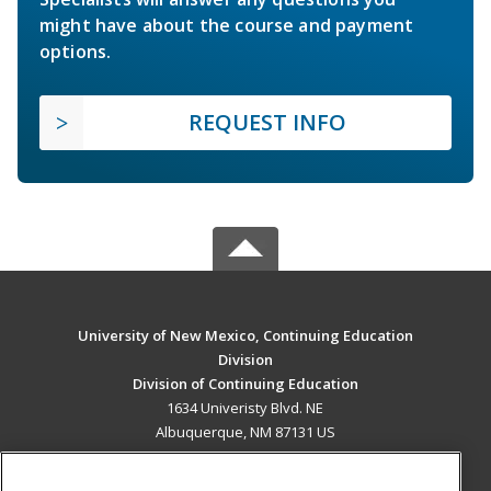
might have about the course and payment
options.
REQUEST INFO
University of New Mexico, Continuing Education
Division
Division of Continuing Education
1634 Univeristy Blvd. NE
Albuquerque, NM 87131 US
MAIN CONTENT