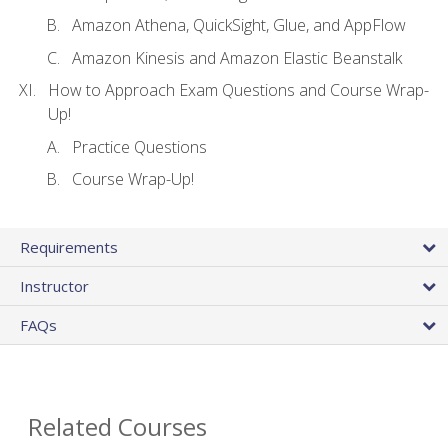
Amazon Athena, QuickSight, Glue, and AppFlow
Amazon Kinesis and Amazon Elastic Beanstalk
How to Approach Exam Questions and Course Wrap-
Up!
Practice Questions
Course Wrap-Up!
Requirements
Instructor
FAQs
Related Courses