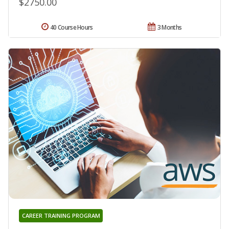
$2750.00
40 Course Hours
3 Months
CAREER TRAINING PROGRAM