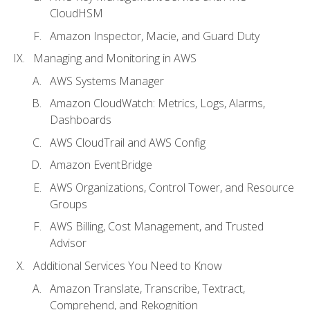
CloudHSM
Amazon Inspector, Macie, and Guard Duty
Managing and Monitoring in AWS
AWS Systems Manager
Amazon CloudWatch: Metrics, Logs, Alarms,
Dashboards
AWS CloudTrail and AWS Config
Amazon EventBridge
AWS Organizations, Control Tower, and Resource
Groups
AWS Billing, Cost Management, and Trusted
Advisor
Additional Services You Need to Know
Amazon Translate, Transcribe, Textract,
Comprehend, and Rekognition