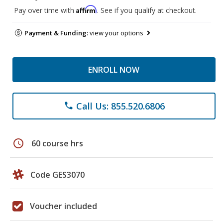
Affirm
Pay over time with
. See if you qualify at checkout.
Payment & Funding:
view your options
ENROLL NOW
Call Us: 855.520.6806
phone
schedule
60 course hrs
Code GES3070
Voucher included