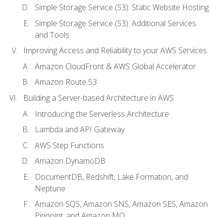
Simple Storage Service (S3): Static Website Hosting
Simple Storage Service (S3): Additional Services
and Tools
Improving Access and Reliability to your AWS Services
Amazon CloudFront & AWS Global Accelerator
Amazon Route 53
Building a Server-based Architecture in AWS
Introducing the Serverless Architecture
Lambda and API Gateway
AWS Step Functions
Amazon DynamoDB
DocumentDB, Redshift, Lake Formation, and
Neptune
Amazon SQS, Amazon SNS, Amazon SES, Amazon
Pinpoint, and Amazon MQ