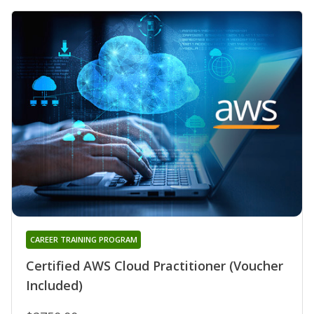
CAREER TRAINING PROGRAM
Certified AWS Cloud Practitioner (Voucher
Included)