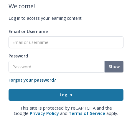
Welcome!
Log in to access your learning content.
Email or Username
Password
Show
Forgot your password?
This site is protected by reCAPTCHA and the
Google
Privacy Policy
and
Terms of Service
apply.