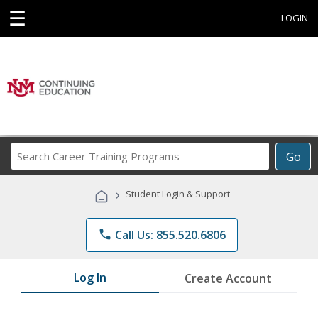
☰
LOGIN
Search
Go
Career
Training
›
Student Login & Support
Programs
phone
Call Us: 855.520.6806
Log In
Create Account