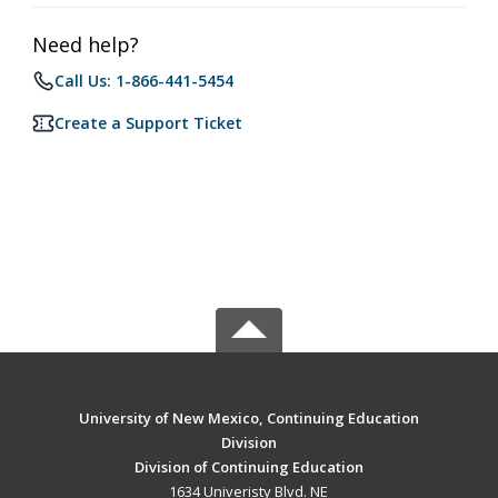
Need help?
Call Us: 1-866-441-5454
Create a Support Ticket
University of New Mexico, Continuing Education
Division
Division of Continuing Education
1634 Univeristy Blvd. NE