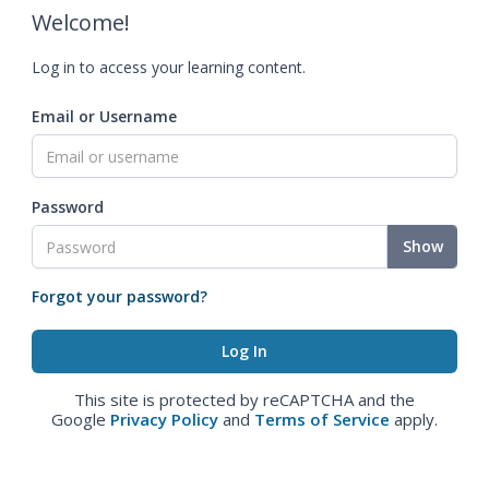
Welcome!
Log in to access your learning content.
Email or Username
Password
Show
Forgot your password?
This site is protected by reCAPTCHA and the
Google
Privacy Policy
and
Terms of Service
apply.