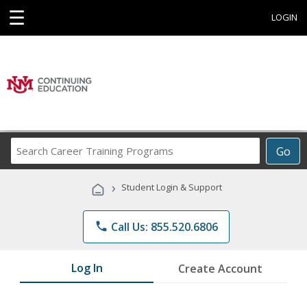
☰
LOGIN
Search
Go
Career
Training
›
Student Login & Support
Programs
phone
Call Us: 855.520.6806
Log In
Create Account