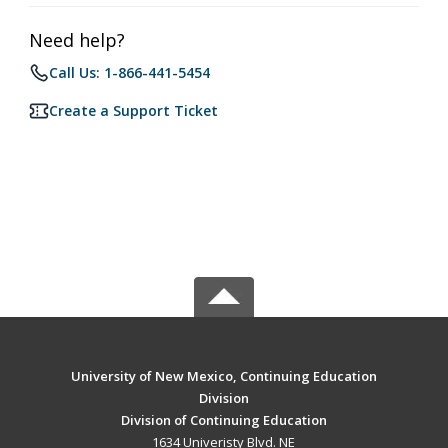
Need help?
Call Us: 1-866-441-5454
Create a Support Ticket
University of New Mexico, Continuing Education
Division
Division of Continuing Education
1634 Univeristy Blvd. NE