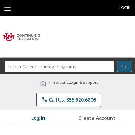
☰
LOGIN
Search
Go
Career
Training
›
Student Login & Support
Programs
phone
Call Us: 855.520.6806
Log In
Create Account