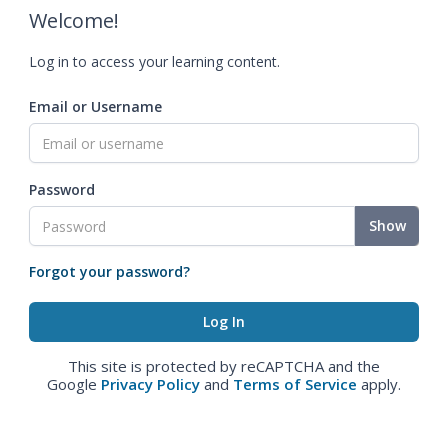
Welcome!
Log in to access your learning content.
Email or Username
Password
Show
Forgot your password?
This site is protected by reCAPTCHA and the
Google
Privacy Policy
and
Terms of Service
apply.