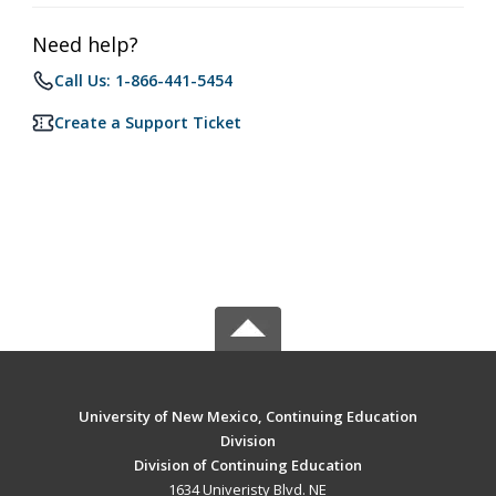
Need help?
Call Us: 1-866-441-5454
Create a Support Ticket
University of New Mexico, Continuing Education
Division
Division of Continuing Education
1634 Univeristy Blvd. NE