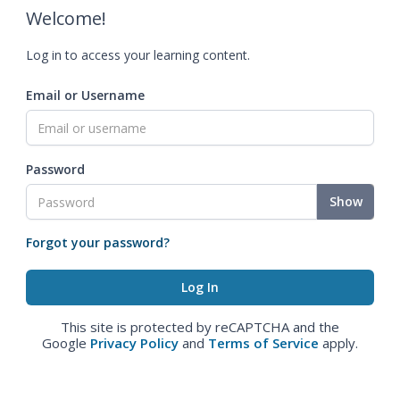
Welcome!
Log in to access your learning content.
Email or Username
Password
Show
Forgot your password?
This site is protected by reCAPTCHA and the
Google
Privacy Policy
and
Terms of Service
apply.