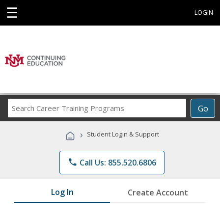
☰
LOGIN
Search
Go
Career
Training
›
Student Login & Support
Programs
phone
Call Us: 855.520.6806
Log In
Create Account