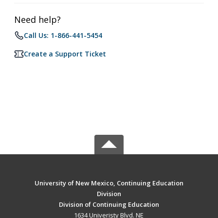
Need help?
Call Us: 1-866-441-5454
Create a Support Ticket
University of New Mexico, Continuing Education
Division
Division of Continuing Education
1634 Univeristy Blvd. NE