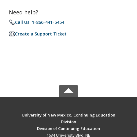
Need help?
Call Us: 1-866-441-5454
Create a Support Ticket
University of New Mexico, Continuing Education
Division
Division of Continuing Education
1634 Univeristy Blvd. NE