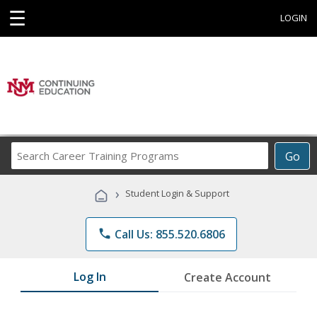
☰
LOGIN
Search
Go
Career
Training
›
Student Login & Support
Programs
phone
Call Us: 855.520.6806
Log In
Create Account