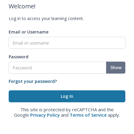
Welcome!
Log in to access your learning content.
Email or Username
Password
Show
Forgot your password?
This site is protected by reCAPTCHA and the
Google
Privacy Policy
and
Terms of Service
apply.