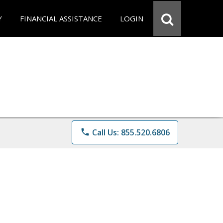
Y
FINANCIAL ASSISTANCE
LOGIN
phone
Call Us: 855.520.6806