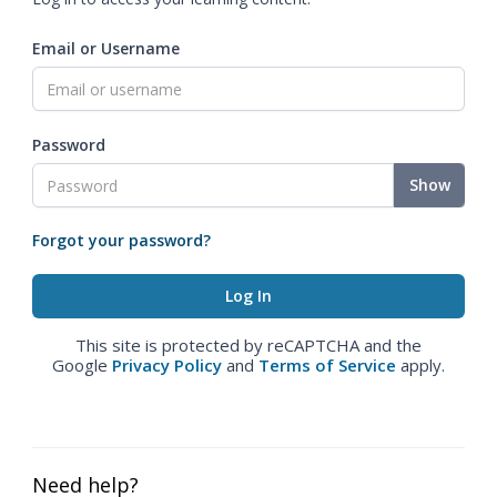
Email or Username
Password
Show
Forgot your password?
This site is protected by reCAPTCHA and the
Google
Privacy Policy
and
Terms of Service
apply.
Need help?