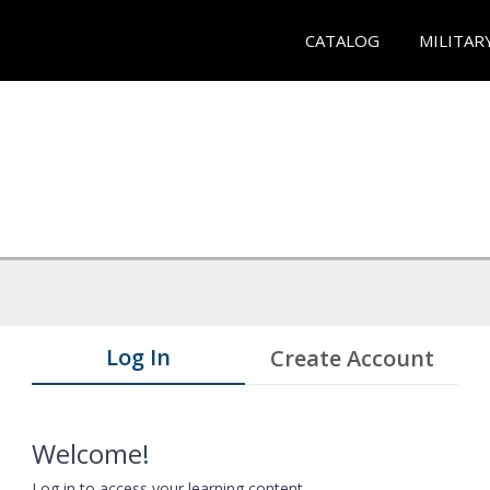
CATALOG
MILITAR
Log In
Create Account
Welcome!
Log in to access your learning content.