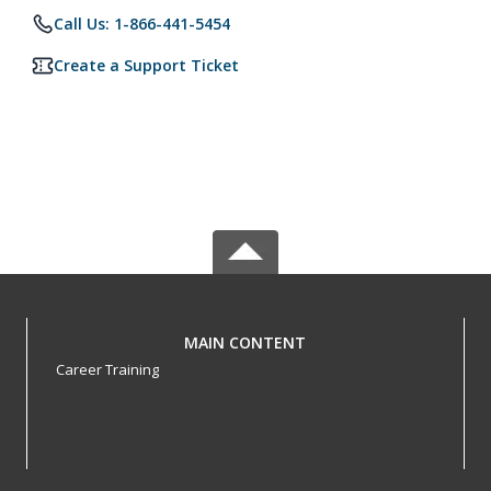
Call Us: 1-866-441-5454
Create a Support Ticket
MAIN CONTENT
Career Training