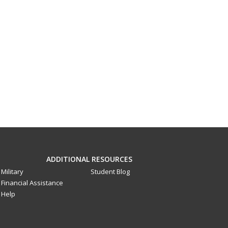
ADDITIONAL RESOURCES
Military
Student Blog
Financial Assistance
Help