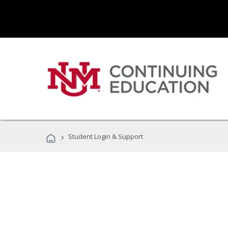
›
Student Login & Support