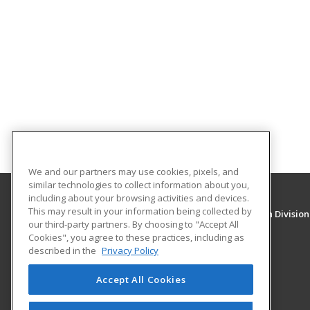
We and our partners may use cookies, pixels, and
similar technologies to collect information about you,
including about your browsing activities and devices.
This may result in your information being collected by
University of New Mexico, Continuing Education Division
our third-party partners. By choosing to "Accept All
Division of Continuing Education
Cookies", you agree to these practices, including as
1634 Univeristy Blvd. NE
described in the
Privacy Policy
Albuquerque, NM 87131 US
Accept All Cookies