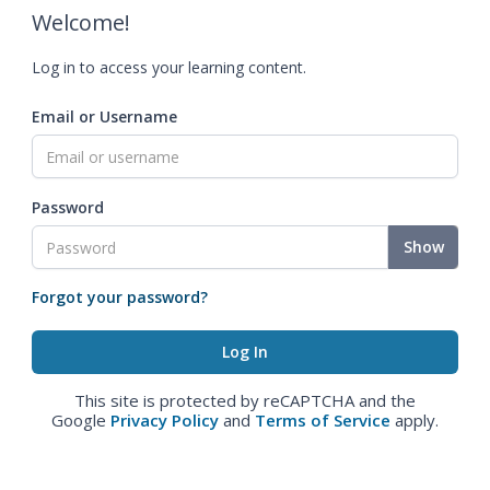
Welcome!
Log in to access your learning content.
Email or Username
Password
Show
Forgot your password?
This site is protected by reCAPTCHA and the
Google
Privacy Policy
and
Terms of Service
apply.