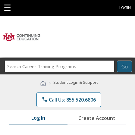
☰
LOGIN
Search
Go
Career
Training
›
Student Login & Support
Programs
phone
Call Us: 855.520.6806
Log In
Create Account