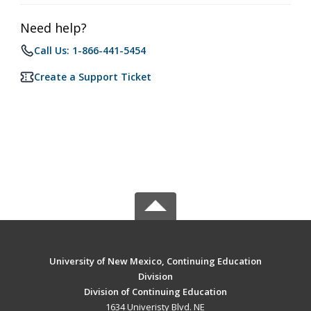
Need help?
Call Us: 1-866-441-5454
Create a Support Ticket
University of New Mexico, Continuing Education
Division
Division of Continuing Education
1634 Univeristy Blvd. NE