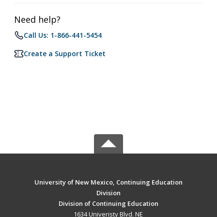
Need help?
Call Us: 1-866-441-5454
Create a Support Ticket
University of New Mexico, Continuing Education
Division
Division of Continuing Education
1634 Univeristy Blvd. NE