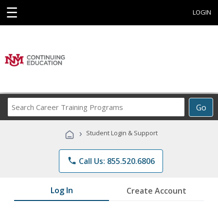
☰
LOGIN
Search
Go
Career
Training
›
Student Login & Support
Programs
phone
Call Us: 855.520.6806
Log In
Create Account