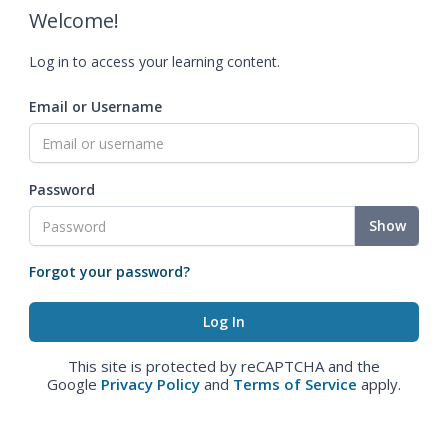
Welcome!
Log in to access your learning content.
Email or Username
Password
Show
Forgot your password?
This site is protected by reCAPTCHA and the
Google
Privacy Policy
and
Terms of Service
apply.