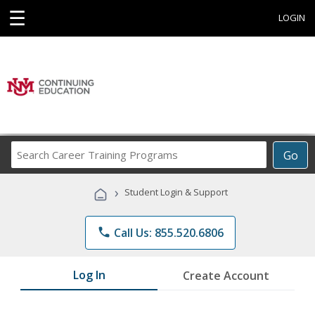
☰
LOGIN
Search
Go
Career
Training
›
Student Login & Support
Programs
phone
Call Us: 855.520.6806
Log In
Create Account