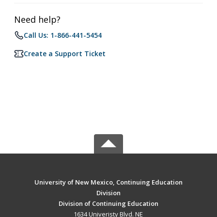
Need help?
Call Us: 1-866-441-5454
Create a Support Ticket
University of New Mexico, Continuing Education
Division
Division of Continuing Education
1634 Univeristy Blvd. NE