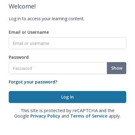
Welcome!
Log in to access your learning content.
Email or Username
Password
Show
Forgot your password?
This site is protected by reCAPTCHA and the
Google
Privacy Policy
and
Terms of Service
apply.