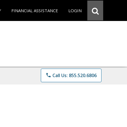
Y
FINANCIAL ASSISTANCE
LOGIN
phone
Call Us: 855.520.6806