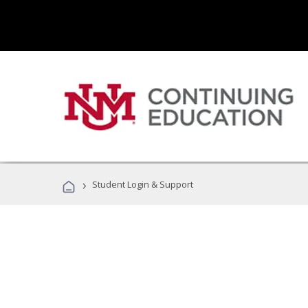
›
Student Login & Support