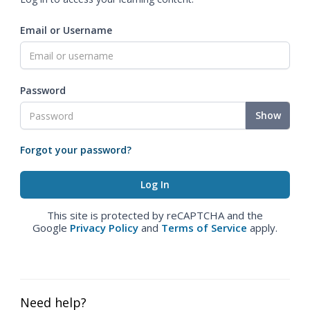
Email or Username
Password
Show
Forgot your password?
This site is protected by reCAPTCHA and the
Google
Privacy Policy
and
Terms of Service
apply.
Need help?