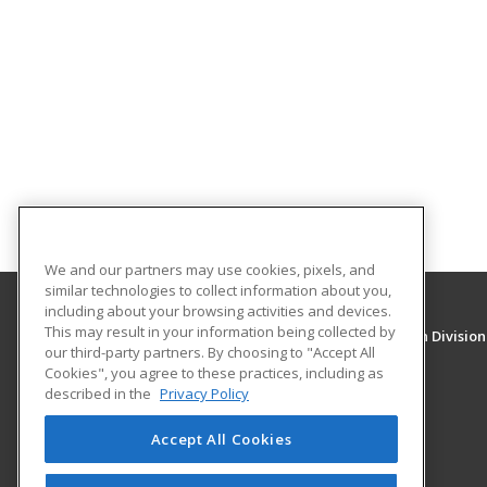
We and our partners may use cookies, pixels, and
similar technologies to collect information about you,
including about your browsing activities and devices.
This may result in your information being collected by
University of New Mexico, Continuing Education Division
our third-party partners. By choosing to "Accept All
Division of Continuing Education
Cookies", you agree to these practices, including as
1634 Univeristy Blvd. NE
described in the
Privacy Policy
Albuquerque, NM 87131 US
Accept All Cookies