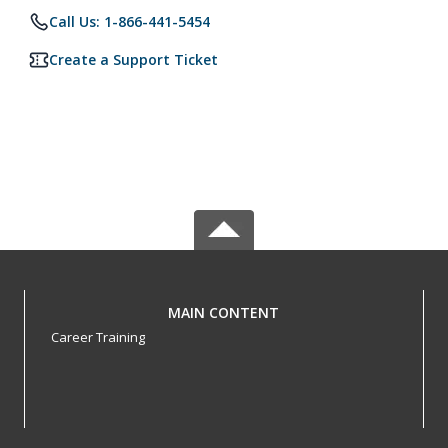
Call Us: 1-866-441-5454
Create a Support Ticket
MAIN CONTENT
Career Training