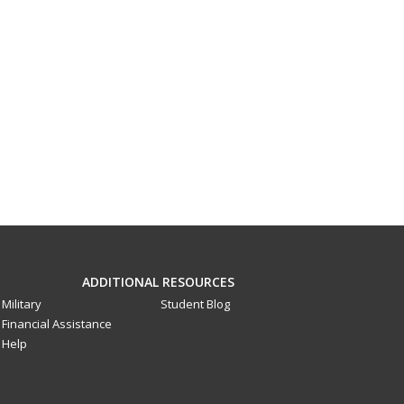
ADDITIONAL RESOURCES
Military
Student Blog
Financial Assistance
Help