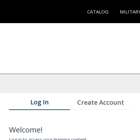
CATALOG
MILITAR
Log In
Create Account
Welcome!
Log in to access your learning content.