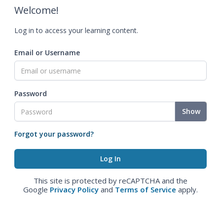
Welcome!
Log in to access your learning content.
Email or Username
Password
Show
Forgot your password?
This site is protected by reCAPTCHA and the
Google
Privacy Policy
and
Terms of Service
apply.