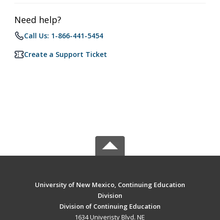
Need help?
Call Us: 1-866-441-5454
Create a Support Ticket
University of New Mexico, Continuing Education
Division
Division of Continuing Education
1634 Univeristy Blvd. NE