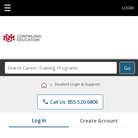
☰
LOGIN
Search
Go
Career
Training
›
Student Login & Support
Programs
phone
Call Us: 855.520.6806
Log In
Create Account