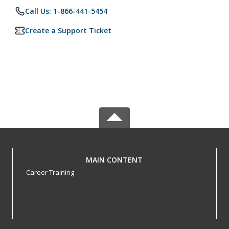
Call Us: 1-866-441-5454
Create a Support Ticket
MAIN CONTENT
Career Training