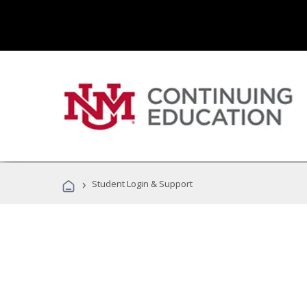
›
Student Login & Support