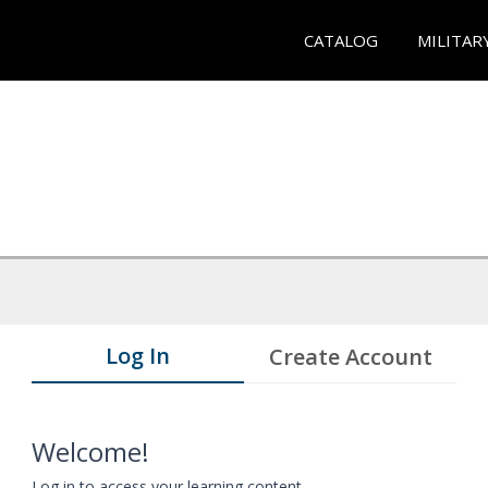
CATALOG
MILITAR
Log In
Create Account
Welcome!
Log in to access your learning content.