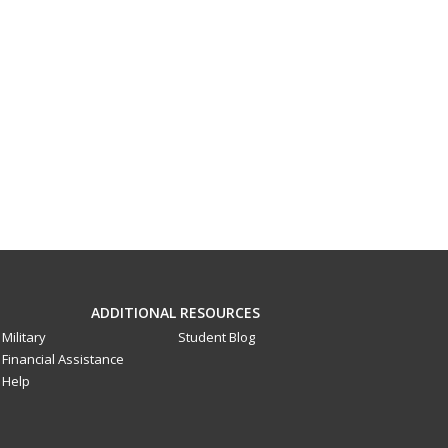
ADDITIONAL RESOURCES
Military
Student Blog
Financial Assistance
Help