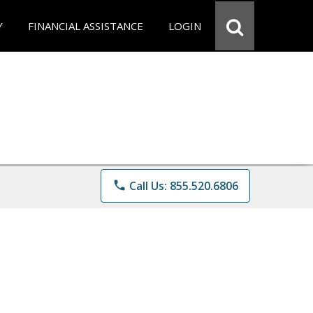
Y
FINANCIAL ASSISTANCE
LOGIN
phone
Call Us: 855.520.6806