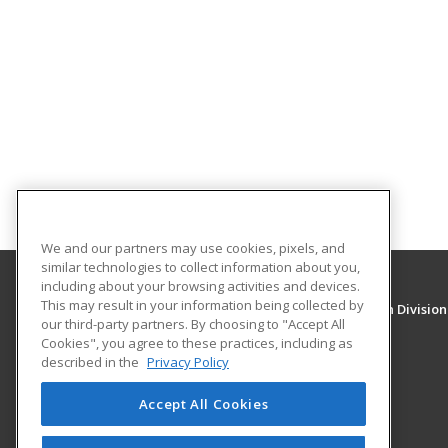
We and our partners may use cookies, pixels, and
similar technologies to collect information about you,
including about your browsing activities and devices.
This may result in your information being collected by
University of New Mexico, Continuing Education Division
our third-party partners. By choosing to "Accept All
Division of Continuing Education
Cookies", you agree to these practices, including as
1634 Univeristy Blvd. NE
described in the
Privacy Policy
Albuquerque, NM 87131 US
Accept All Cookies