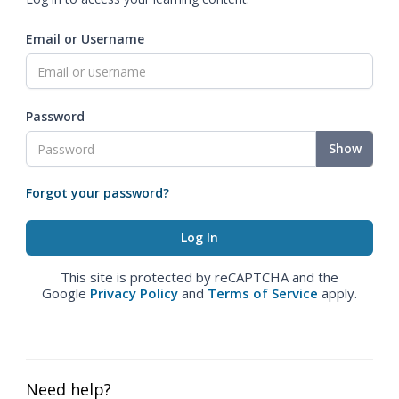
Email or Username
Password
Show
Forgot your password?
This site is protected by reCAPTCHA and the
Google
Privacy Policy
and
Terms of Service
apply.
Need help?