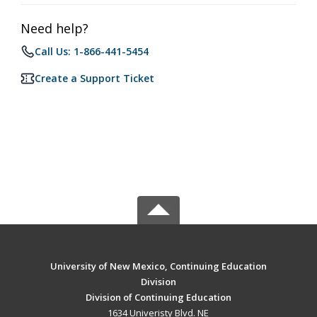
Need help?
Call Us: 1-866-441-5454
Create a Support Ticket
University of New Mexico, Continuing Education
Division
Division of Continuing Education
1634 Univeristy Blvd. NE