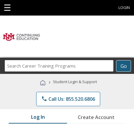
☰
LOGIN
Search
Go
Career
Training
›
Student Login & Support
Programs
phone
Call Us: 855.520.6806
Log In
Create Account