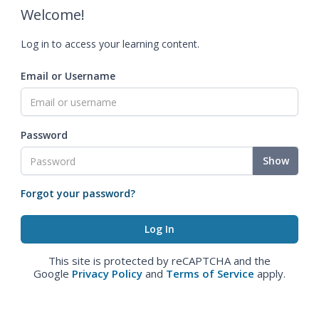
Welcome!
Log in to access your learning content.
Email or Username
Password
Show
Forgot your password?
This site is protected by reCAPTCHA and the
Google
Privacy Policy
and
Terms of Service
apply.