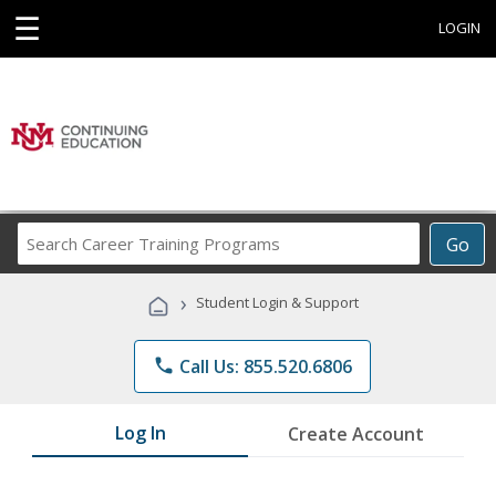
☰
LOGIN
Search
Go
Career
Training
›
Student Login & Support
Programs
phone
Call Us: 855.520.6806
Log In
Create Account