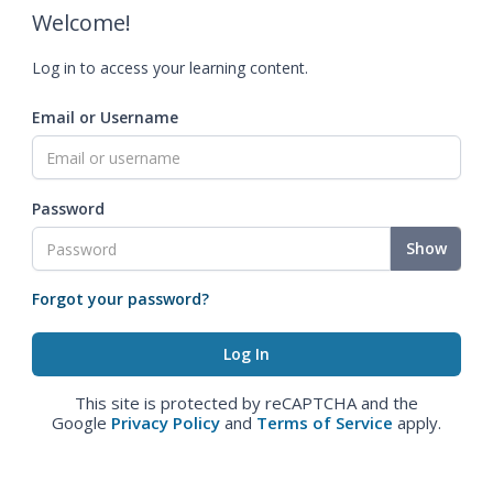
Welcome!
Log in to access your learning content.
Email or Username
Password
Show
Forgot your password?
This site is protected by reCAPTCHA and the
Google
Privacy Policy
and
Terms of Service
apply.