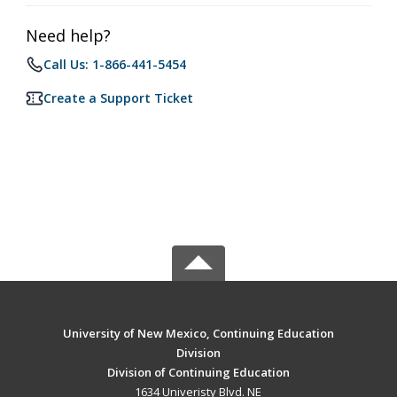
Need help?
Call Us: 1-866-441-5454
Create a Support Ticket
University of New Mexico, Continuing Education
Division
Division of Continuing Education
1634 Univeristy Blvd. NE