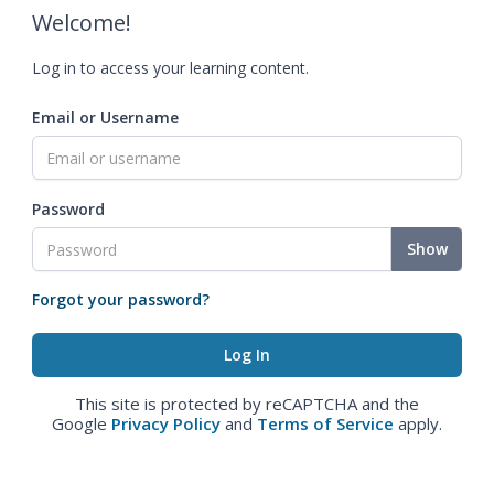
Welcome!
Log in to access your learning content.
Email or Username
Password
Show
Forgot your password?
This site is protected by reCAPTCHA and the
Google
Privacy Policy
and
Terms of Service
apply.