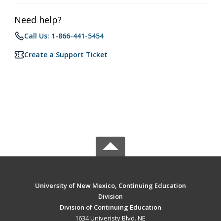
Need help?
Call Us: 1-866-441-5454
Create a Support Ticket
University of New Mexico, Continuing Education
Division
Division of Continuing Education
1634 Univeristy Blvd. NE