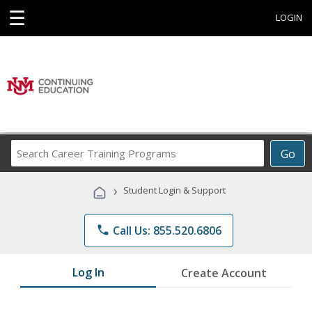
☰
LOGIN
Search
Go
Career
Training
›
Student Login & Support
Programs
phone
Call Us: 855.520.6806
Log In
Create Account