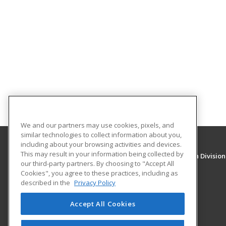
We and our partners may use cookies, pixels, and
similar technologies to collect information about you,
including about your browsing activities and devices.
This may result in your information being collected by
University of New Mexico, Continuing Education Division
our third-party partners. By choosing to "Accept All
Division of Continuing Education
Cookies", you agree to these practices, including as
1634 Univeristy Blvd. NE
described in the
Privacy Policy
Albuquerque, NM 87131 US
Accept All Cookies