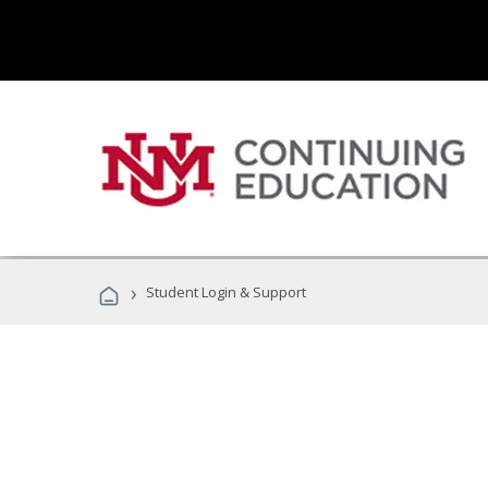
›
Student Login & Support