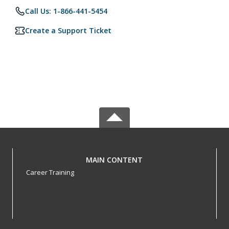
Call Us: 1-866-441-5454
Create a Support Ticket
MAIN CONTENT
Career Training