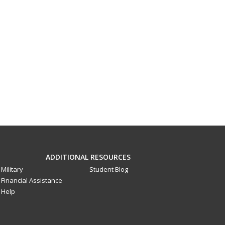
ADDITIONAL RESOURCES
Military
Student Blog
Financial Assistance
Help