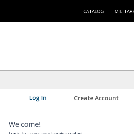
CATALOG
MILITAR
Log In
Create Account
Welcome!
Log in to access your learning content.