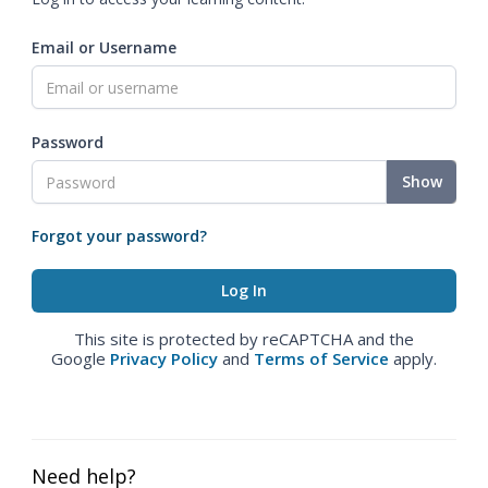
Email or Username
Password
Show
Forgot your password?
This site is protected by reCAPTCHA and the
Google
Privacy Policy
and
Terms of Service
apply.
Need help?