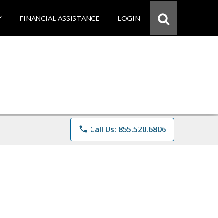
Y
FINANCIAL ASSISTANCE
LOGIN
phone
Call Us: 855.520.6806