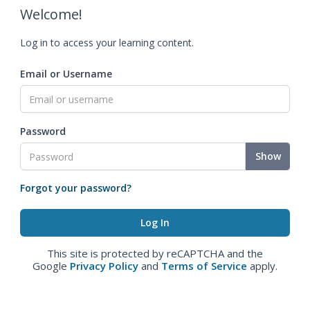
Welcome!
Log in to access your learning content.
Email or Username
Password
Show
Forgot your password?
This site is protected by reCAPTCHA and the
Google
Privacy Policy
and
Terms of Service
apply.