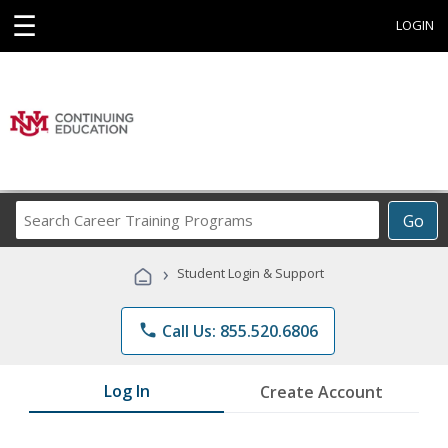
☰
LOGIN
Search
Go
Career
Training
›
Student Login & Support
Programs
phone
Call Us: 855.520.6806
Log In
Create Account