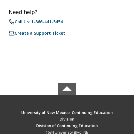
Need help?
Call Us: 1-866-441-5454
Create a Support Ticket
University of New Mexico, Continuing Education
Division
Division of Continuing Education
1634 Univeristy Blvd. NE