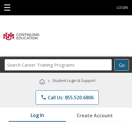
☰
LOGIN
Search
Go
Career
Training
›
Student Login & Support
Programs
phone
Call Us: 855.520.6806
Log In
Create Account