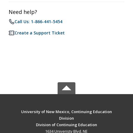
Need help?
Call Us: 1-866-441-5454
Create a Support Ticket
University of New Mexico, Continuing Education
Division
Division of Continuing Education
1634 Univeristy Blvd. NE