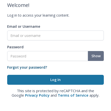
Welcome!
Log in to access your learning content.
Email or Username
Password
Show
Forgot your password?
This site is protected by reCAPTCHA and the
Google
Privacy Policy
and
Terms of Service
apply.