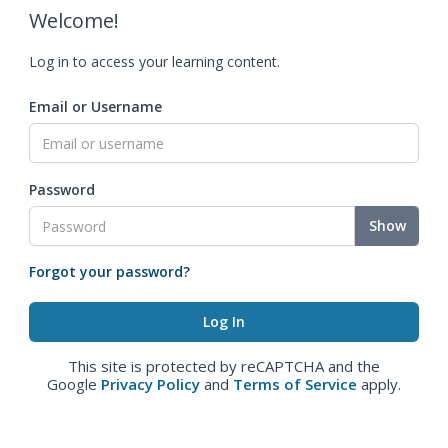
Welcome!
Log in to access your learning content.
Email or Username
Password
Show
Forgot your password?
This site is protected by reCAPTCHA and the
Google
Privacy Policy
and
Terms of Service
apply.