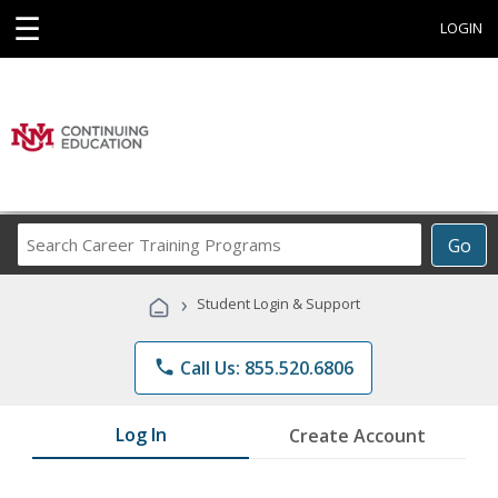
☰
LOGIN
Search
Go
Career
Training
›
Student Login & Support
Programs
phone
Call Us: 855.520.6806
Log In
Create Account