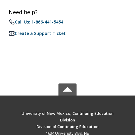
Need help?
Call Us: 1-866-441-5454
Create a Support Ticket
University of New Mexico, Continuing Education
Division
Division of Continuing Education
1634 Univeristy Blvd. NE